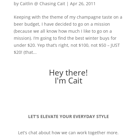
by
Caitlin @ Chasing Cait
|
Apr 26, 2011
Keeping with the theme of my champagne taste on a
beer budget, I have decided to go on a mission
(because we all know how much I like to go on a
mission). I’m going to find the best winter buys for
under $20. Yep that’s right, not $100, not $50 – JUST
$20! (that...
Hey there!
I'm Cait
LET'S ELEVATE YOUR EVERYDAY STYLE
Let's chat about how we can work together more.