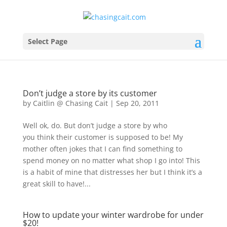
Select Page
Don’t judge a store by its customer
by
Caitlin @ Chasing Cait
|
Sep 20, 2011
Well ok, do. But don’t judge a store by who
you think their customer is supposed to be! My
mother often jokes that I can find something to
spend money on no matter what shop I go into! This
is a habit of mine that distresses her but I think it’s a
great skill to have!...
How to update your winter wardrobe for under
$20!