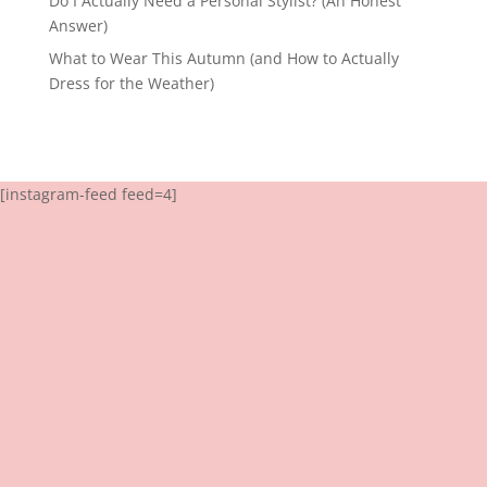
Do I Actually Need a Personal Stylist? (An Honest
Answer)
What to Wear This Autumn (and How to Actually
Dress for the Weather)
[instagram-feed feed=4]