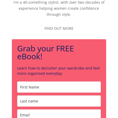
I'm a 40-something stylist, with over two decades of
experience helping women create confidence
through style.
FIND OUT MORE
Grab your FREE
eBook!
Learn how to declutter your wardrobe and feel
more organised everyday.