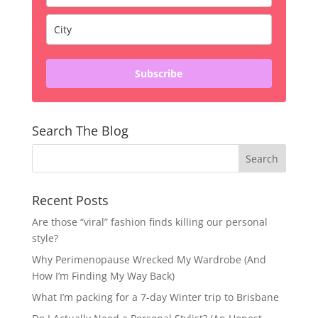
Subscribe
Search The Blog
Recent Posts
Are those “viral” fashion finds killing our personal
style?
Why Perimenopause Wrecked My Wardrobe (And
How I’m Finding My Way Back)
What I’m packing for a 7-day Winter trip to Brisbane