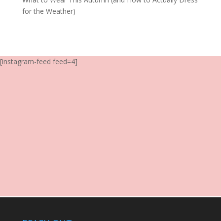
for the Weather)
[instagram-feed feed=4]