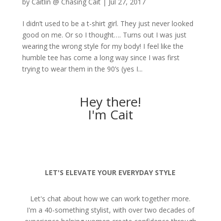
by
Caitlin @ Chasing Cait
|
Jul 27, 2017
I didn’t used to be a t-shirt girl. They just never looked
good on me. Or so I thought…. Turns out I was just
wearing the wrong style for my body! I feel like the
humble tee has come a long way since I was first
trying to wear them in the 90’s (yes I...
Hey there!
I'm Cait
LET'S ELEVATE YOUR EVERYDAY STYLE
Let's chat about how we can work together more.
I'm a 40-something stylist, with over two decades of