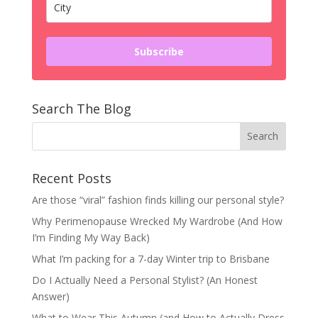
Subscribe
Search The Blog
Recent Posts
Are those “viral” fashion finds killing our personal style?
Why Perimenopause Wrecked My Wardrobe (And How
I’m Finding My Way Back)
What I’m packing for a 7-day Winter trip to Brisbane
Do I Actually Need a Personal Stylist? (An Honest
Answer)
What to Wear This Autumn (and How to Actually Dress