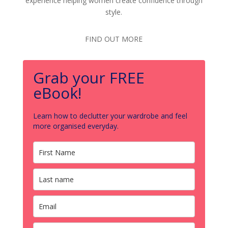
experience helping women create confidence through
style.
FIND OUT MORE
Grab your FREE
eBook!
Learn how to declutter your wardrobe and feel
more organised everyday.