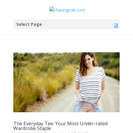
Select Page
The Everyday Tee: Your Most Under-rated
Wardrobe Staple