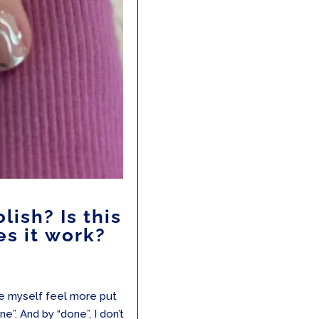
lish? Is this
s it work?
ke myself feel more put
ne”. And by “done”, I don’t