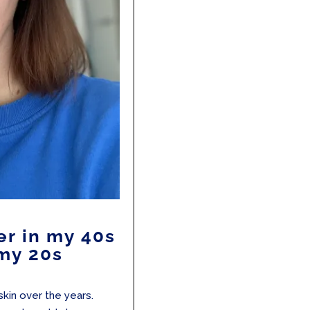
er in my 40s
 my 20s
 skin over the years.