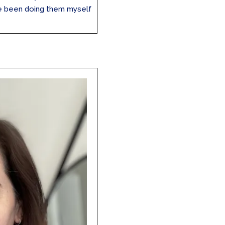
’ve been doing them myself