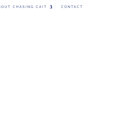
BOUT CHASING CAIT
CONTACT