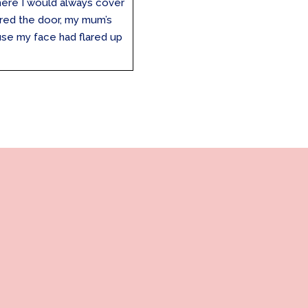
here I would always cover
red the door, my mum’s
use my face had flared up