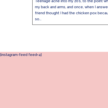
Teenage acne into my 20’s, to the point w
my back and arms, and once, when I answe
friend thought I had the chicken pox beca
so...
[instagram-feed feed=4]