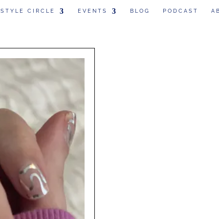
 STYLE CIRCLE
EVENTS
BLOG
PODCAST
A