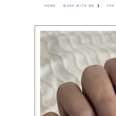
HOME
WORK WITH ME
THE