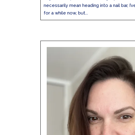
necessarily mean heading into a nail bar, I
for a while now, but...