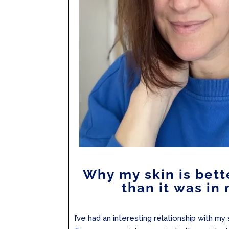
Why my skin is bett
than it was in
I’ve had an interesting relationship with my