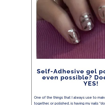
Self-Adhesive gel po
even possible? Doe
YES!
One of the things that I always use to ma
together, or polished, is having my nails “do