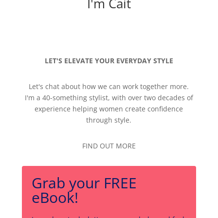
I'm Cait
LET'S ELEVATE YOUR EVERYDAY STYLE
Let's chat about how we can work together more.
I'm a 40-something stylist, with over two decades of
experience helping women create confidence
through style.
FIND OUT MORE
Grab your FREE
eBook!