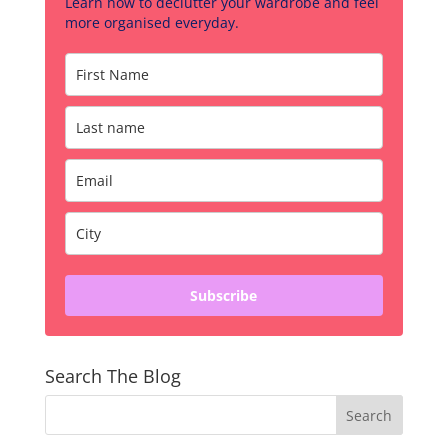
Learn how to declutter your wardrobe and feel
more organised everyday.
Subscribe
Search The Blog