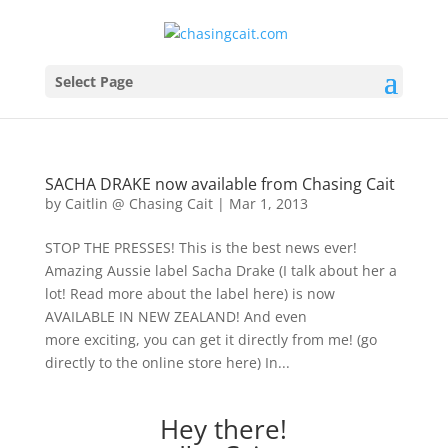
Select Page
SACHA DRAKE now available from Chasing Cait
by
Caitlin @ Chasing Cait
|
Mar 1, 2013
STOP THE PRESSES! This is the best news ever!
Amazing Aussie label Sacha Drake (I talk about her a
lot! Read more about the label here) is now
AVAILABLE IN NEW ZEALAND! And even
more exciting, you can get it directly from me! (go
directly to the online store here) In...
Hey there!