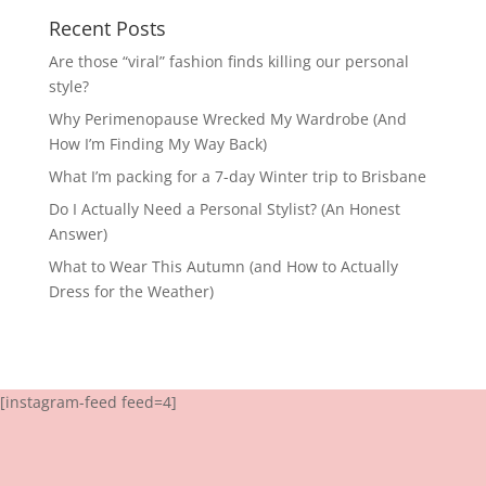
Recent Posts
Are those “viral” fashion finds killing our personal
style?
Why Perimenopause Wrecked My Wardrobe (And
How I’m Finding My Way Back)
What I’m packing for a 7-day Winter trip to Brisbane
Do I Actually Need a Personal Stylist? (An Honest
Answer)
What to Wear This Autumn (and How to Actually
Dress for the Weather)
[instagram-feed feed=4]