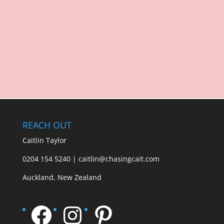
REACH OUT
Caitlin Taylor
0204 154 5240 | caitlin@chasingcait.com
Auckland, New Zealand
Facebook
Instagram
Pinterest