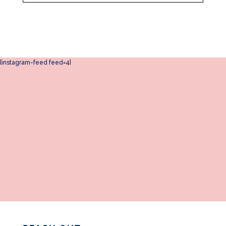
[instagram-feed feed=4]