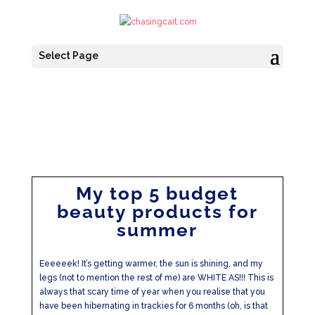
Select Page
My top 5 budget
beauty products for
summer
Eeeeeek! It’s getting warmer, the sun is shining, and my
legs (not to mention the rest of me) are WHITE AS!!! This is
always that scary time of year when you realise that you
have been hibernating in trackies for 6 months (oh, is that