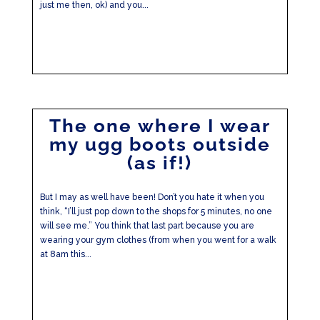
just me then, ok) and you...
The one where I wear
my ugg boots outside
(as if!)
But I may as well have been! Don’t you hate it when you
think, “I’ll just pop down to the shops for 5 minutes, no one
will see me.” You think that last part because you are
wearing your gym clothes (from when you went for a walk
at 8am this...