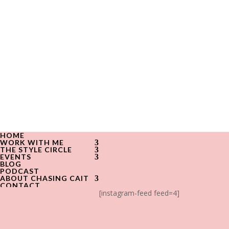
HOME
WORK WITH ME
THE STYLE CIRCLE
EVENTS
BLOG
PODCAST
ABOUT CHASING CAIT
CONTACT
[instagram-feed feed=4]