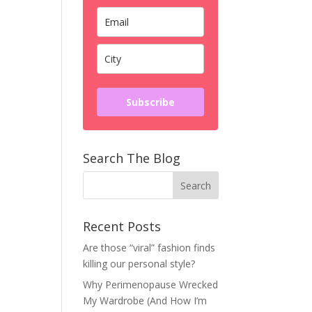
Subscribe
Search The Blog
Recent Posts
Are those “viral” fashion finds
killing our personal style?
Why Perimenopause Wrecked
My Wardrobe (And How I’m