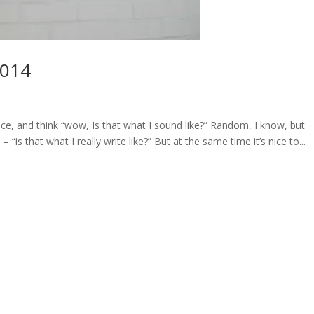
2014
e, and think “wow, Is that what I sound like?” Random, I know, but
is that what I really write like?” But at the same time it’s nice to...