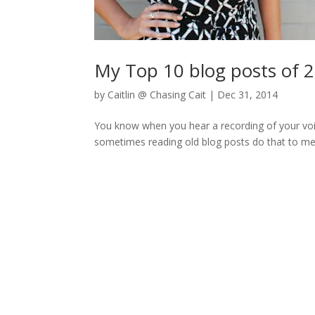
My Top 10 blog posts of 
by
Caitlin @ Chasing Cait
|
Dec 31, 2014
You know when you hear a recording of your voic
sometimes reading old blog posts do that to me – “