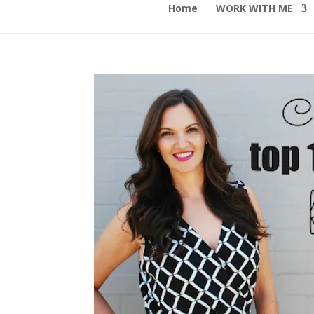
Home
WORK WITH ME