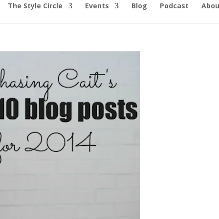
The Style Circle
Events
Blog
Podcast
Abou