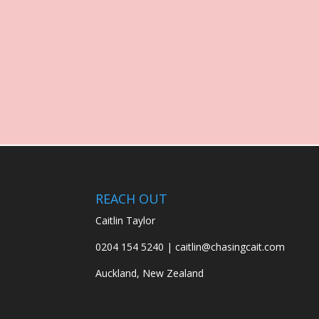
REACH OUT
Caitlin Taylor
0204 154 5240 | caitlin@chasingcait.com
Auckland, New Zealand