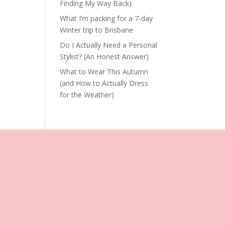
Finding My Way Back)
What I’m packing for a 7-day
Winter trip to Brisbane
Do I Actually Need a Personal
Stylist? (An Honest Answer)
What to Wear This Autumn
(and How to Actually Dress
for the Weather)