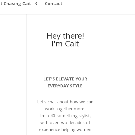
t Chasing Cait
Contact
Hey there!
I'm Cait
LET'S ELEVATE YOUR
EVERYDAY STYLE
Let's chat about how we can
work together more.
I'm a 40-something stylist,
with over two decades of
experience helping women