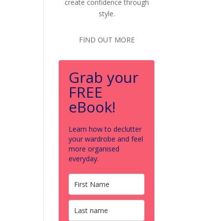
create confidence through
style.
FIND OUT MORE
Grab your
FREE
eBook!
Learn how to declutter
your wardrobe and feel
more organised
everyday.