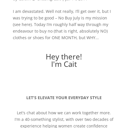
I am devastated. Well not really, I’ll get over it, but I
was trying to be good – No Buy July is my mission
(see here). Today I’m roughly half way through my
endeavour to buy no (that is right, absolutely NO)
clothes or shoes for ONE MONTH, but WHY...
Hey there!
I'm Cait
LET'S ELEVATE YOUR EVERYDAY STYLE
Let's chat about how we can work together more.
I'm a 40-something stylist, with over two decades of
experience helping women create confidence