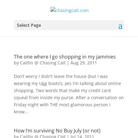
Select Page
The one where I go shopping in my jammies
by
Caitlin @ Chasing Cait
|
Aug 29, 2011
Don’t worry I didn’t leave the house (but I was
wearing my Ugg boots!), yes I’m talking about online
shopping. Two words that make my credit card
squeal from inside my purse. After a conversation on
Friday night with THE most glamorous person I
know...
How I’m surviving No Buy July (or not)
by
Caitlin @ Chasing Cait
|
Jul 14, 2011