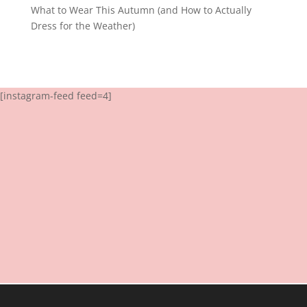
What to Wear This Autumn (and How to Actually
Dress for the Weather)
[instagram-feed feed=4]