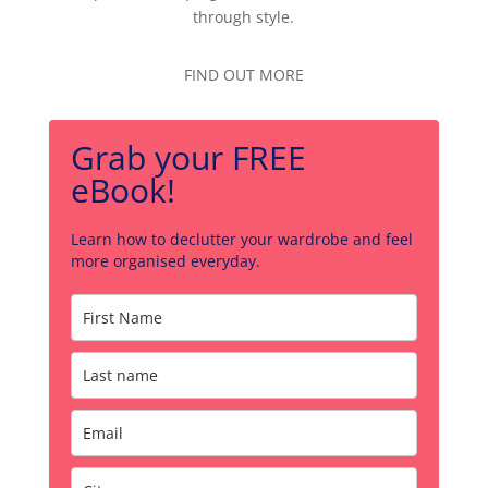
through style.
FIND OUT MORE
Grab your FREE
eBook!
Learn how to declutter your wardrobe and feel
more organised everyday.