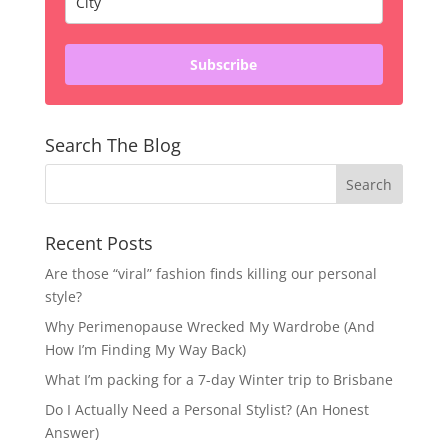
Subscribe
Search The Blog
Recent Posts
Are those “viral” fashion finds killing our personal
style?
Why Perimenopause Wrecked My Wardrobe (And
How I’m Finding My Way Back)
What I’m packing for a 7-day Winter trip to Brisbane
Do I Actually Need a Personal Stylist? (An Honest
Answer)