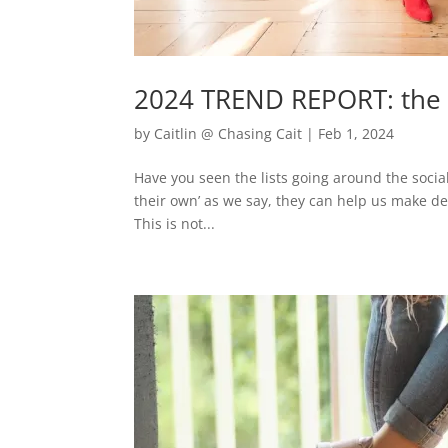
2024 TREND REPORT: the I
by
Caitlin @ Chasing Cait
|
Feb 1, 2024
Have you seen the lists going around the social
their own’ as we say, they can help us make dec
This is not...