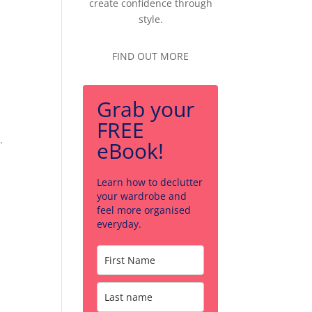
create confidence through
style.
FIND OUT MORE
Grab your
FREE
.
eBook!
Learn how to declutter
your wardrobe and
feel more organised
everyday.