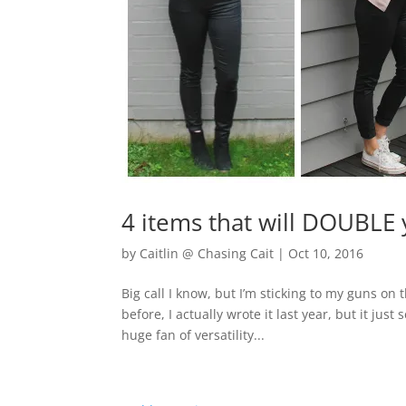
4 items that will DOUBLE
by
Caitlin @ Chasing Cait
|
Oct 10, 2016
Big call I know, but I’m sticking to my guns on
before, I actually wrote it last year, but it ju
huge fan of versatility...