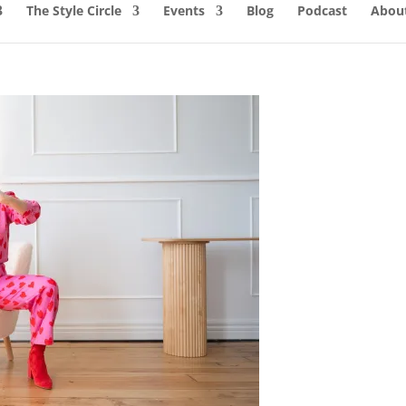
The Style Circle
Events
Blog
Podcast
About