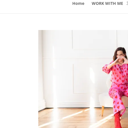
Home
WORK WITH ME