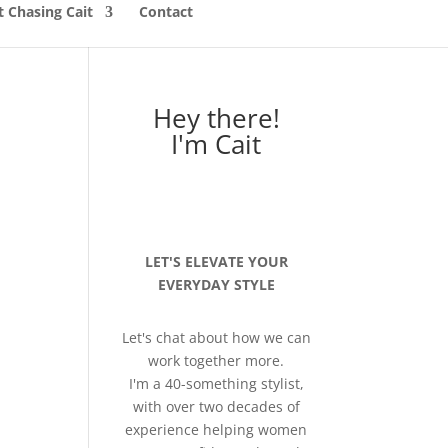
 Chasing Cait
Contact
Hey there!
I'm Cait
LET'S ELEVATE YOUR
EVERYDAY STYLE
Let's chat about how we can
work together more.
I'm a 40-something stylist,
with over two decades of
experience helping women