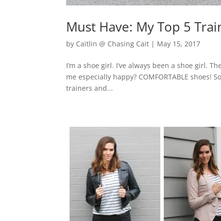
Must Have: My Top 5 Trai
by
Caitlin @ Chasing Cait
|
May 15, 2017
I’m a shoe girl. I’ve always been a shoe girl
me especially happy? COMFORTABLE shoes! So I’
trainers and...