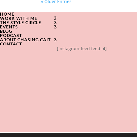
« Older Entries
HOME
WORK WITH ME
THE STYLE CIRCLE
EVENTS
BLOG
PODCAST
ABOUT CHASING CAIT
CONTACT
[instagram-feed feed=4]