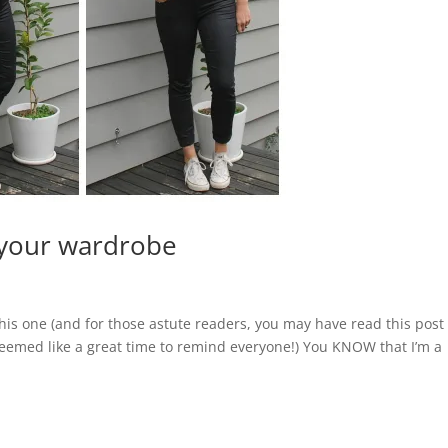
 your wardrobe
 this one (and for those astute readers, you may have read this post
st seemed like a great time to remind everyone!) You KNOW that I’m a