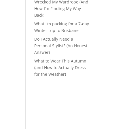
Wrecked My Wardrobe (And
How I’m Finding My Way
Back)
What I’m packing for a 7-day
Winter trip to Brisbane
Do I Actually Need a
Personal Stylist? (An Honest
Answer)
What to Wear This Autumn
(and How to Actually Dress
for the Weather)