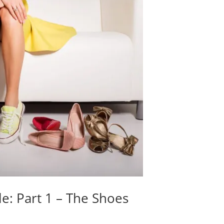
le: Part 1 – The Shoes