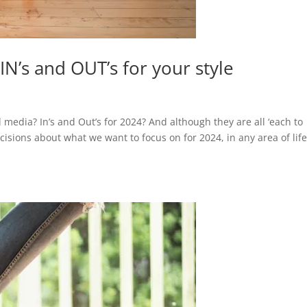
N’s and OUT’s for your style
 media? In’s and Out’s for 2024? And although they are all ‘each to
isions about what we want to focus on for 2024, in any area of life