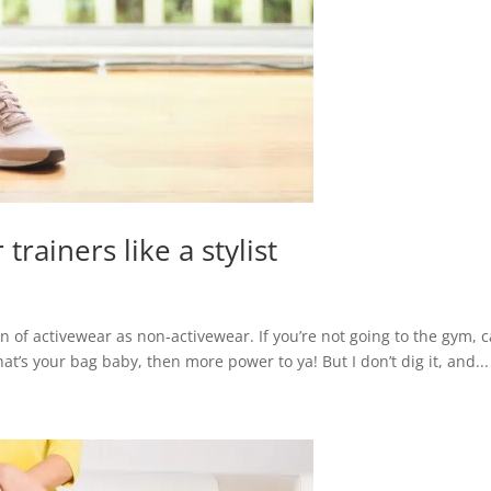
rainers like a stylist
 fan of activewear as non-activewear. If you’re not going to the gym, 
hat’s your bag baby, then more power to ya! But I don’t dig it, and...