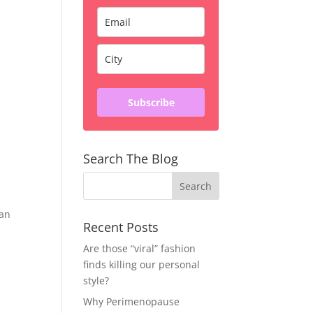
Subscribe
Search The Blog
can
Recent Posts
Are those “viral” fashion
finds killing our personal
style?
Why Perimenopause