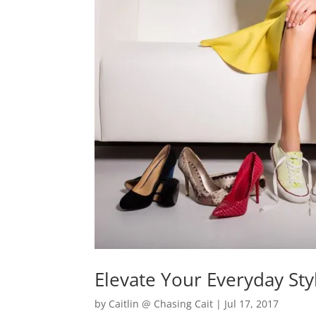
Elevate Your Everyday Sty
by
Caitlin @ Chasing Cait
|
Jul 17, 2017