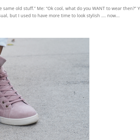
 the same old stuff.” Me: “Ok cool, what do you WANT to wear then?” 
l, but I used to have more time to look stylish …. now...