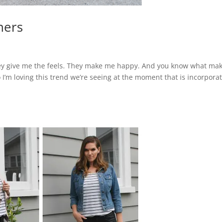
ners
. They give me the feels. They make me happy. And you know what ma
m loving this trend we’re seeing at the moment that is incorpora