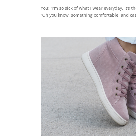
You: “I’m so sick of what I wear everyday. It’s
“Oh you know, something comfortable, and casua