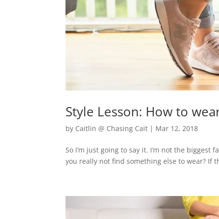
Style Lesson: How to wear t
by
Caitlin @ Chasing Cait
|
Mar 12, 2018
So I’m just going to say it. I’m not the biggest
you really not find something else to wear? If t