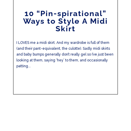
10 “Pin-spirational”
Ways to Style A Midi
Skirt
I LOVES me a midi skirt. And my wardrobe is full of them
(and their pant-equivalent, the culotte). Sadly midi skirts
and baby bumps generally don’t really gel so I’ve just been
looking at them, saying ‘hey’ to them, and occasionally
patting...