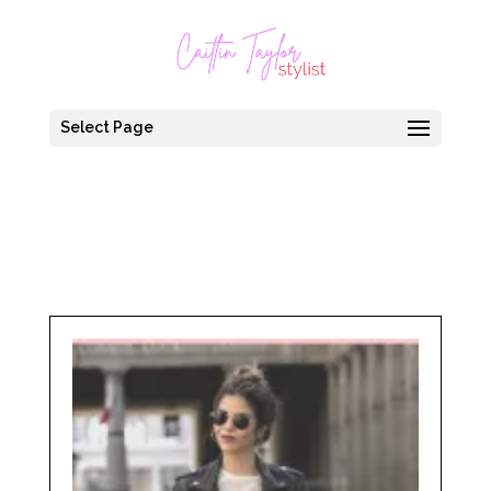
Select Page