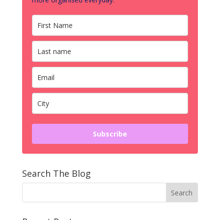
Subscribe
Search The Blog