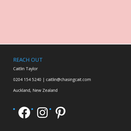
REACH OUT
Caitlin Taylor
0204 154 5240 | caitlin@chasingcait.com
Auckland, New Zealand
Facebook
Instagram
Pinterest