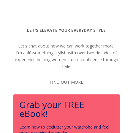
LET'S ELEVATE YOUR EVERYDAY STYLE
Let's chat about how we can work together more.
I'm a 40-something stylist, with over two decades of
experience helping women create confidence through
style.
FIND OUT MORE
Grab your FREE
eBook!
Learn how to declutter your wardrobe and feel
more organised everyday.