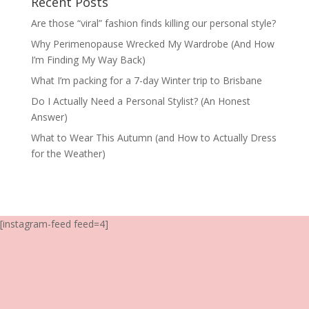
Recent Posts
Are those “viral” fashion finds killing our personal style?
Why Perimenopause Wrecked My Wardrobe (And How
I’m Finding My Way Back)
What I’m packing for a 7-day Winter trip to Brisbane
Do I Actually Need a Personal Stylist? (An Honest
Answer)
What to Wear This Autumn (and How to Actually Dress
for the Weather)
[instagram-feed feed=4]