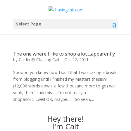
Select Page
The one where I like to shop a lot….apparently
by
Caitlin @ Chasing Cait
|
Oct 22, 2011
Sooooo you know how I said that I was taking a break
from blogging until I finished my Masters thesis??!
(12,000 words down, a few thousand more to go) well
yeah, then I saw this….. I’m not really a
shopaholic….well OK, maybe…. So yeah,...
Hey there!
I'm Cait