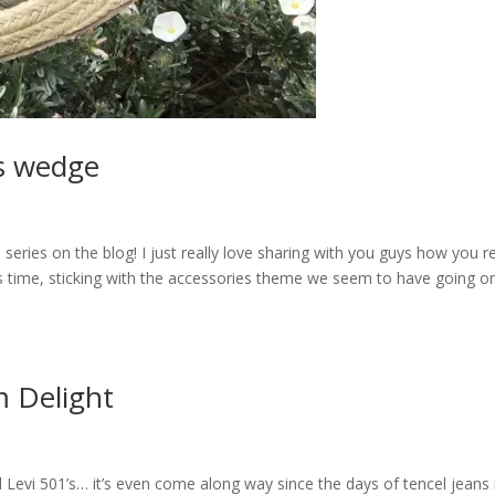
as wedge
te series on the blog! I just really love sharing with you guys how you re
s time, sticking with the accessories theme we seem to have going o
 Delight
 Levi 501’s… it’s even come along way since the days of tencel jeans 