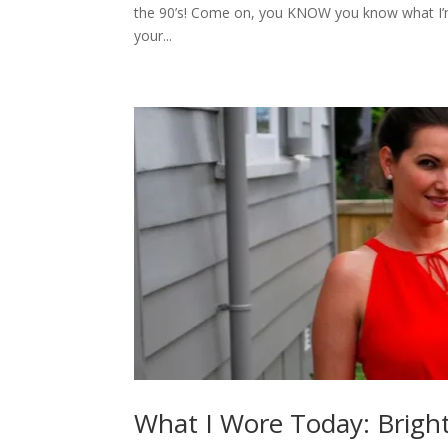
the 90’s! Come on, you KNOW you know what I’m 
your...
What I Wore Today: Bright