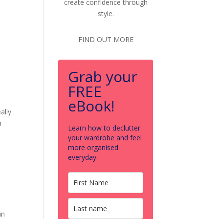
create confidence through
style.
FIND OUT MORE
Grab your
FREE
eBook!
ally
n
Learn how to declutter
your wardrobe and feel
more organised
everyday.
in