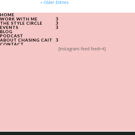
« Older Entries
HOME
WORK WITH ME
THE STYLE CIRCLE
EVENTS
BLOG
PODCAST
ABOUT CHASING CAIT
CONTACT
[instagram-feed feed=4]