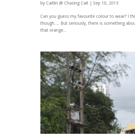
by
Caitlin @ Chasing Cait
|
Sep 10, 2013
Can you guess my favourite colour to wear? I th
though….. But seriously, there is something about
that orange...