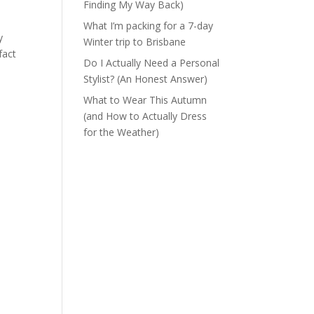
Finding My Way Back)
What I’m packing for a 7-day
y
Winter trip to Brisbane
fact
Do I Actually Need a Personal
Stylist? (An Honest Answer)
What to Wear This Autumn
(and How to Actually Dress
for the Weather)