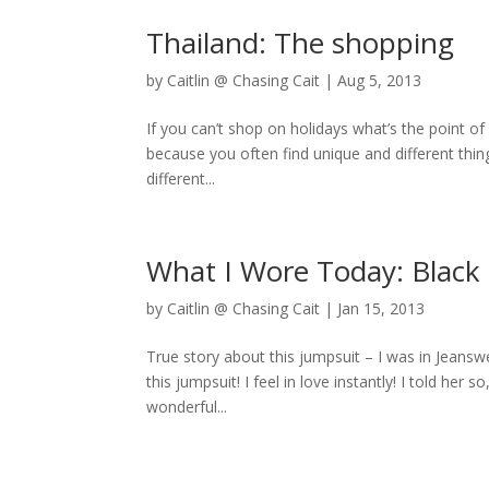
Thailand: The shopping
by
Caitlin @ Chasing Cait
|
Aug 5, 2013
If you can’t shop on holidays what’s the point o
because you often find unique and different thing
different...
What I Wore Today: Black 
by
Caitlin @ Chasing Cait
|
Jan 15, 2013
True story about this jumpsuit – I was in Jeansw
this jumpsuit! I feel in love instantly! I told her
wonderful...