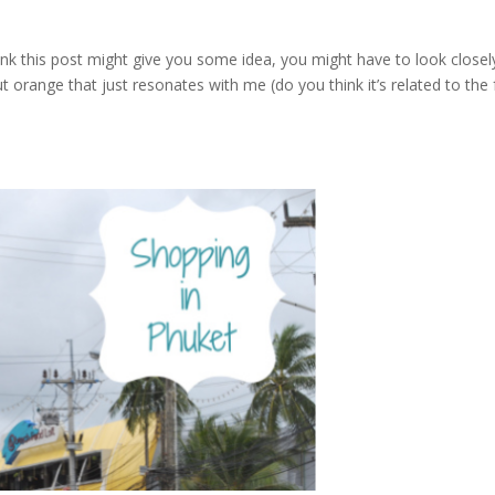
ink this post might give you some idea, you might have to look closel
 orange that just resonates with me (do you think it’s related to the 