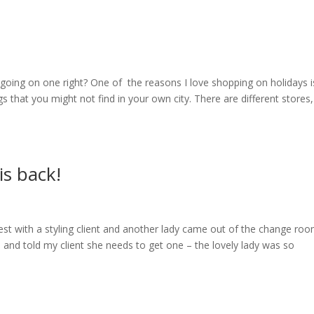
f going on one right? One of the reasons I love shopping on holidays i
s that you might not find in your own city. There are different stores,
is back!
est with a styling client and another lady came out of the change roo
 so, and told my client she needs to get one – the lovely lady was so