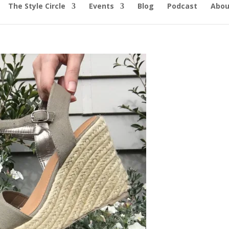
The Style Circle
Events
Blog
Podcast
Abou