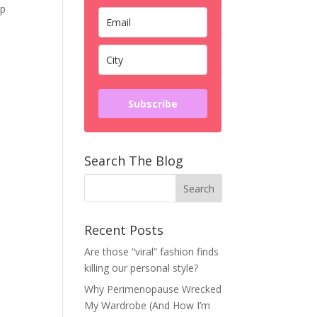
ep
Subscribe
Search The Blog
Recent Posts
Are those “viral” fashion finds
killing our personal style?
Why Perimenopause Wrecked
My Wardrobe (And How I’m