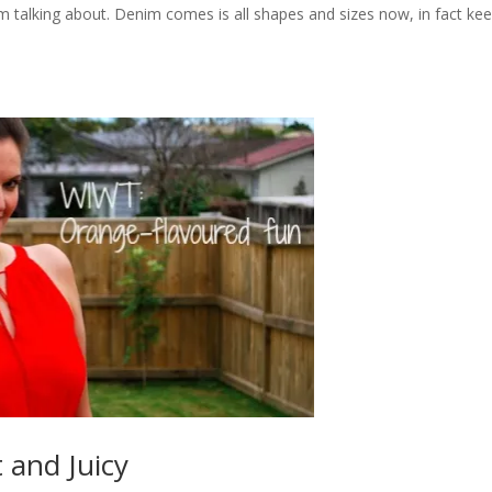
talking about. Denim comes is all shapes and sizes now, in fact ke
 and Juicy