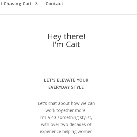
t Chasing Cait
Contact
Hey there!
I'm Cait
LET'S ELEVATE YOUR
EVERYDAY STYLE
Let's chat about how we can
work together more.
I'm a 40-something stylist,
with over two decades of
experience helping women