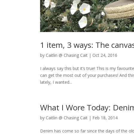
1 item, 3 ways: The canv
by
Caitlin @ Chasing Cait
|
Oct 24, 2016
I always say this but it’s true! This is my favouri
can get the most out of your purchases! And thi
lately, I wanted...
What I Wore Today: Denim
by
Caitlin @ Chasing Cait
|
Feb 18, 2014
Denim has come so far since the days of the old