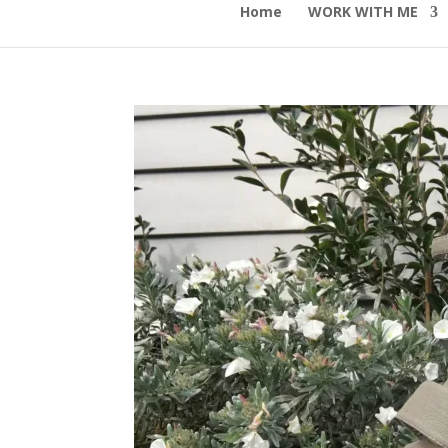
Home
WORK WITH ME