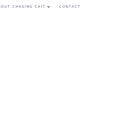
BOUT CHASING CAIT
CONTACT