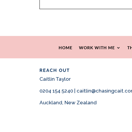
HOME
WORK WITH ME
T
REACH OUT
Caitlin Taylor
0204 154 5240 | caitlin@chasingcait.c
Auckland, New Zealand