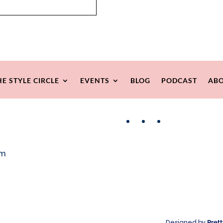
HE STYLE CIRCLE
EVENTS
BLOG
PODCAST
ABO
Facebook
Instagram
Pinterest
om
Designed by
Pret