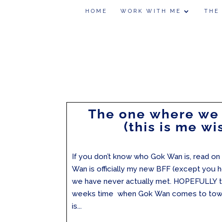
HOME
WORK WITH ME
THE
The one where we
(this is me wi
If you don’t know who Gok Wan is, read on 
Wan is officially my new BFF (except you h
we have never actually met. HOPEFULLY th
weeks time when Gok Wan comes to town!
is...