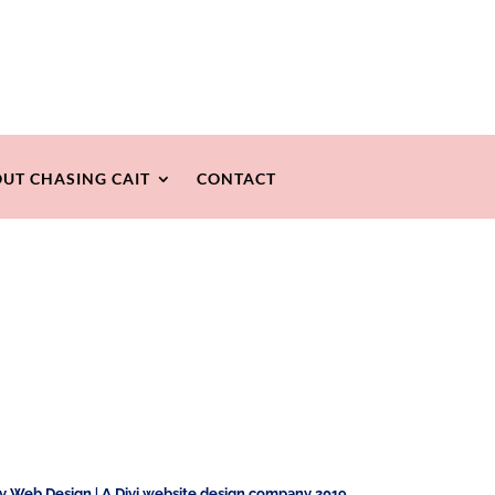
UT CHASING CAIT
CONTACT
ty Web Design
|
A Divi website design company 2019