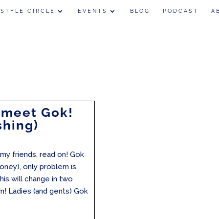
 STYLE CIRCLE
EVENTS
BLOG
PODCAST
A
 meet Gok!
shing)
my friends, read on! Gok
oney), only problem is,
is will change in two
 Ladies (and gents) Gok