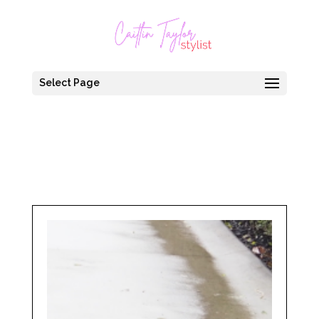
Select Page