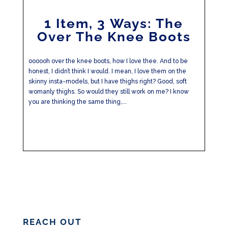
1 Item, 3 Ways: The
Over The Knee Boots
oooooh over the knee boots, how I love thee. And to be
honest, I didn’t think I would. I mean, I love them on the
skinny insta-models, but I have thighs right? Good, soft
womanly thighs. So would they still work on me? I know
you are thinking the same thing,...
REACH OUT