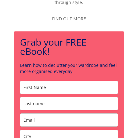
through style.
FIND OUT MORE
Grab your FREE
eBook!
Learn how to declutter your wardrobe and feel
more organised everyday.