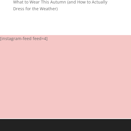
What to Wear This Autumn (and How to Actually
Dress for the Weather)
[instagram-feed feed=4]