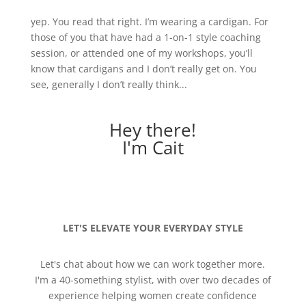
yep. You read that right. I’m wearing a cardigan. For
those of you that have had a 1-on-1 style coaching
session, or attended one of my workshops, you’ll
know that cardigans and I don’t really get on. You
see, generally I don’t really think...
Hey there!
I'm Cait
LET'S ELEVATE YOUR EVERYDAY STYLE
Let's chat about how we can work together more.
I'm a 40-something stylist, with over two decades of
experience helping women create confidence