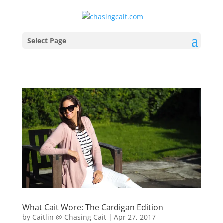
Select Page
What Cait Wore: The Cardigan Edition
by
Caitlin @ Chasing Cait
|
Apr 27, 2017