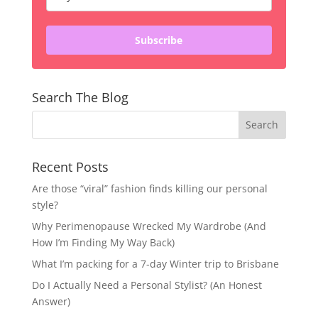
Subscribe
Search The Blog
Recent Posts
Are those “viral” fashion finds killing our personal
style?
Why Perimenopause Wrecked My Wardrobe (And
How I’m Finding My Way Back)
What I’m packing for a 7-day Winter trip to Brisbane
Do I Actually Need a Personal Stylist? (An Honest
Answer)