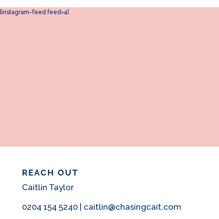
[instagram-feed feed=4]
REACH OUT
Caitlin Taylor
0204 154 5240 | caitlin@chasingcait.com