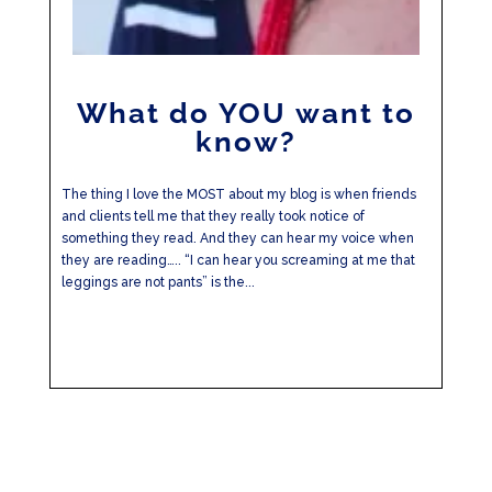
What do YOU want to
know?
The thing I love the MOST about my blog is when friends
and clients tell me that they really took notice of
something they read. And they can hear my voice when
they are reading….. “I can hear you screaming at me that
leggings are not pants” is the...