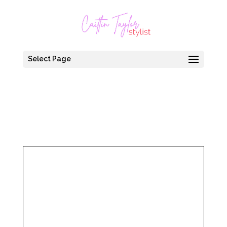
Select Page