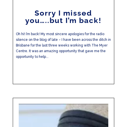
Sorry I missed
you…..but I’m back!
Oh hi! I’m back! My most sincere apologies for the radio
silence on the blog of late – I have been across the ditch in
Brisbane for the last three weeks working with The Myer
Centre. It was an amazing opportunity that gave me the
opportunity to help...