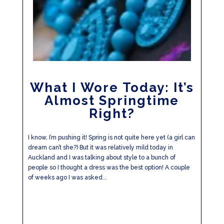
What I Wore Today: It’s
Almost Springtime
Right?
I know, I’m pushing it! Spring is not quite here yet (a girl can
dream can’t she?) But it was relatively mild today in
Auckland and I was talking about style to a bunch of
people so I thought a dress was the best option! A couple
of weeks ago I was asked...