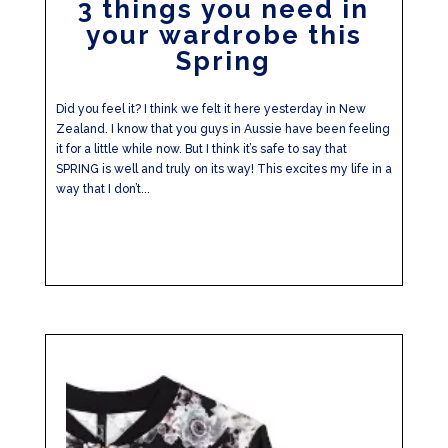
3 things you need in
your wardrobe this
Spring
Did you feel it? I think we felt it here yesterday in New
Zealand. I know that you guys in Aussie have been feeling
it for a little while now. But I think it’s safe to say that
SPRING is well and truly on its way! This excites my life in a
way that I don’t...