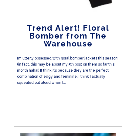
Trend Alert! Floral
Bomber from The
Warehouse
I’m utterly obsessed with floral bomber jackets this season!
(in fact, this may be about my 5th post on them so far this
month haha!) It think it’s because they are the perfect
combination of edgy and feminine. I think I actually
squealed out aloud when I...