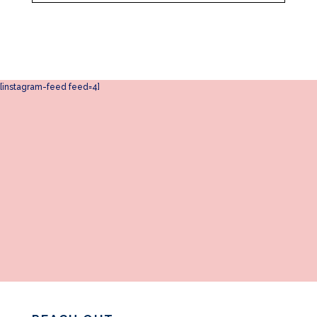
[instagram-feed feed=4]