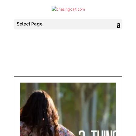
Select Page