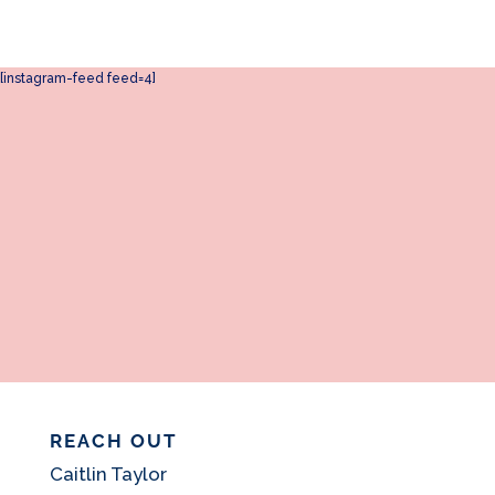
[instagram-feed feed=4]
REACH OUT
Caitlin Taylor