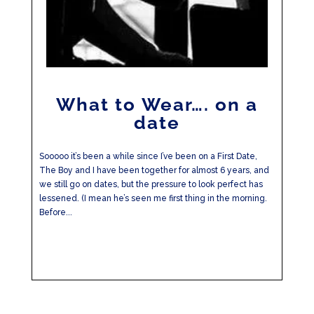
What to Wear…. on a
date
Sooooo it’s been a while since I’ve been on a First Date,
The Boy and I have been together for almost 6 years, and
we still go on dates, but the pressure to look perfect has
lessened. (I mean he’s seen me first thing in the morning.
Before...