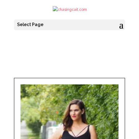
Select Page