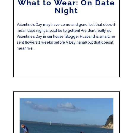
What to Wear: On Date
Night
Valentine’s Day may have come and gone, but that doesn’t
mean date night should be forgotten! We don’t really do
Valentine’s Day in our house (Blogger Husband is smart, he
sent flowers 2 weeks before V Day haha!) but that doesn’t
mean we...