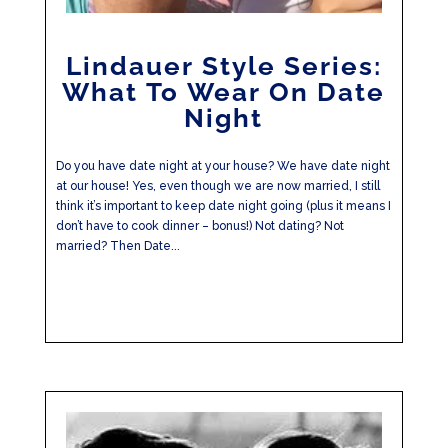
Lindauer Style Series:
What To Wear On Date
Night
Do you have date night at your house? We have date night
at our house! Yes, even though we are now married, I still
think it’s important to keep date night going (plus it means I
don’t have to cook dinner – bonus!) Not dating? Not
married? Then Date...