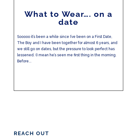
What to Wear…. on a
date
Sooooo it’s been a while since I’ve been on a First Date,
The Boy and I have been together for almost 6 years, and
we still go on dates, but the pressure to look perfect has
lessened. (I mean he’s seen me first thing in the morning.
Before...
REACH OUT