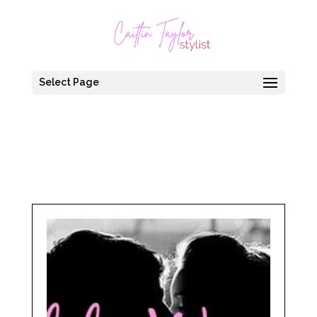
Select Page