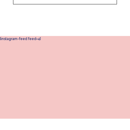
[instagram-feed feed=4]