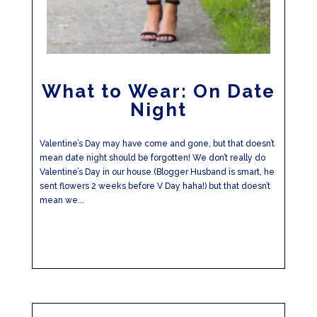
What to Wear: On Date
Night
Valentine’s Day may have come and gone, but that doesn’t
mean date night should be forgotten! We don’t really do
Valentine’s Day in our house (Blogger Husband is smart, he
sent flowers 2 weeks before V Day haha!) but that doesn’t
mean we...