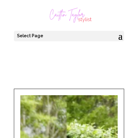
Select Page