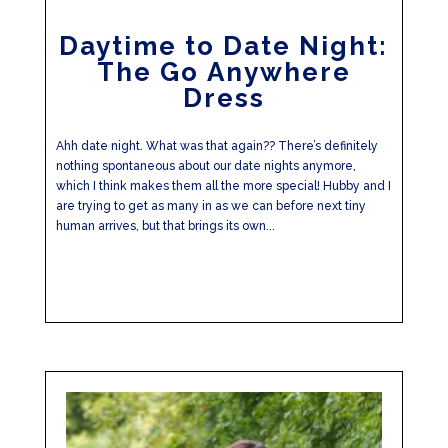
Daytime to Date Night:
The Go Anywhere
Dress
Ahh date night. What was that again?? There’s definitely
nothing spontaneous about our date nights anymore,
which I think makes them all the more special! Hubby and I
are trying to get as many in as we can before next tiny
human arrives, but that brings its own...