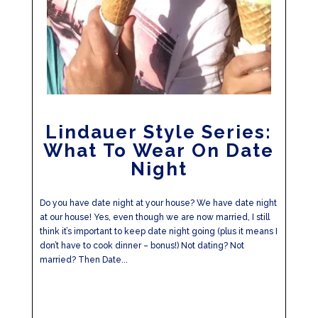
Lindauer Style Series:
What To Wear On Date
Night
Do you have date night at your house? We have date night
at our house! Yes, even though we are now married, I still
think it’s important to keep date night going (plus it means I
don’t have to cook dinner – bonus!) Not dating? Not
married? Then Date...