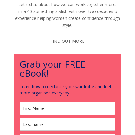
Let's chat about how we can work together more.
I'm a 40-something stylist, with over two decades of
experience helping women create confidence through
style.
FIND OUT MORE
Grab your FREE
eBook!
Learn how to declutter your wardrobe and feel
more organised everyday.