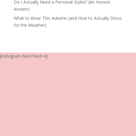
Do I Actually Need a Personal Stylist? (An Honest
Answer)
What to Wear This Autumn (and How to Actually Dress
for the Weather)
[instagram-feed feed=4]