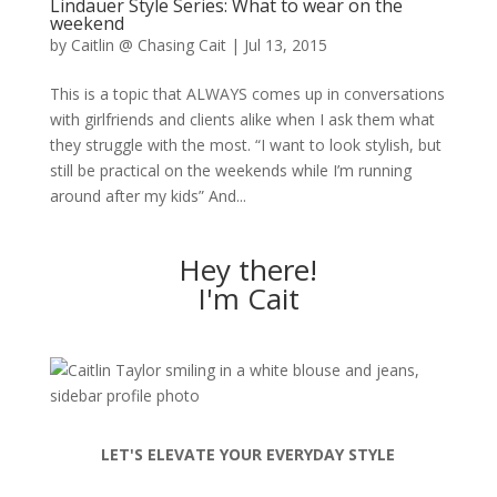
Lindauer Style Series: What to wear on the
weekend
by
Caitlin @ Chasing Cait
|
Jul 13, 2015
This is a topic that ALWAYS comes up in conversations
with girlfriends and clients alike when I ask them what
they struggle with the most. “I want to look stylish, but
still be practical on the weekends while I’m running
around after my kids” And...
Hey there!
I'm Cait
LET'S ELEVATE YOUR EVERYDAY STYLE