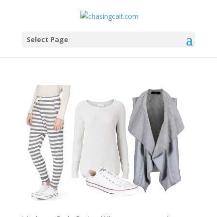
Select Page