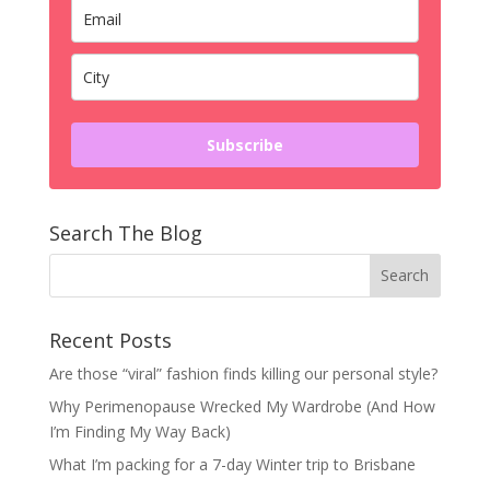
Subscribe
Search The Blog
Recent Posts
Are those “viral” fashion finds killing our personal style?
Why Perimenopause Wrecked My Wardrobe (And How
I’m Finding My Way Back)
What I’m packing for a 7-day Winter trip to Brisbane