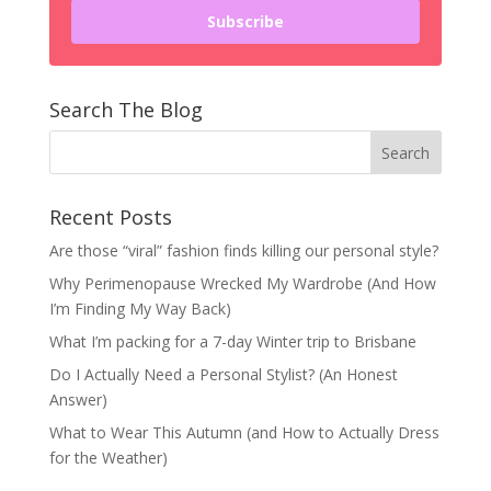
Subscribe
Search The Blog
Recent Posts
Are those “viral” fashion finds killing our personal style?
Why Perimenopause Wrecked My Wardrobe (And How
I’m Finding My Way Back)
What I’m packing for a 7-day Winter trip to Brisbane
Do I Actually Need a Personal Stylist? (An Honest
Answer)
What to Wear This Autumn (and How to Actually Dress
for the Weather)