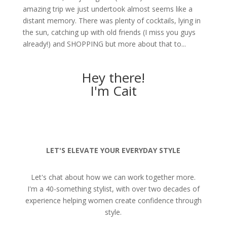
amazing trip we just undertook almost seems like a
distant memory. There was plenty of cocktails, lying in
the sun, catching up with old friends (I miss you guys
already!) and SHOPPING but more about that to...
Hey there!
I'm Cait
LET'S ELEVATE YOUR EVERYDAY STYLE
Let's chat about how we can work together more.
I'm a 40-something stylist, with over two decades of
experience helping women create confidence through
style.