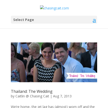
Select Page
Thailand: The Wedding
by
Caitlin @ Chasing Cait
|
Aug 7, 2013
We’re home, the jet lag has (almost) worn off and the