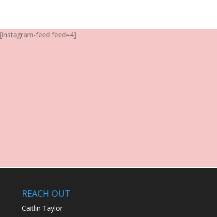
[instagram-feed feed=4]
REACH OUT
Caitlin Taylor