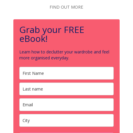
FIND OUT MORE
Grab your FREE
eBook!
Learn how to declutter your wardrobe and feel
more organised everyday.