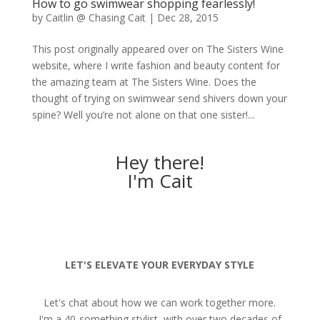
How to go swimwear shopping fearlessly!
by
Caitlin @ Chasing Cait
|
Dec 28, 2015
This post originally appeared over on The Sisters Wine
website, where I write fashion and beauty content for
the amazing team at The Sisters Wine. Does the
thought of trying on swimwear send shivers down your
spine? Well you’re not alone on that one sister!...
Hey there!
I'm Cait
LET'S ELEVATE YOUR EVERYDAY STYLE
Let's chat about how we can work together more.
I'm a 40-something stylist, with over two decades of