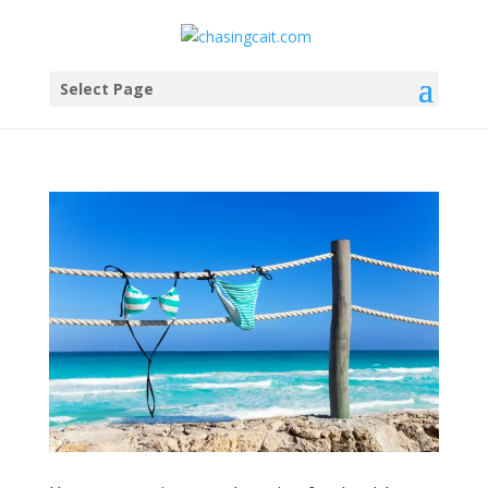
Select Page