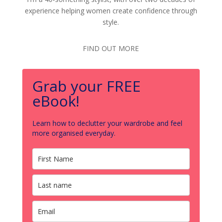
experience helping women create confidence through
style.
FIND OUT MORE
Grab your FREE
eBook!
Learn how to declutter your wardrobe and feel
more organised everyday.