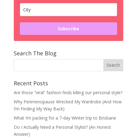
Subscribe
Search The Blog
Recent Posts
Are those “viral” fashion finds killing our personal style?
Why Perimenopause Wrecked My Wardrobe (And How
I’m Finding My Way Back)
What I’m packing for a 7-day Winter trip to Brisbane
Do I Actually Need a Personal Stylist? (An Honest
Answer)