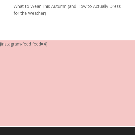
What to Wear This Autumn (and How to Actually Dress
for the Weather)
[instagram-feed feed=4]