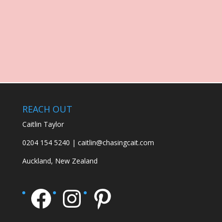
REACH OUT
Caitlin Taylor
0204 154 5240 | caitlin@chasingcait.com
Auckland, New Zealand
Facebook
Instagram
Pinterest