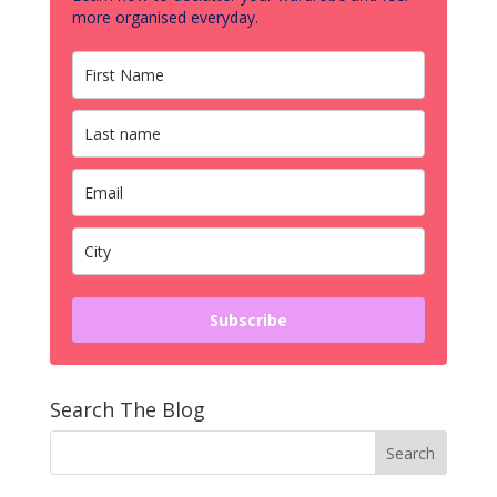
more organised everyday.
Subscribe
Search The Blog