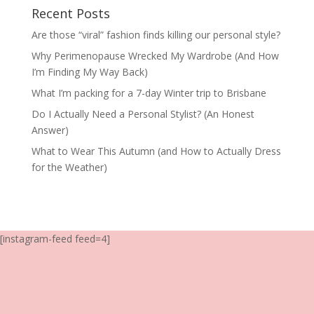
Recent Posts
Are those “viral” fashion finds killing our personal style?
Why Perimenopause Wrecked My Wardrobe (And How
I’m Finding My Way Back)
What I’m packing for a 7-day Winter trip to Brisbane
Do I Actually Need a Personal Stylist? (An Honest
Answer)
What to Wear This Autumn (and How to Actually Dress
for the Weather)
[instagram-feed feed=4]