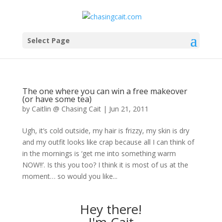
Select Page
The one where you can win a free makeover
(or have some tea)
by
Caitlin @ Chasing Cait
|
Jun 21, 2011
Ugh, it’s cold outside, my hair is frizzy, my skin is dry
and my outfit looks like crap because all I can think of
in the mornings is ‘get me into something warm
NOW!!’. Is this you too? I think it is most of us at the
moment… so would you like...
Hey there!
I'm Cait