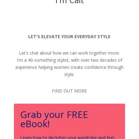
LET'S ELEVATE YOUR EVERYDAY STYLE
Let's chat about how we can work together more.
I'm a 40-something stylist, with over two decades of
experience helping women create confidence through
style.
FIND OUT MORE
Grab your FREE
eBook!
Learn how to declutter your wardrobe and feel