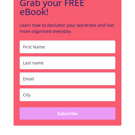
Grab your FREE
eBook!
Learn how to declutter your wardrobe and feel
more organised everyday.
Subscribe