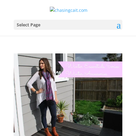
Select Page