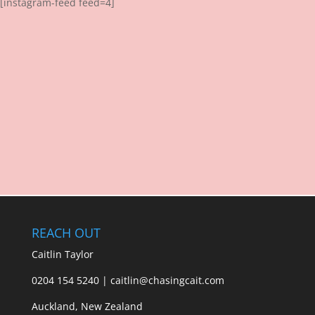
[instagram-feed feed=4]
REACH OUT
Caitlin Taylor
0204 154 5240 | caitlin@chasingcait.com
Auckland, New Zealand