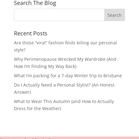
Search The Blog
Recent Posts
Are those “viral” fashion finds killing our personal
style?
Why Perimenopause Wrecked My Wardrobe (And
How I’m Finding My Way Back)
What I’m packing for a 7-day Winter trip to Brisbane
Do I Actually Need a Personal Stylist? (An Honest
Answer)
What to Wear This Autumn (and How to Actually
Dress for the Weather)