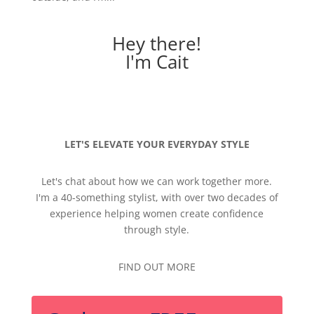
Hey there!
I'm Cait
LET'S ELEVATE YOUR EVERYDAY STYLE
Let's chat about how we can work together more.
I'm a 40-something stylist, with over two decades of
experience helping women create confidence
through style.
FIND OUT MORE