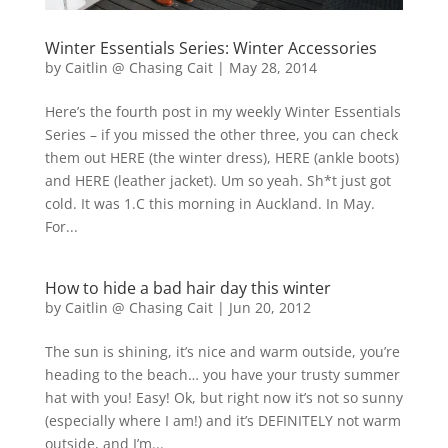
Winter Essentials Series: Winter Accessories
by
Caitlin @ Chasing Cait
|
May 28, 2014
Here’s the fourth post in my weekly Winter Essentials
Series – if you missed the other three, you can check
them out HERE (the winter dress), HERE (ankle boots)
and HERE (leather jacket). Um so yeah. Sh*t just got
cold. It was 1.C this morning in Auckland. In May.
For...
How to hide a bad hair day this winter
by
Caitlin @ Chasing Cait
|
Jun 20, 2012
The sun is shining, it’s nice and warm outside, you’re
heading to the beach… you have your trusty summer
hat with you! Easy! Ok, but right now it’s not so sunny
(especially where I am!) and it’s DEFINITELY not warm
outside, and I’m...