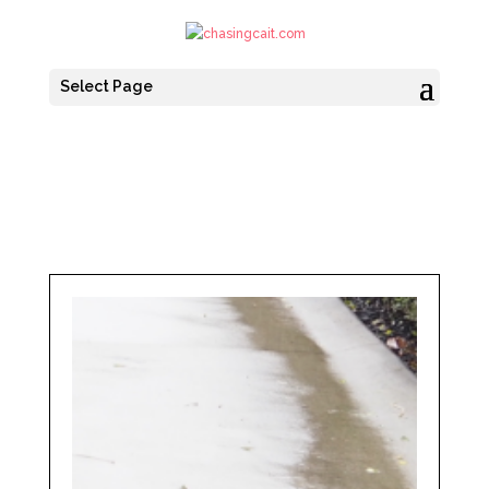
Select Page