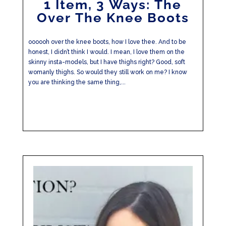
1 Item, 3 Ways: The
Over The Knee Boots
oooooh over the knee boots, how I love thee. And to be
honest, I didn’t think I would. I mean, I love them on the
skinny insta-models, but I have thighs right? Good, soft
womanly thighs. So would they still work on me? I know
you are thinking the same thing,...