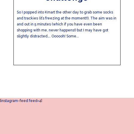
So I popped into Kmart the other day to grab some socks
and trackies (it’s freezing at the moment!!). The aim was in
and out in 5 minutes (which if you have even been
shopping with me, never happens!) but I may have got
slightly distracted…. Oooooh! Some...
[instagram-feed feed=4]