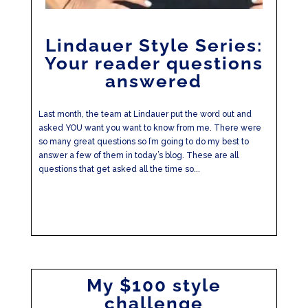
Lindauer Style Series:
Your reader questions
answered
Last month, the team at Lindauer put the word out and
asked YOU want you want to know from me. There were
so many great questions so I’m going to do my best to
answer a few of them in today’s blog. These are all
questions that get asked all the time so...
My $100 style
challenge