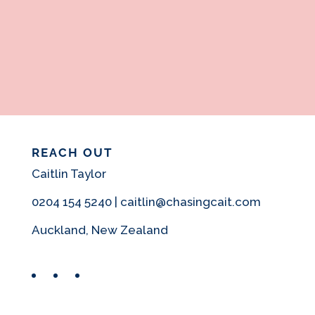
REACH OUT
Caitlin Taylor
0204 154 5240 | caitlin@chasingcait.com
Auckland, New Zealand
Facebook
Instagram
Pinterest