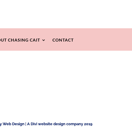
UT CHASING CAIT
CONTACT
ty Web Design
|
A Divi website design company 2019