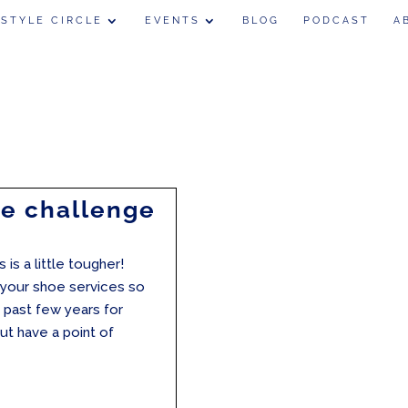
 STYLE CIRCLE
EVENTS
BLOG
PODCAST
A
oe challenge
 is a little tougher!
t your shoe services so
 past few years for
but have a point of