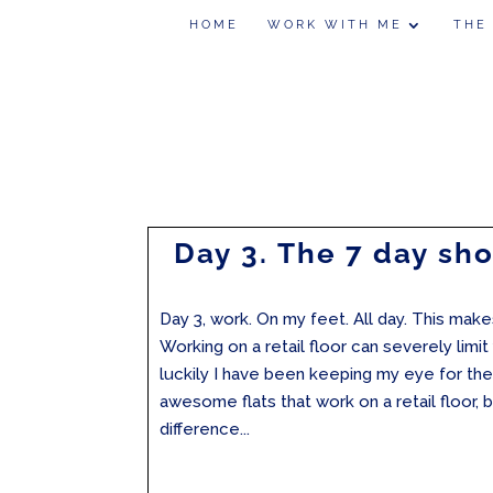
HOME
WORK WITH ME
THE
Day 3. The 7 day sh
Day 3, work. On my feet. All day. This makes
Working on a retail floor can severely limi
luckily I have been keeping my eye for the
awesome flats that work on a retail floor, 
difference...