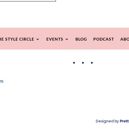
HE STYLE CIRCLE
EVENTS
BLOG
PODCAST
ABO
Facebook
Instagram
Pinterest
om
Designed by
Pret