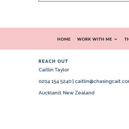
HOME
WORK WITH ME
T
REACH OUT
Caitlin Taylor
0204 154 5240 | caitlin@chasingcait.c
Auckland, New Zealand