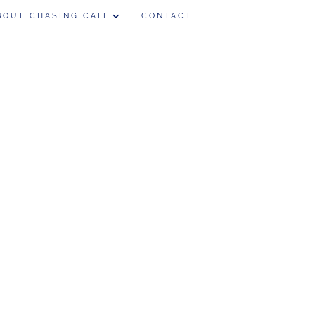
BOUT CHASING CAIT
CONTACT