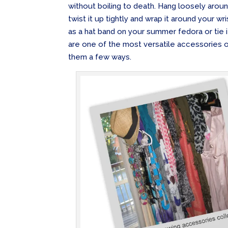
without boiling to death. Hang loosely around
twist it up tightly and wrap it around your wr
as a hat band on your summer fedora or tie i
are one of the most versatile accessories o
them a few ways.