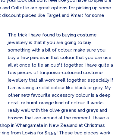
 to your look but don’t feel like you have to spend a
sa and Collette are great options for picking up some
n’t discount places like Target and Kmart for some
The trick I have found to buying costume
jewellery is that if you are going to buy
something with a bit of colour, make sure you
buy a few pieces in that colour that you can use
all at once to tie an outfit together. I have quite a
few pieces of turquoise-coloured costume
jewellery that all work well together, especially if
I am wearing a solid colour like black or grey. My
other new favourite accessory colour is a deep
coral, or burnt orange kind of colour. It works
really well with the olive greens and greys and
browns that are around at the moment. I have a
le shop in Whangamata in New Zealand at Christmas
er ring from Lovisa for $4.95! These two pieces work