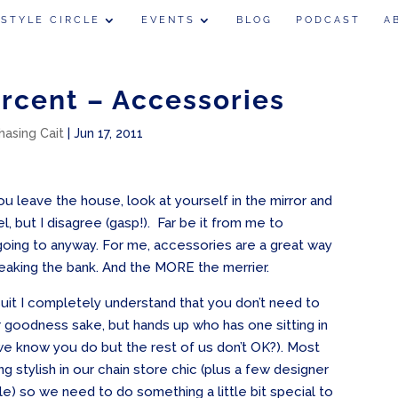
 STYLE CIRCLE
EVENTS
BLOG
PODCAST
A
ercent – Accessories
hasing Cait
|
Jun 17, 2011
 leave the house, look at yourself in the mirror and
l, but I disagree (gasp!). Far be it from me to
m going to anyway. For me, accessories are a great way
eaking the bank. And the MORE the merrier.
uit I completely understand that you don’t need to
for goodness sake, but hands up who has one sitting in
we know you do but the rest of us don’t OK?). Most
ing stylish in our chain store chic (plus a few designer
e) so we need to do something a little bit special to