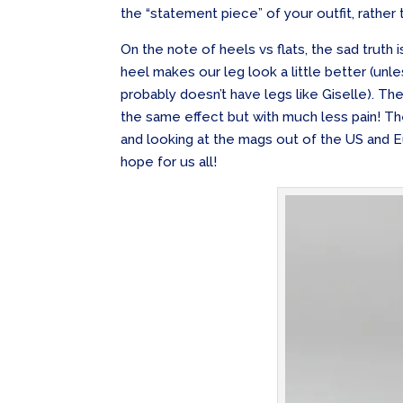
the “statement piece” of your outfit, rather t
On the note of heels vs flats, the sad truth 
heel makes our leg look a little better (unle
probably doesn’t have legs like Giselle). Th
the same effect but with much less pain! 
and looking at the mags out of the US and Eu
hope for us all!