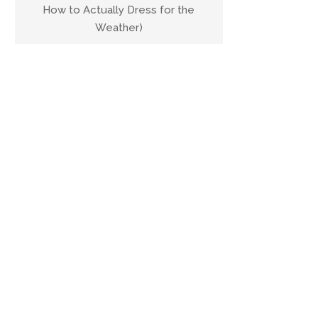
How to Actually Dress for the
Weather)