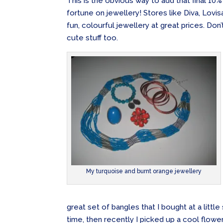
This is the obvious way to add that final 10%
fortune on jewellery! Stores like Diva, Lovi
fun, colourful jewellery at great prices. Do
cute stuff too.
My turquoise and burnt orange jewellery
great set of bangles that I bought at a litt
time, then recently I picked up a cool flow