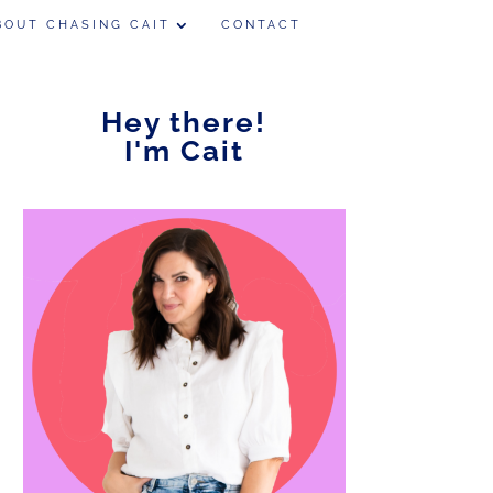
BOUT CHASING CAIT
CONTACT
Hey there!
I'm Cait