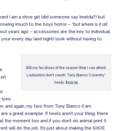
rd I am a shoe girl (did someone say Imelda?) but
growing (much to the boys horror –
“but where is it all
his out years ago – accessories are the key to individual
your every day (and night) look without having to
Still my fav shoes of the season (that I can afford,
ee
Louboutins don't count). Tony Bianco 'Coventry'
just
heels. $159.95
ic
e (yes,
eason, and again, my favs from Tony Bianco (I am
are a great example. If heels aren’t your thing, there
 at the moment too and if you don’t do animal print (I
ferent will do the job. It’s just about making the SHOE