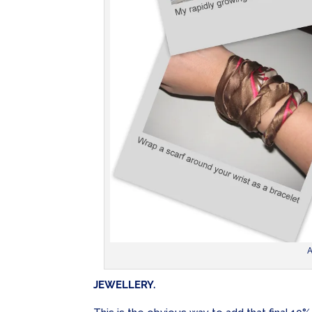
A
JEWELLERY.