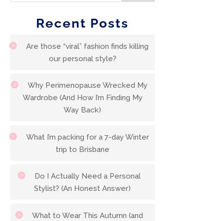
Recent Posts
Are those “viral” fashion finds killing
our personal style?
Why Perimenopause Wrecked My
Wardrobe (And How I’m Finding My
Way Back)
What I’m packing for a 7-day Winter
trip to Brisbane
Do I Actually Need a Personal
Stylist? (An Honest Answer)
What to Wear This Autumn (and