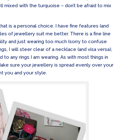
ll mixed with the turquoise – don’t be afraid to mix
that is a personal choice. I have fine features (and
yles of jewellery suit me better. There is a fine line
ity and just wearing too much (sorry to confuse
ings, I will steer clear of a necklace (and visa versa),
d to any rings I am wearing. As with most things in
 Make sure your jewellery is spread evenly over your
t you and your style.