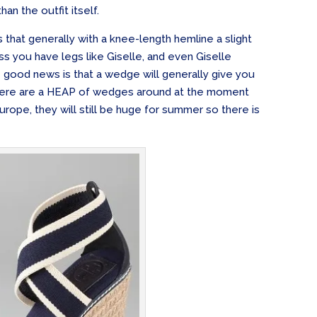
han the outfit itself.
is that generally with a knee-length hemline a slight
ss you have legs like Giselle, and even Giselle
e good news is that a wedge will generally give you
There are a HEAP of wedges around at the moment
rope, they will still be huge for summer so there is