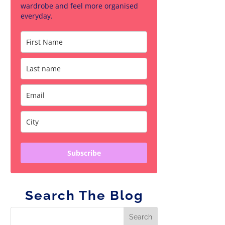
wardrobe and feel more organised
everyday.
Subscribe
Search The Blog