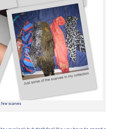
 few scarves