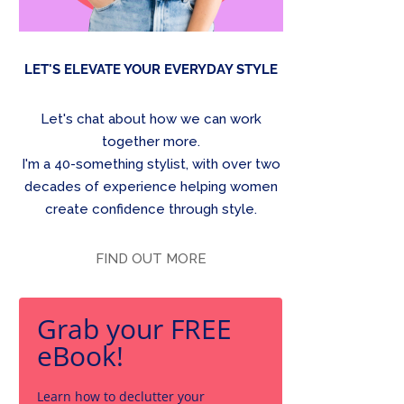
LET'S ELEVATE YOUR EVERYDAY STYLE
Let's chat about how we can work
together more.
I'm a 40-something stylist, with over two
decades of experience helping women
create confidence through style.
FIND OUT MORE
Grab your FREE
eBook!
Learn how to declutter your