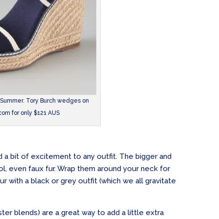
 Summer. Tory Burch wedges on
om for only $121 AUS
 a bit of excitement to any outfit. The bigger and
l, even faux fur. Wrap them around your neck for
 with a black or grey outfit (which we all gravitate
ester blends) are a great way to add a little extra