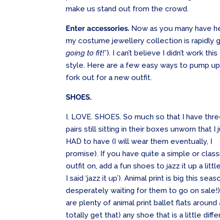
make us stand out from the crowd.
Enter accessories.
Now as you many have hea
my costume jewellery collection is rapidly 
going to fit
!”). I can’t believe I didn’t work t
style. Here are a few easy ways to pump up 
fork out for a new outfit.
SHOES.
I. LOVE. SHOES. So much so that I have thr
pairs still sitting in their boxes unworn that I 
HAD to have (I will wear them eventually, I
promise). If you have quite a simple or class
outfit on, add a fun shoes to jazz it up a littl
I said ‘jazz it up’). Animal print is big this s
desperately waiting for them to go on sale!) 
are plenty of animal print ballet flats around
totally get that) any shoe that is a little dif