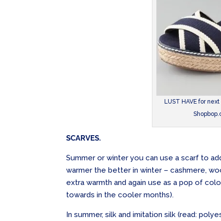
LUST HAVE for next
Shopbop.c
SCARVES.
Summer or winter you can use a scarf to add
warmer the better in winter – cashmere, woo
extra warmth and again use as a pop of colour
towards in the cooler months).
In summer, silk and imitation silk (read: poly