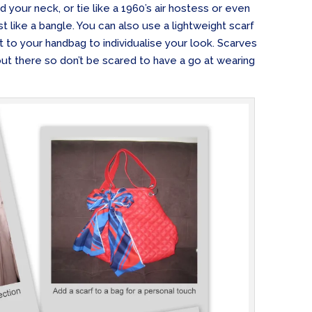
 your neck, or tie like a 1960’s air hostess or even
ist like a bangle. You can also use a lightweight scarf
t to your handbag to individualise your look. Scarves
ut there so don’t be scared to have a go at wearing