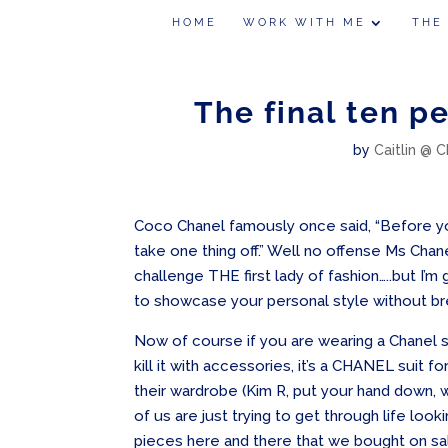
HOME
WORK WITH ME
THE
The final ten p
by
Caitlin @ C
Coco Chanel famously once said, “Before you
take one thing off.” Well no offense Ms Chane
challenge THE first lady of fashion…..but I’
to showcase your personal style without br
Now of course if you are wearing a Chanel s
kill it with accessories, it’s a CHANEL suit 
their wardrobe (Kim R, put your hand down, 
of us are just trying to get through life look
pieces here and there that we bought on sal