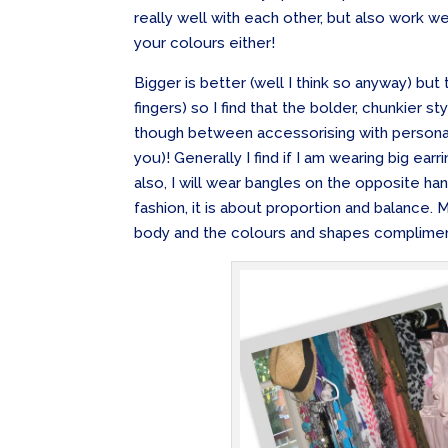
really well with each other, but also work we
your colours either!
Bigger is better (well I think so anyway) but 
fingers) so I find that the bolder, chunkier st
though between accessorising with personal
you)! Generally I find if I am wearing big earr
also, I will wear bangles on the opposite han
fashion, it is about proportion and balance.
body and the colours and shapes complimen