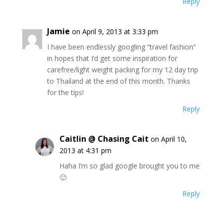
Reply
Jamie
on April 9, 2013 at 3:33 pm
I have been endlessly googling “travel fashion”
in hopes that I’d get some inspiration for
carefree/light weight packing for my 12 day trip
to Thailand at the end of this month. Thanks
for the tips!
Reply
Caitlin @ Chasing Cait
on April 10,
2013 at 4:31 pm
Haha I’m so glad google brought you to me
🙂
Reply