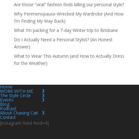
Are those “viral” fashion finds killing our personal style?
Why Perimenopause Wrecked My Wardrobe (And How
I’m Finding My Way Back)
What I’m packing for a 7-day Winter trip to Brisbane
Do I Actually Need a Personal Stylist? (An Honest
Answer)
What to Wear This Autumn (and How to Actually Dress
for the Weather)
Home
WORK WITH ME
The Style Circle
Events
Blog
Podcast
About Chasing Cait
Contact
[instagram-feed feed=4]