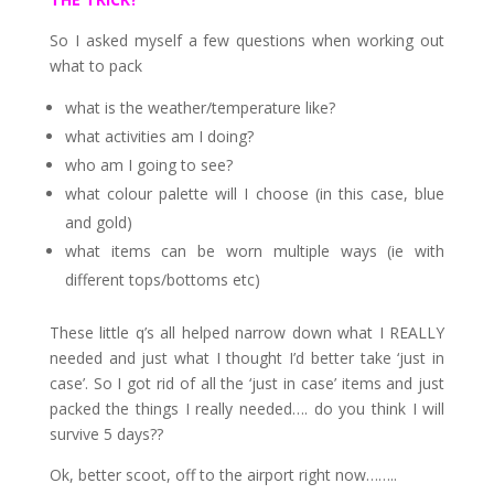
So I asked myself a few questions when working out
what to pack
what is the weather/temperature like?
what activities am I doing?
who am I going to see?
what colour palette will I choose (in this case, blue
and gold)
what items can be worn multiple ways (ie with
different tops/bottoms etc)
These little q’s all helped narrow down what I REALLY
needed and just what I thought I’d better take ‘just in
case’. So I got rid of all the ‘just in case’ items and just
packed the things I really needed…. do you think I will
survive 5 days??
Ok, better scoot, off to the airport right now……..