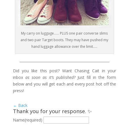
My carry on luggage…… PLUS one pair converse slims
and two pair Target boots. They may have pushed my
hand luggage allowance over the limit…..
____________________________________________________
Did you like this post? Want Chasing Cait in your
inbox
as soon as it’s published?
Just fill in the form
below and you will get each and every post hot off the
press!
← Back
Thank you for your response. ✨
Name
(required)