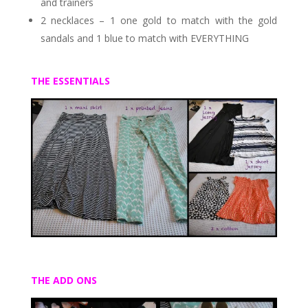
and trainers
2 necklaces – 1 one gold to match with the gold
sandals and 1 blue to match with EVERYTHING
THE ESSENTIALS
THE ADD ONS