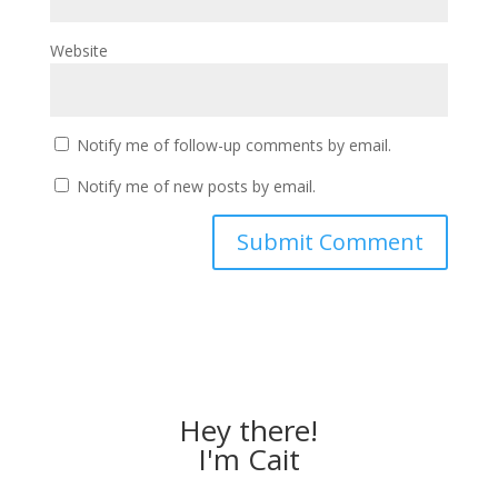
Website
Notify me of follow-up comments by email.
Notify me of new posts by email.
Hey there!
I'm Cait