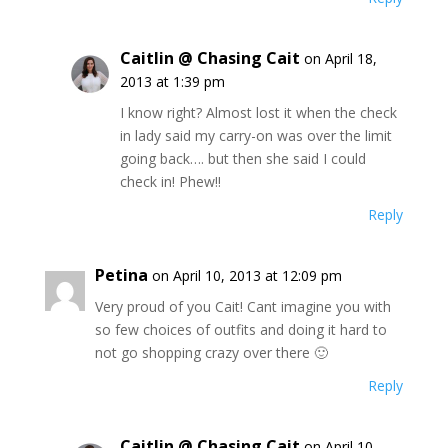
Caitlin @ Chasing Cait
on April 18,
2013 at 1:39 pm
I know right? Almost lost it when the check
in lady said my carry-on was over the limit
going back…. but then she said I could
check in! Phew!!
Reply
Petina
on April 10, 2013 at 12:09 pm
Very proud of you Cait! Cant imagine you with
so few choices of outfits and doing it hard to
not go shopping crazy over there 🙂
Reply
Caitlin @ Chasing Cait
on April 10,