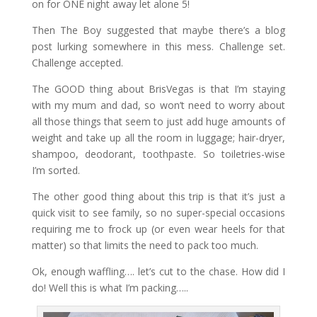
on for ONE night away let alone 5!
Then The Boy suggested that maybe there’s a blog
post lurking somewhere in this mess. Challenge set.
Challenge accepted.
The GOOD thing about BrisVegas is that I’m staying
with my mum and dad, so won’t need to worry about
all those things that seem to just add huge amounts of
weight and take up all the room in luggage; hair-dryer,
shampoo, deodorant, toothpaste. So toiletries-wise
I’m sorted.
The other good thing about this trip is that it’s just a
quick visit to see family, so no super-special occasions
requiring me to frock up (or even wear heels for that
matter) so that limits the need to pack too much.
Ok, enough waffling…. let’s cut to the chase. How did I
do! Well this is what I’m packing…..