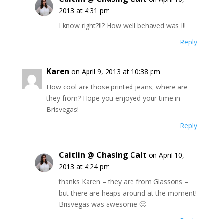
2013 at 4:31 pm
I know right?!!? How well behaved was I!!
Reply
Karen
on April 9, 2013 at 10:38 pm
How cool are those printed jeans, where are
they from? Hope you enjoyed your time in
Brisvegas!
Reply
Caitlin @ Chasing Cait
on April 10,
2013 at 4:24 pm
thanks Karen – they are from Glassons –
but there are heaps around at the moment!
Brisvegas was awesome 🙂