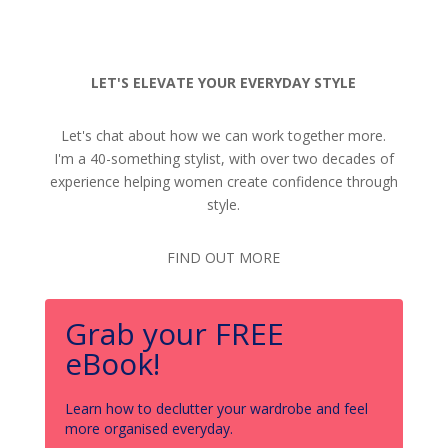
LET'S ELEVATE YOUR EVERYDAY STYLE
Let's chat about how we can work together more.
I'm a 40-something stylist, with over two decades of
experience helping women create confidence through
style.
FIND OUT MORE
Grab your FREE
eBook!
Learn how to declutter your wardrobe and feel
more organised everyday.