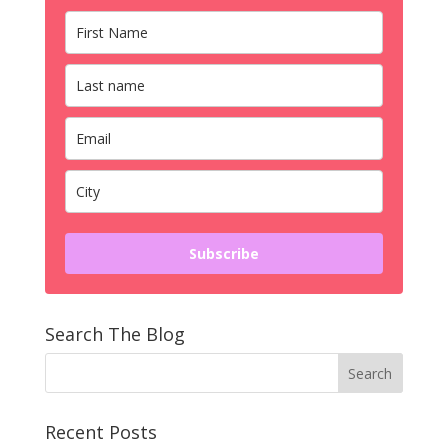
Subscribe
Search The Blog
Recent Posts