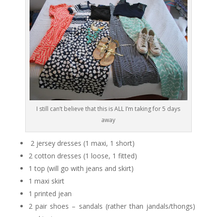
I still can’t believe that this is ALL I’m taking for 5 days
away
2 jersey dresses (1 maxi, 1 short)
2 cotton dresses (1 loose, 1 fitted)
1 top (will go with jeans and skirt)
1 maxi skirt
1 printed jean
2 pair shoes – sandals (rather than jandals/thongs)