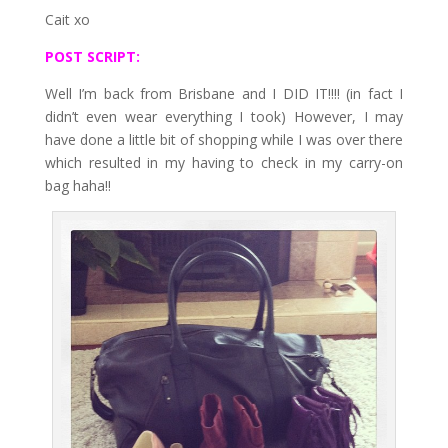
Cait xo
POST SCRIPT:
Well I’m back from Brisbane and I DID IT!!!! (in fact I
didn’t even wear everything I took) However, I may
have done a little bit of shopping while I was over there
which resulted in my having to check in my carry-on
bag haha!!