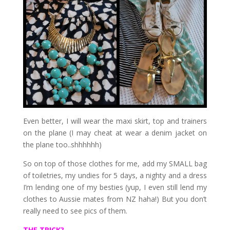
Even better, I will wear the maxi skirt, top and trainers
on the plane (I may cheat at wear a denim jacket on
the plane too..shhhhhh)
So on top of those clothes for me, add my SMALL bag
of toiletries, my undies for 5 days, a nighty and a dress
I’m lending one of my besties (yup, I even still lend my
clothes to Aussie mates from NZ haha!) But you don’t
really need to see pics of them.
THE TRICK?