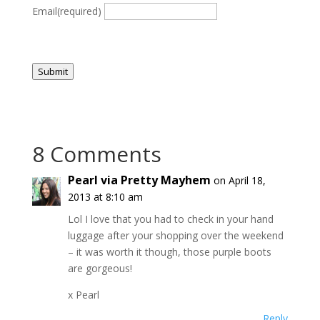
Email
(required)
Submit
8 Comments
Pearl via Pretty Mayhem
on April 18,
2013 at 8:10 am
Lol I love that you had to check in your hand
luggage after your shopping over the weekend
– it was worth it though, those purple boots
are gorgeous!
x Pearl
Reply