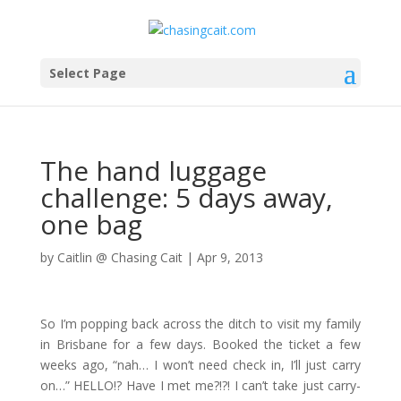
Select Page
The hand luggage
challenge: 5 days away,
one bag
by
Caitlin @ Chasing Cait
|
Apr 9, 2013
So I’m popping back across the ditch to visit my family
in Brisbane for a few days. Booked the ticket a few
weeks ago, “nah… I won’t need check in, I’ll just carry
on…” HELLO!? Have I met me?!?! I can’t take just carry-