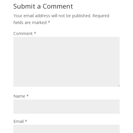
Submit a Comment
Your email address will not be published.
Required
fields are marked
*
Comment
*
Name
*
Email
*