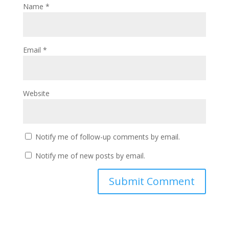
Name
*
Email
*
Website
Notify me of follow-up comments by email.
Notify me of new posts by email.