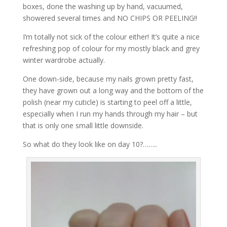
boxes, done the washing up by hand, vacuumed,
showered several times and NO CHIPS OR PEELING!!
I’m totally not sick of the colour either! It’s quite a nice
refreshing pop of colour for my mostly black and grey
winter wardrobe actually.
One down-side, because my nails grown pretty fast,
they have grown out a long way and the bottom of the
polish (near my cuticle) is starting to peel off a little,
especially when I run my hands through my hair – but
that is only one small little downside.
So what do they look like on day 10?……..