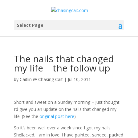
Select Page
The nails that changed
my life – the follow up
by
Caitlin @ Chasing Cait
|
Jul 10, 2011
Short and sweet on a Sunday morning – just thought
I’d give you an update on the nails that changed my
life! (See the
original post here
)
So it’s been well over a week since I got my nails
Shellac-ed. I am in love. I have painted, sanded, packed