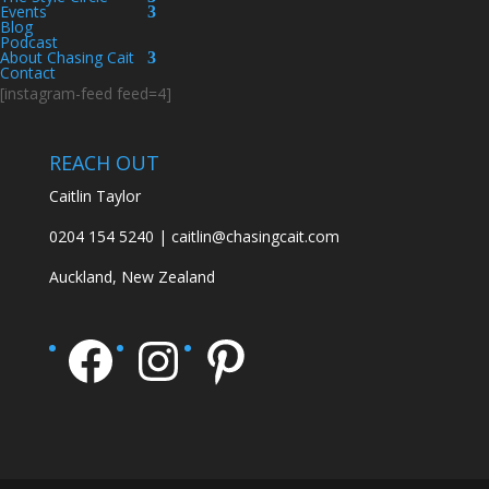
Events
Blog
Podcast
About Chasing Cait
Contact
[instagram-feed feed=4]
REACH OUT
Caitlin Taylor
0204 154 5240 | caitlin@chasingcait.com
Auckland, New Zealand
Facebook
Instagram
Pinterest