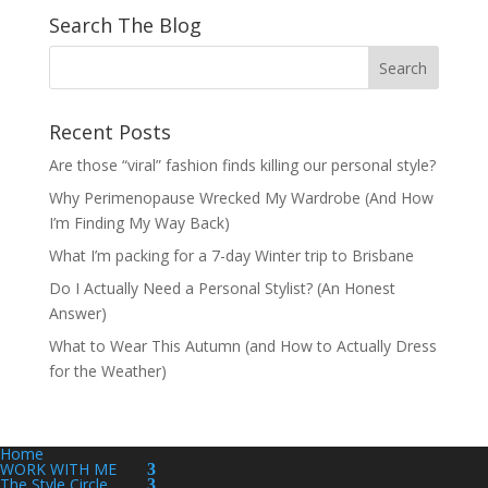
Search The Blog
Recent Posts
Are those “viral” fashion finds killing our personal style?
Why Perimenopause Wrecked My Wardrobe (And How
I’m Finding My Way Back)
What I’m packing for a 7-day Winter trip to Brisbane
Do I Actually Need a Personal Stylist? (An Honest
Answer)
What to Wear This Autumn (and How to Actually Dress
for the Weather)
Home
WORK WITH ME
The Style Circle