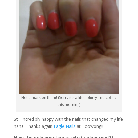
Not a mark on them! (Sorry it's a little blurry - no coffee
this morning)
Still incredibly happy with the nails that changed my life
haha! Thanks again
Eagle Nails
at Toowong!!
Now the only question is, what colour next??