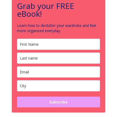
Grab your FREE
eBook!
Learn how to declutter your wardrobe and feel
more organised everyday.
Subscribe