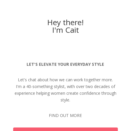
Hey there!
I'm Cait
LET'S ELEVATE YOUR EVERYDAY STYLE
Let's chat about how we can work together more.
I'm a 40-something stylist, with over two decades of
experience helping women create confidence through
style.
FIND OUT MORE