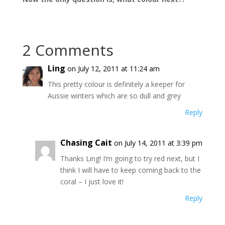
2 Comments
Ling
on July 12, 2011 at 11:24 am
This pretty colour is definitely a keeper for
Aussie winters which are so dull and grey
Reply
Chasing Cait
on July 14, 2011 at 3:39 pm
Thanks Ling! I’m going to try red next, but I
think I will have to keep coming back to the
coral – I just love it!
Reply