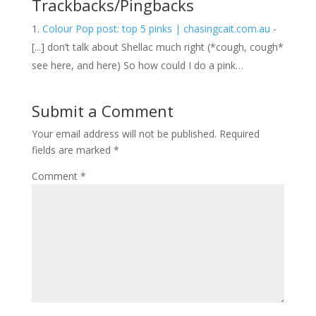
Trackbacks/Pingbacks
Colour Pop post: top 5 pinks | chasingcait.com.au
-
[...] don’t talk about Shellac much right (*cough, cough*
see here, and here) So how could I do a pink…
Submit a Comment
Your email address will not be published.
Required
fields are marked
*
Comment
*