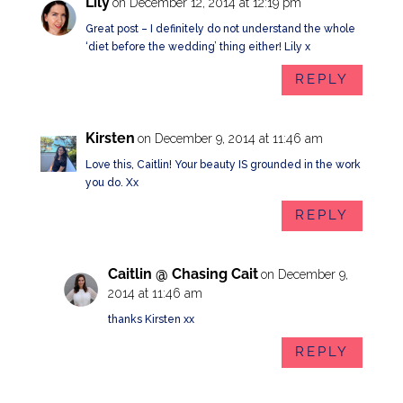
Lily
on December 12, 2014 at 12:19 pm
Great post – I definitely do not understand the whole
‘diet before the wedding’ thing either! Lily x
REPLY
Kirsten
on December 9, 2014 at 11:46 am
Love this, Caitlin! Your beauty IS grounded in the work
you do. Xx
REPLY
Caitlin @ Chasing Cait
on December 9,
2014 at 11:46 am
thanks Kirsten xx
REPLY