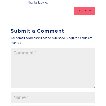
thanks lady xx
REPLY
Submit a Comment
Your email address will not be published.
Required fields are
marked
*