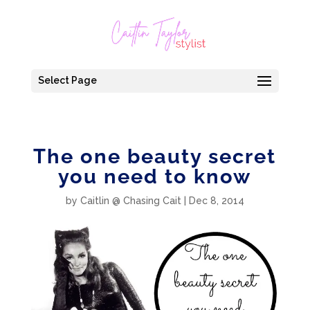
Select Page
The one beauty secret
you need to know
by
Caitlin @ Chasing Cait
|
Dec 8, 2014