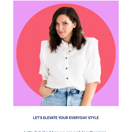
LET'S ELEVATE YOUR EVERYDAY STYLE