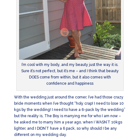
I’m cool with my body, and my beauty just the way it is.
Sure it’s not perfect, but it’s me – and I think that beauty
DOES come from within, but it also comes with
confidence and happiness
With the wedding just around the corner, I’ve had those crazy
bride moments when I’ve thought “holy crap! I need to lose 10
kgs by the wedding! I need to have a 6-pack by the wedding”
but the reality is, The Boy is marrying me for who I am now –
he asked me to marry him a year ago, when I WASN’T 10kgs
lighter, and I DIDN’T have a 6 pack, so why should I be any
different on my wedding day.