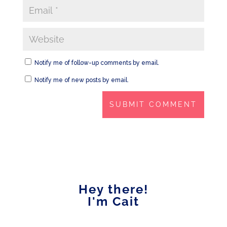
Notify me of follow-up comments by email.
Notify me of new posts by email.
Hey there!
I'm Cait