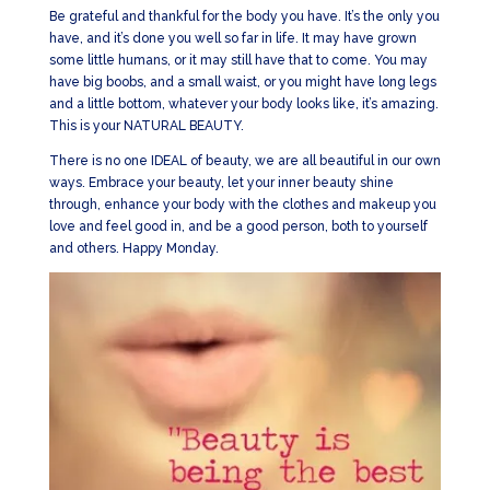
Be grateful and thankful for the body you have. It’s the only you
have, and it’s done you well so far in life. It may have grown
some little humans, or it may still have that to come. You may
have big boobs, and a small waist, or you might have long legs
and a little bottom, whatever your body looks like, it’s amazing.
This is your NATURAL BEAUTY.
There is no one IDEAL of beauty, we are all beautiful in our own
ways. Embrace your beauty, let your inner beauty shine
through, enhance your body with the clothes and makeup you
love and feel good in, and be a good person, both to yourself
and others. Happy Monday.