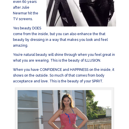
even 60 years
after Julie
Newmar hit the
TV screens.
Yes beauty DOES
come from the inside, but you can also enhance the that
beauty by dressing in a way that makes you look and feel
amazing.
You’re natural beauty will shine through when you feel great in
what you are wearing. This is the beauty of ILLUSION.
When you have CONFIDENCE and HAPPINESS on the inside, it
shows on the outside. So much of that comes from body
acceptance and love. This is the beauty of your SPIRIT.