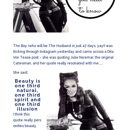
The Boy (who will be The Husband in just 47 days, yay!) was
flicking through Instagram yesterday and came across a Dita
Von Tease post – she was quoting Julie Newmar, the original
Catwoman, and her quote really resonated with me……
She said;
Beauty is
one third
natural,
one third
spirit and
one third
illusion
I think this
quote really pers
onifies beauty