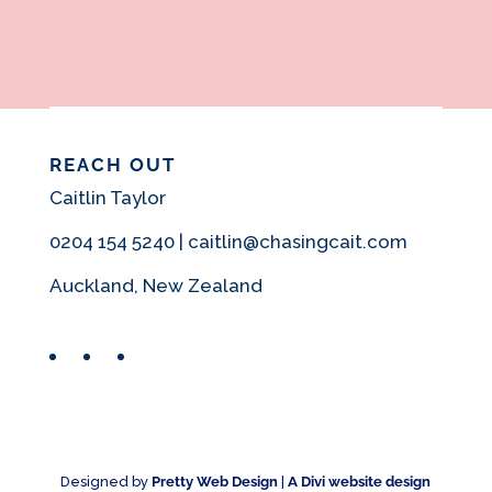
REACH OUT
Caitlin Taylor
0204 154 5240 | caitlin@chasingcait.com
Auckland, New Zealand
Facebook
Instagram
Pinterest
Designed by
Pretty Web Design
|
A Divi website design