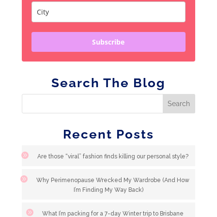
Subscribe
Search The Blog
Recent Posts
Are those “viral” fashion finds killing our personal style?
Why Perimenopause Wrecked My Wardrobe (And How
I’m Finding My Way Back)
What I’m packing for a 7-day Winter trip to Brisbane