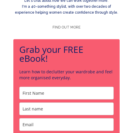
Let's chat about how we can work together more.
I'm a 40-something stylist, with over two decades of
experience helping women create confidence through style.
FIND OUT MORE
Grab your FREE
eBook!
Learn how to declutter your wardrobe and feel
more organised everyday.