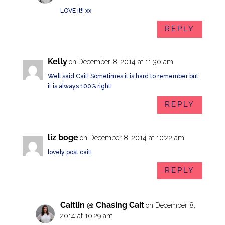
LOVE it!! xx
REPLY
Kelly
on December 8, 2014 at 11:30 am
Well said Cait! Sometimes it is hard to remember but
it is always 100% right!
REPLY
liz boge
on December 8, 2014 at 10:22 am
lovely post cait!
REPLY
Caitlin @ Chasing Cait
on December 8,
2014 at 10:29 am