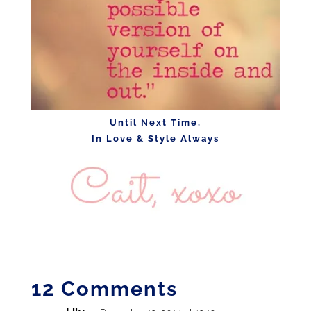
Until Next Time,
In Love & Style Always
12 Comments