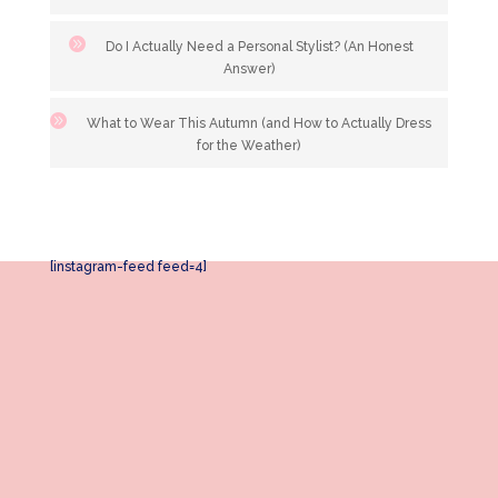
Do I Actually Need a Personal Stylist? (An Honest
Answer)
What to Wear This Autumn (and How to Actually Dress
for the Weather)
[instagram-feed feed=4]