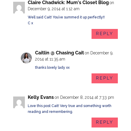
Claire Chadwick: Mum's Closet Blog
on
December 9, 2014 at 1:12 am
Well said Cait! You’ve summed it up perfectly!!
C x
REPLY
Caitlin @ Chasing Cait
on December 9,
2014 at 11:35 am
thanks lovely lady xx
REPLY
Kelly Evans
on December 8, 2014 at 7:33 pm
Love this post Cait! Very true and something worth
reading and remembering.
REPLY