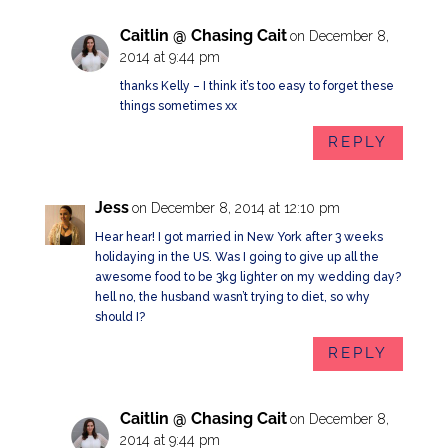
Caitlin @ Chasing Cait
on December 8,
2014 at 9:44 pm
thanks Kelly – I think it’s too easy to forget these
things sometimes xx
REPLY
Jess
on December 8, 2014 at 12:10 pm
Hear hear! I got married in New York after 3 weeks
holidaying in the US. Was I going to give up all the
awesome food to be 3kg lighter on my wedding day?
hell no, the husband wasn’t trying to diet, so why
should I?
REPLY
Caitlin @ Chasing Cait
on December 8,
2014 at 9:44 pm