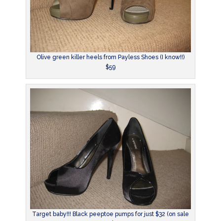
Olive green killer heels from Payless Shoes (I know!!)
$59
Target baby!!! Black peeptoe pumps for just $32 (on sale