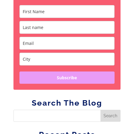
Subscribe
Search The Blog