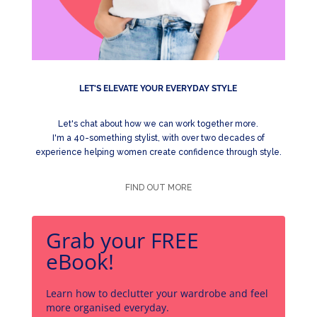
LET'S ELEVATE YOUR EVERYDAY STYLE
Let's chat about how we can work together more.
I'm a 40-something stylist, with over two decades of
experience helping women create confidence through style.
FIND OUT MORE
Grab your FREE
eBook!
Learn how to declutter your wardrobe and feel
more organised everyday.