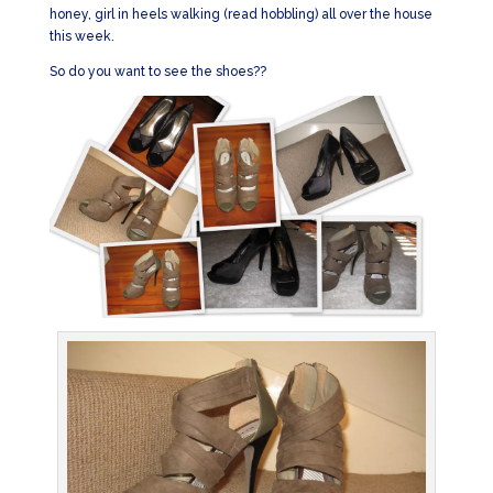
honey, girl in heels walking (read hobbling) all over the house
this week.
So do you want to see the shoes??