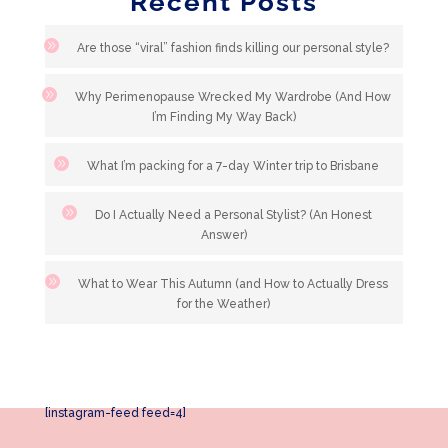
Recent Posts
Are those “viral” fashion finds killing our personal style?
Why Perimenopause Wrecked My Wardrobe (And How
I’m Finding My Way Back)
What I’m packing for a 7-day Winter trip to Brisbane
Do I Actually Need a Personal Stylist? (An Honest
Answer)
What to Wear This Autumn (and How to Actually Dress
for the Weather)
[instagram-feed feed=4]