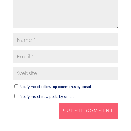
Notify me of follow-up comments by email.
Notify me of new posts by email.