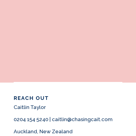
REACH OUT
Caitlin Taylor
0204 154 5240 | caitlin@chasingcait.com
Auckland, New Zealand