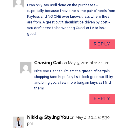
I can only say well done on the purchases –
especially because I have the same pair of heels from
Payless and NO ONE ever knows that’s where they
are from. A great outfit shouldn’t be driven by cost –
you don’t need to be wearing Gucci or LV to look
good!
REPLY
Chasing Cait
on May 5, 2011 at 11:41 am
Nice one Hannah! I’m am the queen of bargain
shopping (and hopefully I still look good) so I’ll try
and bring you a few more bargain buys as I find
them!
REPLY
Nikki @ Styling You
on May 4, 2011 at 5:30
pm