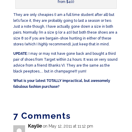
from $40)
They are only cheapies (I am a full time student after all) but
let’s face it, they are probably going to last a season or two.
Just a note though, I have actually gone down a size in both
pairs. Normally I’m a size 9 (or a 40) but both these shoes are a
size 8 so if you are bargain-shoe hunting in either of these
stores (which I
highly
recommend), just keep that in mind.
UPDATE:
I may or may not have gone back and bought a third
pair of shoes from Target within 24 hours. It was on very sound
advice from a friend (thanks V). They are the same as the
black peeptoes….. but in champagne!!! yum!
What is your latest TOTALLY impractical, but awesomely
fabulous fashion purchase?
7 Comments
Kaylie
on May 12, 2011 at 11:12 pm