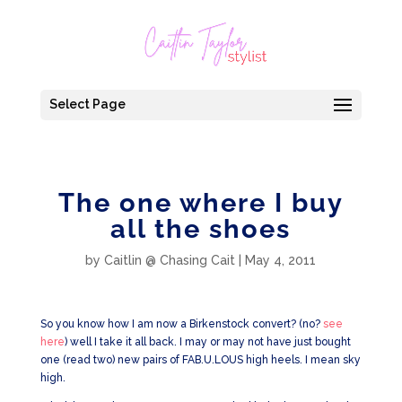
Select Page
The one where I buy
all the shoes
by
Caitlin @ Chasing Cait
|
May 4, 2011
So you know how I am now a Birkenstock convert? (no?
see
here
) well I take it all back. I may or may not have just bought
one (read two) new pairs of FAB.U.LOUS high heels. I mean sky
high.