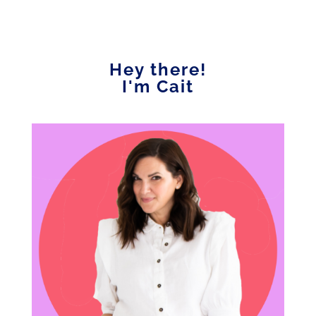
Hey there!
I'm Cait