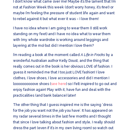
I don’t know what came over me! Maybe it’s the lament that I’m
not at Fashion Week this week (don’t worry honey, it’s fine!) or
maybe I’m feeling the pressure of student life again and want
to rebel against it but what ever it was – I love them!
I have no idea where I am going to wear them (I still work
standing on my feet) and I have no idea what to wear them
with (my whole wardrobe is working around leggings and
layering at the mo) but did I mention I love them?
I’m reading a book at the moment called
A Life in Frocks
by a
wonderful Australian author Kelly Doust, and the thing that
really comes out in the book is her obvious LOVE of fashion. I
guess it reminded me that I too just LOVE fashion! I love
clothes, I love shoes, I love accessories and did I mention I
loooooooooove shoes (
see here
) so I felt inspired to go out and
enjoy fashion again! Play with it, have fun and deal with the
practicalities (and bank balance) later!
The other thing that I guess inspired me is the saying ‘dress
for the job you want not the job you have’. It has appeared on
my radar several times in the last few months and I thought
that since I love talking about fashion and style, I really should
dress the part (even if it’s in my own living room) so watch out