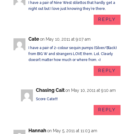
I have a pair of Nine West stilettos that hardly get a
night out but I love just knowing they’re there.
REPLY
Cate
on May 10, 2011 at 9:07 am
I have a pair of 2-colour sequin pumps (Silver/Black)
from BIG W and strangers LOVE them. Lol. Clearly
doesn’t matter how much or where from. =)
REPLY
Chasing Cait
on May 10, 2011 at 9:10 am
Score Cate!!!
REPLY
Hannah
on May 5, 2011 at 11:03 am