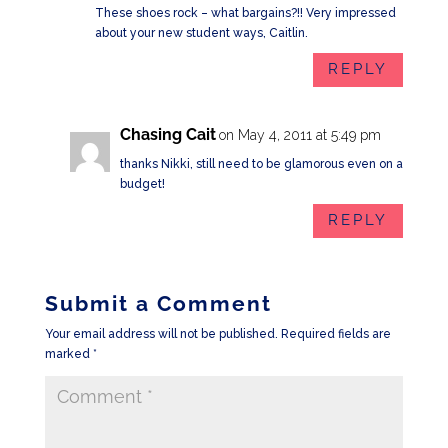
These shoes rock – what bargains?!! Very impressed
about your new student ways, Caitlin.
REPLY
Chasing Cait
on May 4, 2011 at 5:49 pm
thanks Nikki, still need to be glamorous even on a
budget!
REPLY
Submit a Comment
Your email address will not be published.
Required fields are
marked
*