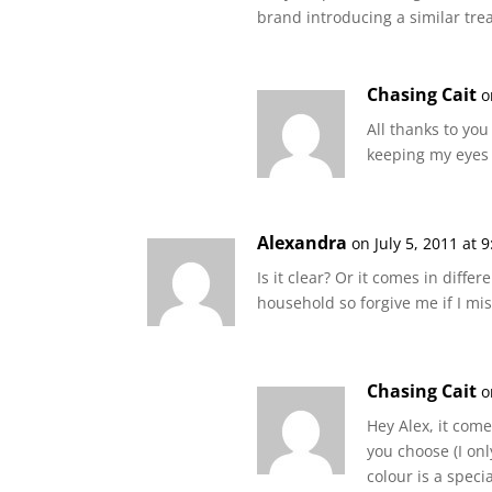
brand introducing a similar trea
Chasing Cait
o
All thanks to you 
keeping my eyes 
Alexandra
on July 5, 2011 at 
Is it clear? Or it comes in differ
household so forgive me if I mis
Chasing Cait
o
Hey Alex, it come
you choose (I on
colour is a spec