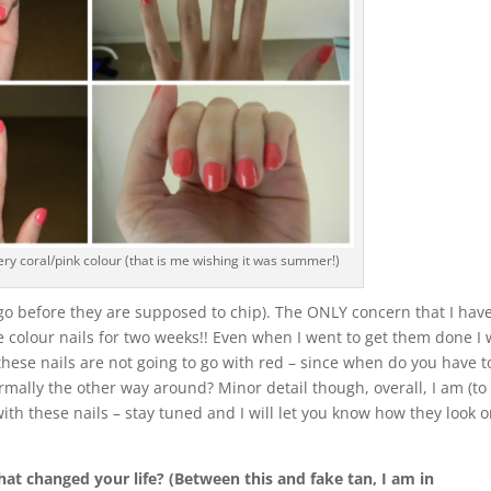
ry coral/pink colour (that is me wishing it was summer!)
 go before they are supposed to chip). The ONLY concern that I have
me colour nails for two weeks!! Even when I went to get them done I
these nails are not going to go with red – since when do you have t
normally the other way around? Minor detail though, overall, I am (to
ith these nails – stay tuned and I will let you know how they look 
at changed your life? (Between this and fake tan, I am in