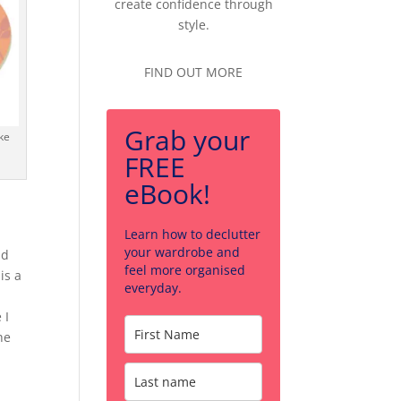
create confidence through
style.
FIND OUT MORE
Grab your
ke
FREE
eBook!
Learn how to declutter
your wardrobe and
nd
feel more organised
is a
everyday.
 I
he