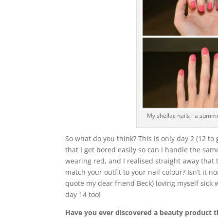
My shellac nails - a summe
So what do you think? This is only day 2 (12 to
that I get bored easily so can I handle the sa
wearing red, and I realised straight away that 
match your outfit to your nail colour? Isn’t it 
quote my dear friend Beck) loving myself sick w
day 14 too!
Have you ever discovered a beauty product th