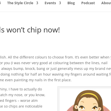
The Style Circle
Events
Blog
Podcast
About
s won’t chip now!
 polish. All the different colours to choose from. It’s even better when
or you (I was never very good at colouring between the lines, nail
ld always bump, knock, bang or just generally mess up my brand n
g doing nothing for half an hour waving my fingers around waiting f
me even painting my nails in the first place.
iny, I have to actually do
ratch my nose, or you know,
red fingers – worse atm
e so chips are noticeable