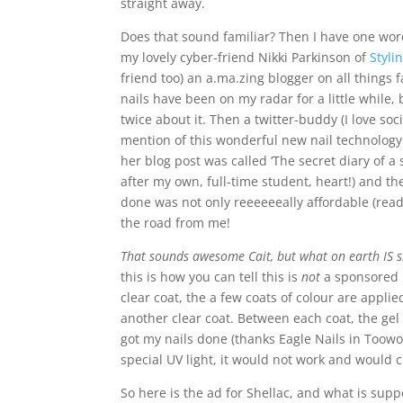
straight away.
Does that sound familiar? Then I have one wor
my lovely cyber-friend Nikki Parkinson of
Styli
friend too) an a.ma.zing blogger on all things 
nails have been on my radar for a little while, 
twice about it. Then a twitter-buddy (I love soc
mention of this wonderful new nail technology 
her blog post was called ‘The secret diary of a st
after my own, full-time student, heart!) and th
done was not only reeeeeeally affordable (rea
the road from me!
That sounds awesome Cait, but what on earth IS s
this is how you can tell this is
not
a sponsored po
clear coat, the a few coats of colour are applied
another clear coat. Between each coat, the gel is
got my nails done (thanks Eagle Nails in Toowon
special UV light, it would not work and would c
So here is the ad for Shellac, and what is supp