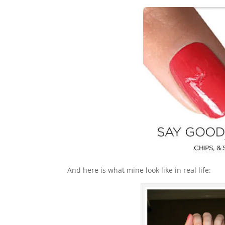
And here is what mine look like in real life: