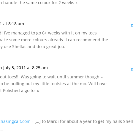
can handle the same colour for 2 weeks x
11 at 8:18 am
d! I’ve managed to go 6+ weeks with it on my toes
 make some more colours already. I can recommend the
ey use Shellac and do a great job.
n July 5, 2011 at 8:25 am
out toes!!! Was going to wait until summer though –
o be pulling out my little tootsies at the mo. Will have
at Polished a go to! x
chasingcait.com
- […] to Mardi for about a year to get my nails Shel
s…