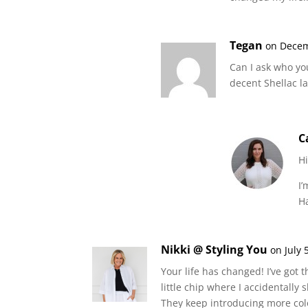
Tegan
on Decem
Can I ask who yo
decent Shellac l
C
H
I’
H
Nikki @ Styling You
on July 
Your life has changed! I’ve got t
little chip where I accidentally
They keep introducing more colo