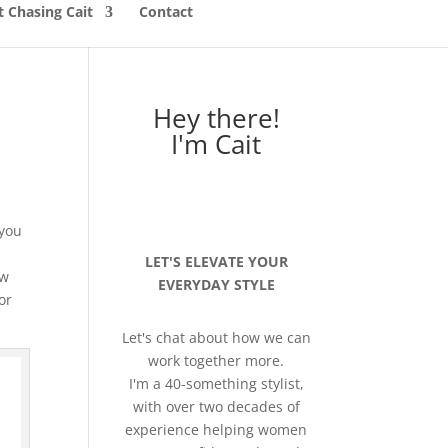
 Chasing Cait
Contact
Hey there!
I'm Cait
 you
LET'S ELEVATE YOUR
ew
EVERYDAY STYLE
or
Let's chat about how we can
work together more.
I'm a 40-something stylist,
with over two decades of
experience helping women