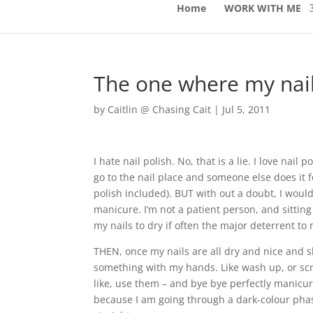
Home
WORK WITH ME
The one where my nail
by
Caitlin @ Chasing Cait
|
Jul 5, 2011
I hate nail polish. No, that is a lie. I love nail
go to the nail place and someone else does it f
polish included). BUT with out a doubt, I wou
manicure. I’m not a patient person, and sittin
my nails to dry if often the major deterrent to 
THEN, once my nails are all dry and nice and sh
something with my hands. Like wash up, or sc
like, use them – and bye bye perfectly manicu
because I am going through a dark-colour phas