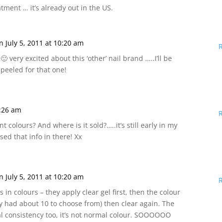
tment … it’s already out in the US.
n July 5, 2011 at 10:20 am
🙂 very excited about this ‘other’ nail brand …..I’ll be
peeled for that one!
9:26 am
ent colours? And where is it sold?…..it’s still early in my
sed that info in there! Xx
n July 5, 2011 at 10:20 am
s in colours – they apply clear gel first, then the colour
ly had about 10 to choose from) then clear again. The
ial consistency too, it’s not normal colour. SOOOOOO