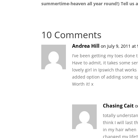
summertime-heaven all year round!) Tell us al
10 Comments
Andrea Hill
on July 9, 2011 at
I’ve been getting my toes done t
Have to admit, it takes some seri
lovely girl in Ipswich that work
added option of adding some sp
Worth it! x
Chasing Cait
o
totally understan
think I will last
in my hair when I
changed my life!