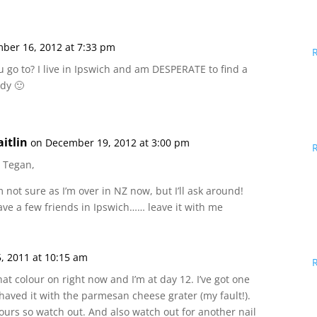
ber 16, 2012 at 7:33 pm
u go to? I live in Ipswich and am DESPERATE to find a
ady 🙂
aitlin
on December 19, 2012 at 3:00 pm
i Tegan,
m not sure as I’m over in NZ now, but I’ll ask around!
ave a few friends in Ipswich…… leave it with me
5, 2011 at 10:15 am
hat colour on right now and I’m at day 12. I’ve got one
 shaved it with the parmesan cheese grater (my fault!).
urs so watch out. And also watch out for another nail