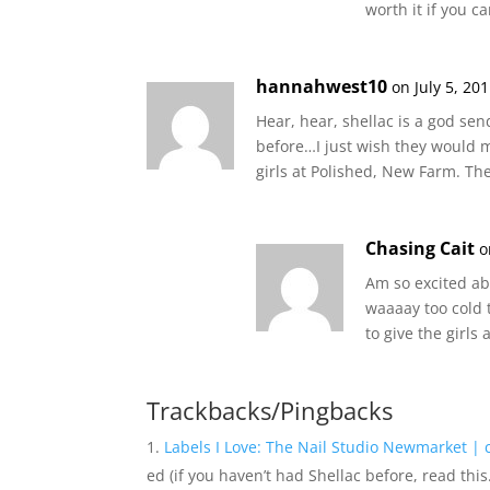
worth it if you 
hannahwest10
on July 5, 20
Hear, hear, shellac is a god sen
before…I just wish they would
girls at Polished, New Farm. Th
Chasing Cait
o
Am so excited ab
waaaay too cold t
to give the girls 
Trackbacks/Pingbacks
Labels I Love: The Nail Studio Newmarket | 
ed (if you haven’t had Shellac before, read thi