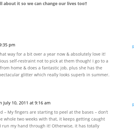
l about it so we can change our lives too!!
 9:35 pm
hat way for a bit over a year now & absolutely love it!
ous self-restraint not to pick at them though! I go to a
s from home & does a fantastic job, plus she has the
ectacular glitter which really looks superb in summer.
n July 10, 2011 at 9:16 am
d – My fingers are starting to peel at the bases – don’t
 the whole two weeks with that, it keeps getting caught
 run my hand through it! Otherwise, it has totally
!