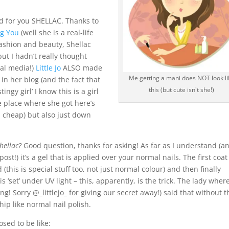
d for you SHELLAC. Thanks to
ng You
(well she is a real-life
fashion and beauty, Shellac
but I hadn’t really thought
ial media!)
Little Jo
ALSO made
Me getting a mani does NOT look li
in her blog (and the fact that
this (but cute isn't she!)
ingy girl’ I know this is a girl
e place where she got here’s
d cheap) but also just down
hellac?
Good question, thanks for asking! As far as I understand (a
st!) it’s a gel that is applied over your normal nails. The first coat 
 (this is special stuff too, not just normal colour) and then finally
 ‘set’ under UV light – this, apparently, is the trick. The lady where
g! Sorry @_littlejo_ for giving our secret away!) said that without t
hip like normal nail polish.
osed to be like: