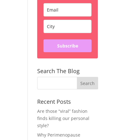
Subscribe
Search The Blog
Recent Posts
Are those “viral” fashion
finds killing our personal
style?
Why Perimenopause