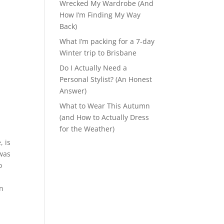
Wrecked My Wardrobe (And
How I’m Finding My Way
Back)
What I’m packing for a 7-day
Winter trip to Brisbane
Do I Actually Need a
Personal Stylist? (An Honest
Answer)
What to Wear This Autumn
(and How to Actually Dress
for the Weather)
, is
 was
o
on