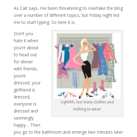
As Cait says, I’ve been threatening to overtake the blog
over a number of different topics, but Friday night led
me to start typing. So here it is.
Don’t you
hate it when
you’re about
to head out
for dinner
with friends,
you’re
dressed, your
girlfriend is
dressed,
Ughhhh, too many clothes and
everyone is
nothing to wear!
dressed and
seemingly
happy… Then
you go to the bathroom and emerge two minutes later