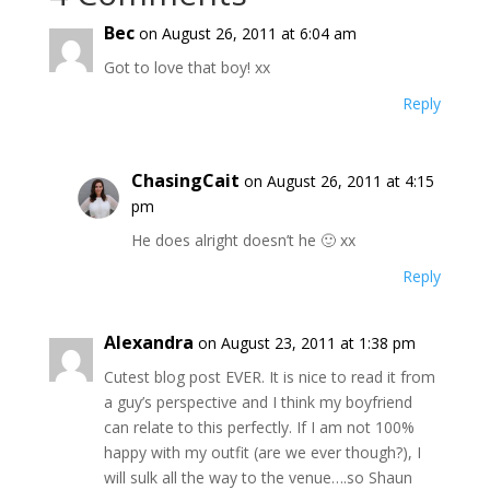
Bec
on August 26, 2011 at 6:04 am
Got to love that boy! xx
Reply
ChasingCait
on August 26, 2011 at 4:15
pm
He does alright doesn’t he 🙂 xx
Reply
Alexandra
on August 23, 2011 at 1:38 pm
Cutest blog post EVER. It is nice to read it from
a guy’s perspective and I think my boyfriend
can relate to this perfectly. If I am not 100%
happy with my outfit (are we ever though?), I
will sulk all the way to the venue….so Shaun