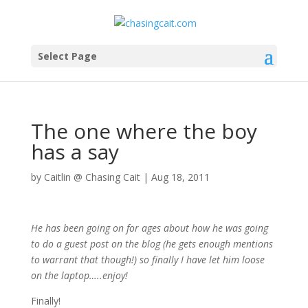
Select Page
The one where the boy
has a say
by
Caitlin @ Chasing Cait
|
Aug 18, 2011
He has been going on for ages about how he was going
to do a guest post on the blog (he gets enough mentions
to warrant that though!) so finally I have let him loose
on the laptop…..enjoy!
Finally!