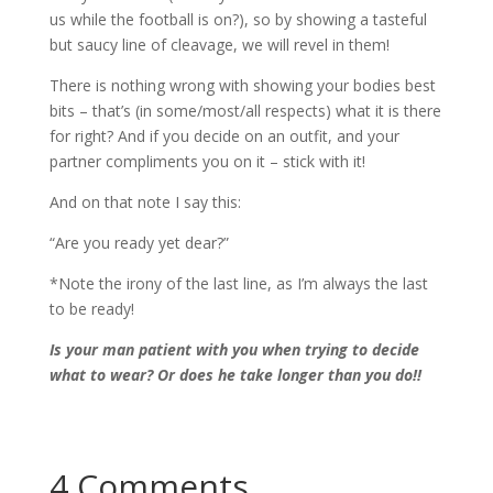
us while the football is on?), so by showing a tasteful
but saucy line of cleavage, we will revel in them!
There is nothing wrong with showing your bodies best
bits – that’s (in some/most/all respects) what it is there
for right? And if you decide on an outfit, and your
partner compliments you on it – stick with it!
And on that note I say this:
“Are you ready yet dear?”
*Note the irony of the last line, as I’m always the last
to be ready!
Is your man patient with you when trying to decide
what to wear? Or does he take longer than you do!!
4 Comments