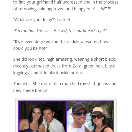
to find your girlfriend half undressed and in the process
of removing said approved and happy outfit….WTF!
“What are you doing?” I asked
“I’m too hot, I’m over-dressed, this outfit isn’t right”
“It’s eleven degrees and the middle of winter, how
could you be hot!”
She did look hot, nigh amazing, wearing a short black,
recently purchased dress from Zara, green belt, black
leggings, and little black ankle boots.
Fantastic! She more than matched my shirt, jeans and
new suede boots!