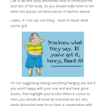
Cait is tall and curvy and knows how to showcase the
best bits of her body. So you should really listen to her
when she passes on these pieces of fashion advice!
Ladies, if I can say one thing – learn to flaunt what
you’ve got!
I’m not suggesting having everything hanging out, but if
you aren’t happy with your rear end and have great
boobs, then highlight your boobs! When it comes to
men, you should all know by now that we are very
easily distracted (ever try to have a conversation with