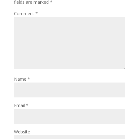
fields are marked
*
Comment
*
Name
*
Email
*
Website