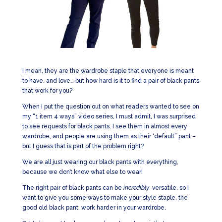
I mean, they are the wardrobe staple that everyone is meant
to have, and love… but how hard is it to find a pair of black pants
that work for you?
When I put the question out on what readers wanted to see on
my “1 item 4 ways” video series, I must admit, I was surprised
to see requests for black pants. I see them in almost every
wardrobe, and people are using them as their ‘default” pant –
but I guess that is part of the problem right?
We are all just wearing our black pants with everything,
because we don’t know what else to wear!
The right pair of black pants can be
incredibly
versatile, so I
want to give you some ways to make your style staple, the
good old black pant, work harder in your wardrobe.