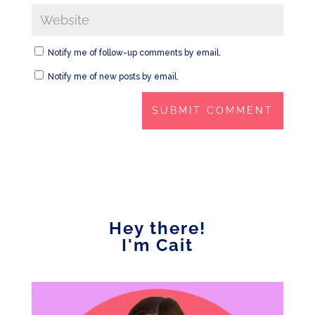
Notify me of follow-up comments by email.
Notify me of new posts by email.
Hey there!
I'm Cait