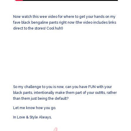
Now watch this wee video for where to get your hands on my
fave black bengaline pants right now (the video includes links
direct to the stores! Cool huh!)
So my challenge to you is now, can you have FUN with your
black pants, intentionally make them part of your outfits, rather
than them just being the default?
Let me know how you go.
In Love & Style Always,