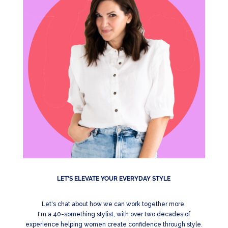
LET'S ELEVATE YOUR EVERYDAY STYLE
Let's chat about how we can work together more.
I'm a 40-something stylist, with over two decades of
experience helping women create confidence through style.