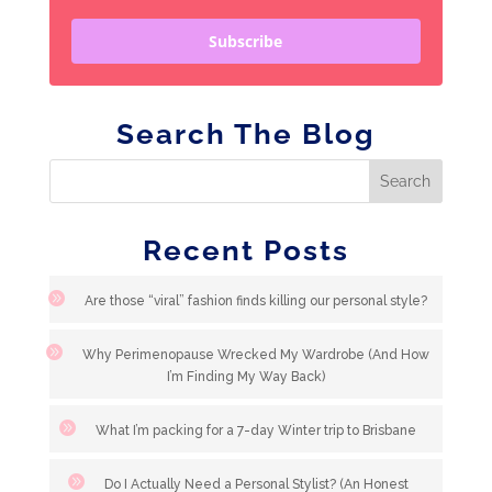
Subscribe
Search The Blog
Recent Posts
Are those “viral” fashion finds killing our personal style?
Why Perimenopause Wrecked My Wardrobe (And How
I’m Finding My Way Back)
What I’m packing for a 7-day Winter trip to Brisbane
Do I Actually Need a Personal Stylist? (An Honest