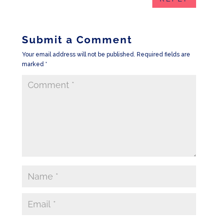
Submit a Comment
Your email address will not be published.
Required fields are
marked
*