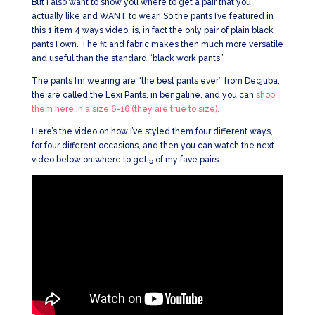
But I also want to show you where to get a pair that you
actually like and WANT to wear! So the pants I’ve featured in
this 1 item 4 ways video, is, in fact the only pair of plain black
pants I own. The fit and fabric makes then much more versatile
and useful than the standard “black work pants”.
The pants I’m wearing are “the best pants ever” from Decjuba,
the are called the Lexi Pants, in bengaline, and you can
shop
them here in a size 6-16 (they are true to size).
Here’s the video on how I’ve styled them four different ways,
for four different occasions, and then you can watch the next
video below on where to get 5 of my fave pairs.