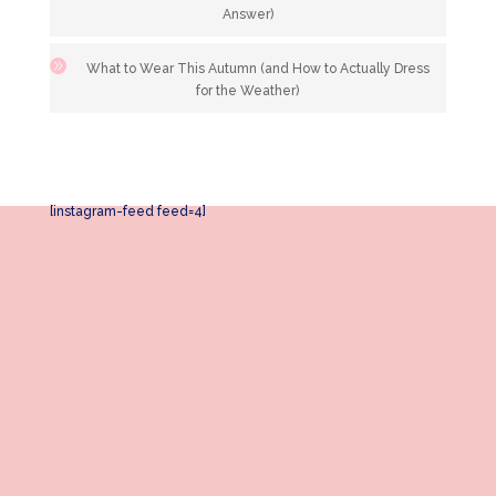
Answer)
What to Wear This Autumn (and How to Actually Dress
for the Weather)
[instagram-feed feed=4]