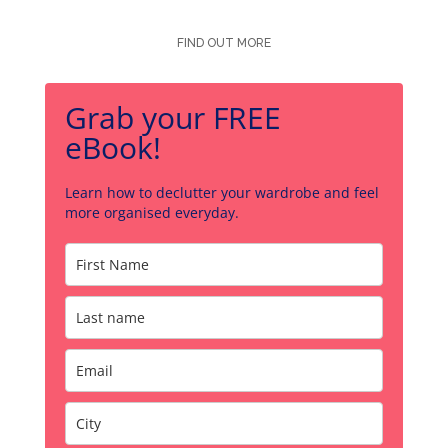
FIND OUT MORE
Grab your FREE
eBook!
Learn how to declutter your wardrobe and feel
more organised everyday.