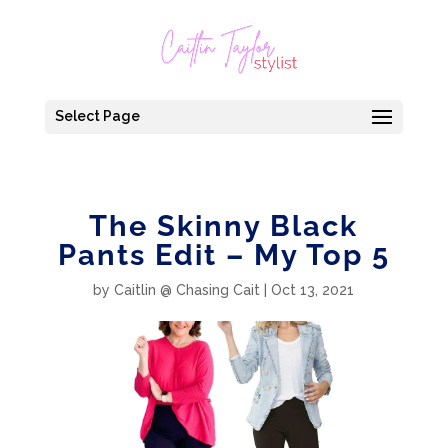
Select Page
The Skinny Black
Pants Edit – My Top 5
by
Caitlin @ Chasing Cait
|
Oct 13, 2021