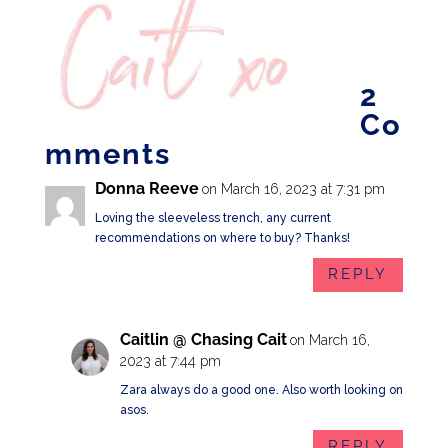
2
Co
mments
Donna Reeve
on March 16, 2023 at 7:31 pm
Loving the sleeveless trench, any current
recommendations on where to buy? Thanks!
REPLY
Caitlin @ Chasing Cait
on March 16,
2023 at 7:44 pm
Zara always do a good one. Also worth looking on
asos.
REPLY