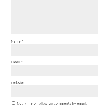
Name
*
Email
*
Website
Notify me of follow-up comments by email.