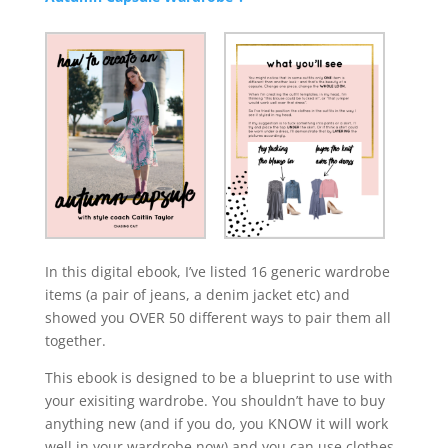
In this digital ebook, I’ve listed 16 generic wardrobe
items (a pair of jeans, a denim jacket etc) and
showed you OVER 50 different ways to pair them all
together.
This ebook is designed to be a blueprint to use with
your exisiting wardrobe. You shouldn’t have to buy
anything new (and if you do, you KNOW it will work
well in your wardrobe now) and you can use clothes