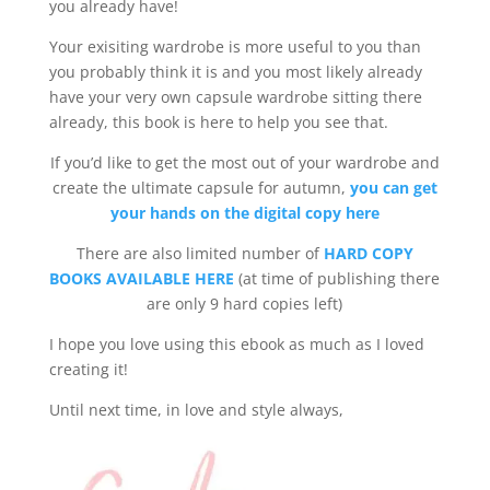
you already have!
Your exisiting wardrobe is more useful to you than
you probably think it is and you most likely already
have your very own capsule wardrobe sitting there
already, this book is here to help you see that.
If you’d like to get the most out of your wardrobe and
create the ultimate capsule for autumn,
you can get
your hands on the digital copy here
There are also limited number of
HARD COPY
BOOKS AVAILABLE HERE
(at time of publishing there
are only 9 hard copies left)
I hope you love using this ebook as much as I loved
creating it!
Until next time, in love and style always,