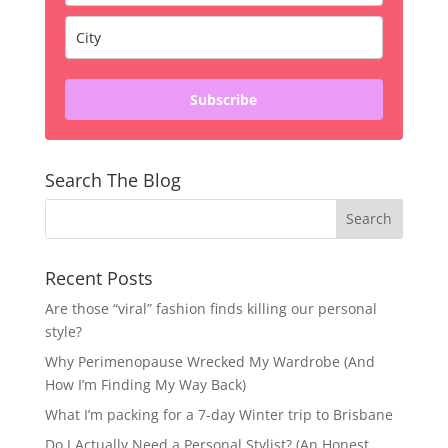
Subscribe
Search The Blog
Recent Posts
Are those “viral” fashion finds killing our personal
style?
Why Perimenopause Wrecked My Wardrobe (And
How I’m Finding My Way Back)
What I’m packing for a 7-day Winter trip to Brisbane
Do I Actually Need a Personal Stylist? (An Honest