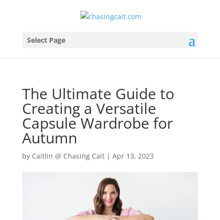
Select Page
The Ultimate Guide to
Creating a Versatile
Capsule Wardrobe for
Autumn
by
Caitlin @ Chasing Cait
|
Apr 13, 2023