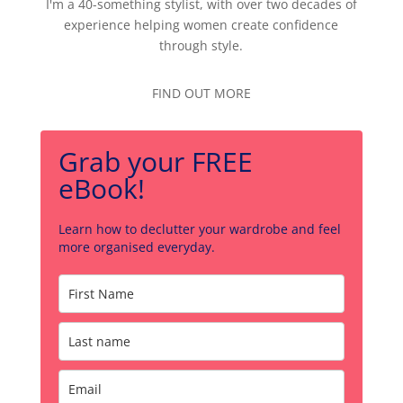
I'm a 40-something stylist, with over two decades of
experience helping women create confidence
through style.
FIND OUT MORE
Grab your FREE
eBook!
Learn how to declutter your wardrobe and feel
more organised everyday.