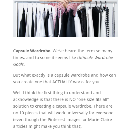
Capsule Wardrobe.
We’ve heard the term so many
times, and to some it seems like
Ultimate Wardrobe
Goals
.
But what exactly is a capsule wardrobe and how can
you create one that ACTUALLY works for you.
Well I think the first thing to understand and
acknowledge is that there is NO “one size fits all”
solution to creating a capsule wardrobe. There are
no 10 pieces that will work universally for everyone
(even though the Pinterest images, or Marie Claire
articles might make you think that).