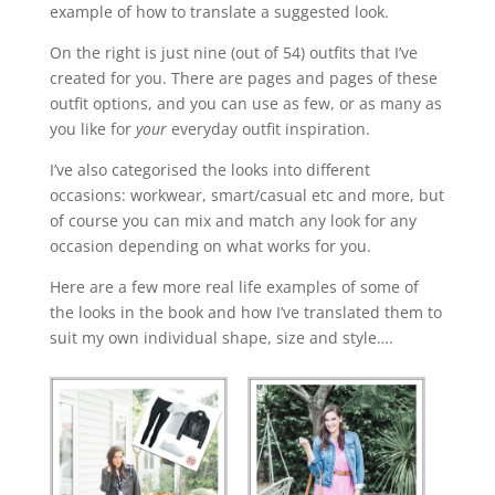
example of how to translate a suggested look.
On the right is just nine (out of 54) outfits that I’ve
created for you. There are pages and pages of these
outfit options, and you can use as few, or as many as
you like for
your
everyday outfit inspiration.
I’ve also categorised the looks into different
occasions: workwear, smart/casual etc and more, but
of course you can mix and match any look for any
occasion depending on what works for you.
Here are a few more real life examples of some of
the looks in the book and how I’ve translated them to
suit my own individual shape, size and style….