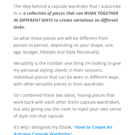
The idea behind a capsule wardrobe that I subscribe
to is
a collection of pieces that can WORK TOGETHER
IN DIFFERENT WAYS to create variations on different
looks.
So what those pieces are will be different from
person to person, depending on your shape, size,
age, budget, lifestyle and Style Personality.
Versatility is the number one thing I’m looking to give
my personal styling clients in their sessions,
individual pieces that can be worn in different ways,
with other versatile pieces in their wardrobe.
So I combined these two ideas, having pieces that
work back with each other (hello capsule wardrobe!),
but also giving you the room to inject your own sense
of style into that capsule.
It’s why I designed my Ebook,
“How to Create An
Autumn Capsule Wardrobe”.