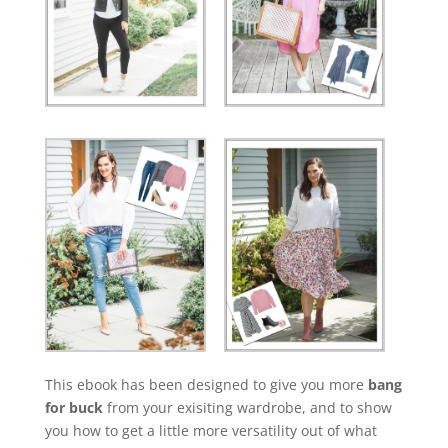
This ebook has been designed to give you more
bang
for buck
from your exisiting wardrobe, and to show
you how to get a little more versatility out of what