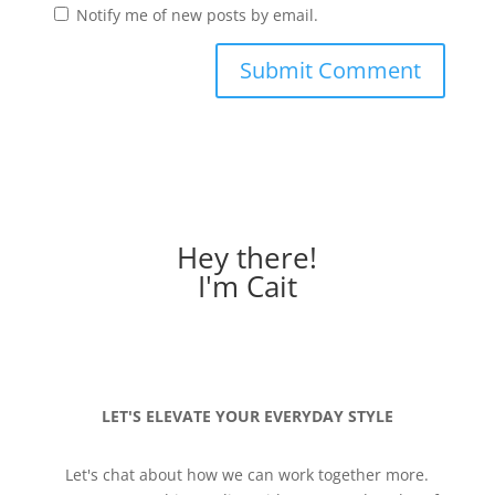
Notify me of new posts by email.
Hey there!
I'm Cait
LET'S ELEVATE YOUR EVERYDAY STYLE
Let's chat about how we can work together more.