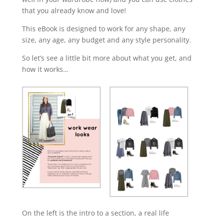
that you already know and love!
This eBook is designed to work for any shape, any
size, any age, any budget and any style personality.
So let’s see a little bit more about what you get, and
how it works…
On the left is the intro to a section, a real life