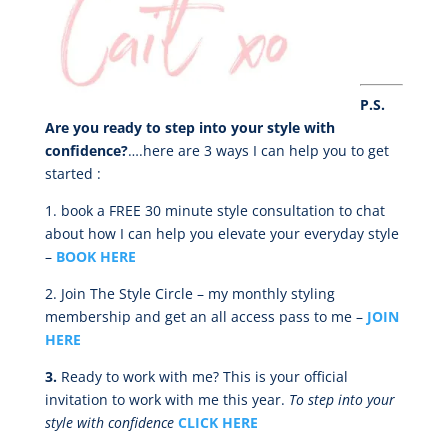
P.S.
Are you ready to step into your style with
confidence?
….here are 3 ways I can help you to get
started :
1.
book a FREE 30 minute style consultation to chat
about how I can help you elevate your everyday style
–
BOOK HERE
2. Join The Style Circle – my monthly styling
membership and get an all access pass to me –
JOIN
HERE
3.
Ready to work with me? This is your official
invitation to work with me this year.
To step into your
style with confidence
CLICK HERE