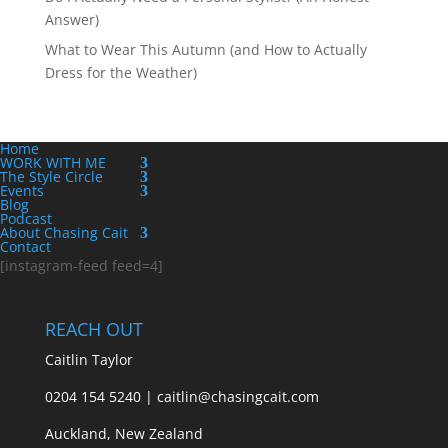
Answer)
What to Wear This Autumn (and How to Actually
Dress for the Weather)
Home
WORK WITH ME
The Style Circle
Events
Blog
Podcast
About Chasing Cait
Contact
[instagram-feed feed=4]
REACH OUT
Caitlin Taylor
0204 154 5240 | caitlin@chasingcait.com
Auckland, New Zealand