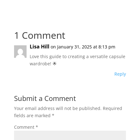
1 Comment
Lisa Hill
on January 31, 2025 at 8:13 pm
Love this guide to creating a versatile capsule
wardrobe! 🌟
Reply
Submit a Comment
Your email address will not be published.
Required
fields are marked
*
Comment
*