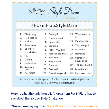
Here is what the lady herself, Andrea from Fox in Flats, has to
say about the 30 day Style Challenge
“We’ve been laying down
Style Dares on Fox in Flats for nearly