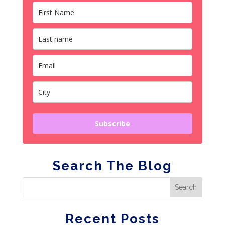
Subscribe
Search The Blog
Recent Posts