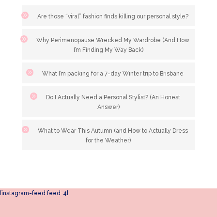
Are those “viral” fashion finds killing our personal style?
Why Perimenopause Wrecked My Wardrobe (And How
I’m Finding My Way Back)
What I’m packing for a 7-day Winter trip to Brisbane
Do I Actually Need a Personal Stylist? (An Honest
Answer)
What to Wear This Autumn (and How to Actually Dress
for the Weather)
[instagram-feed feed=4]