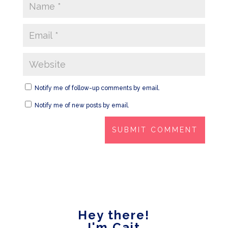
Notify me of follow-up comments by email.
Notify me of new posts by email.
Hey there!
I'm Cait