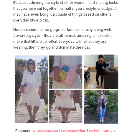
It’s about admiring the style of other women, and sharing looks
that you have out together no matter you lifestyle or budget (I
may have even bought a couple of things based on other’s
Everyday Style pics!).
Here are some of the gorgeous ladies that play along with
#everydaystyle – they are all normal, amazing chicks who
make that little bit of effort everyday with what they are
wearing, then they go and dominate their day!
Featuring
@howcaniwearit
|
@soniastyling
|
@stylelovingyou