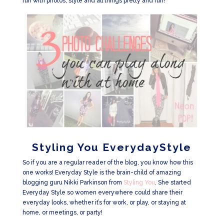
fun with photos, style and all things pretty and fun!
Styling You EverydayStyle
So if you are a regular reader of the blog, you know how this
one works! Everyday Style is the brain-child of amazing
blogging guru Nikki Parkinson from
Styling You
. She started
Everyday Style so women everywhere could share their
everyday looks, whether it’s for work, or play, or staying at
home, or meetings, or party!