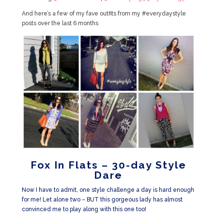
And here’s a few of my fave outfits from my #everydaystyle
posts over the last 6 months
Fox In Flats – 30-day Style
Dare
Now I have to admit, one style challenge a day is hard enough
for me! Let alone two – BUT this gorgeous lady has almost
convinced me to play along with this one too!