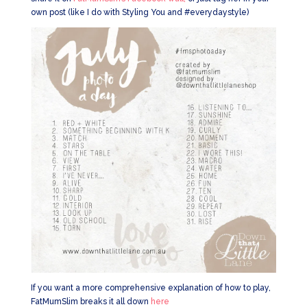
own post (like I do with Styling You and #everydaystyle)
If you want a more comprehensive explanation of how to play,
FatMumSlim breaks it all down
here