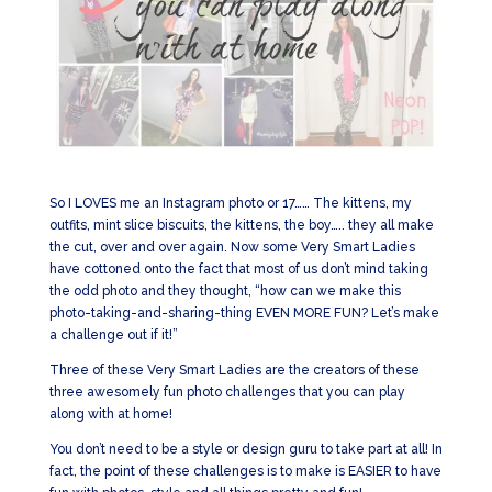
So I LOVES me an Instagram photo or 17…… The kittens, my
outfits, mint slice biscuits, the kittens, the boy….. they all make
the cut, over and over again. Now some Very Smart Ladies
have cottoned onto the fact that most of us don’t mind taking
the odd photo and they thought, “how can we make this
photo-taking-and-sharing-thing EVEN MORE FUN? Let’s make
a challenge out if it!”
Three of these Very Smart Ladies are the creators of these
three awesomely fun photo challenges that you can play
along with at home!
You don’t need to be a style or design guru to take part at all! In
fact, the point of these challenges is to make is EASIER to have