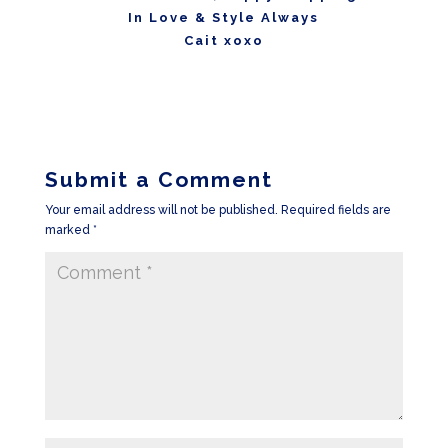
In Love & Style Always
Cait xoxo
Submit a Comment
Your email address will not be published.
Required fields are
marked
*