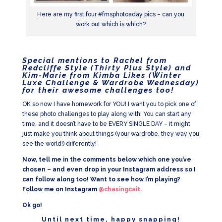
Here are my first four #fmsphotoaday pics – can you
work out which is which?
Special mentions to Rachel from
Redcliffe Style (
Thirty Plus Style
) and
Kim-Marie from Kimba Likes (
Winter
Luxe Challenge & Wardrobe Wednesday
)
for their awesome challenges too!
OK so now I have homework for YOU! I want you to pick one of
these photo challenges to play along with! You can start any
time, and it doesn’t have to be EVERY SINGLE DAY – it might
just make you think about things (your wardrobe, they way you
see the world!) differently!
Now, tell me in the comments below which one you’ve
chosen – and even drop in your Instagram address so I
can follow along too! Want to see how I’m playing?
Follow me on Instagram
@chasingcait.
Ok go!
Until next time, happy snapping!