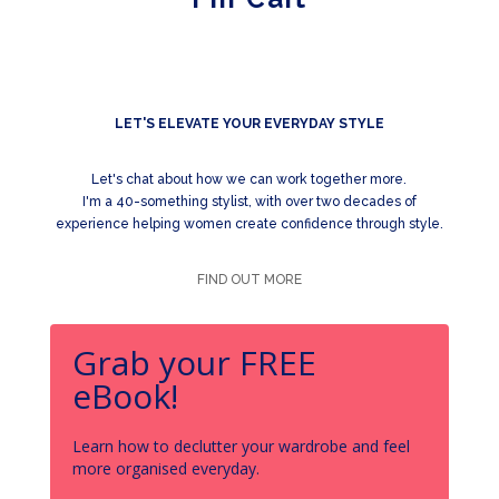
LET'S ELEVATE YOUR EVERYDAY STYLE
Let's chat about how we can work together more.
I'm a 40-something stylist, with over two decades of
experience helping women create confidence through style.
FIND OUT MORE
Grab your FREE
eBook!
Learn how to declutter your wardrobe and feel
more organised everyday.