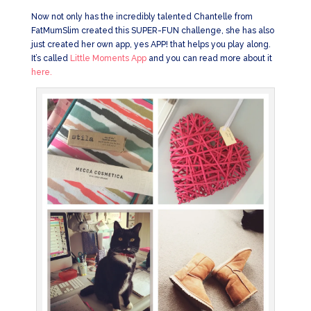
Now not only has the incredibly talented Chantelle from
FatMumSlim created this SUPER-FUN challenge, she has also
just created her own app, yes APP! that helps you play along.
It’s called
Little Moments App
and you can read more about it
here.