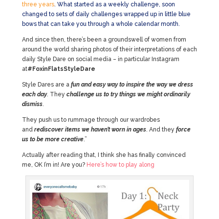
three years
. What started as a weekly challenge, soon
changed to sets of daily challenges wrapped up in little blue
bows that can take you through a whole calendar month.
And since then, there’s been a groundswell of women from
around the world sharing photos of their interpretations of each
daily Style Dare on social media – in particular Instagram
at
#FoxinFlatsStyleDare
Style Dares are a
fun and easy way to inspire the way we dress
each day
. They
challenge us to try things we might ordinarily
dismiss
.
They push us to rummage through our wardrobes
and
rediscover items we haven’t worn in ages
. And they
force
us to be more creative
.”
Actually after reading that, I think she has finally convinced
me, OK I’m in! Are you?
Here’s how to play along