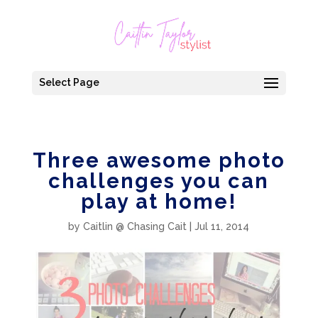
Select Page
Three awesome photo
challenges you can
play at home!
by
Caitlin @ Chasing Cait
|
Jul 11, 2014