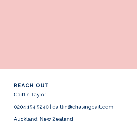
REACH OUT
Caitlin Taylor
0204 154 5240 | caitlin@chasingcait.com
Auckland, New Zealand