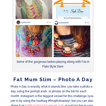
Some of the gorgeous ladies playing along with Fox in
Flats Style Dare
Fat Mum Slim – Photo A Day
Photo A Day is exactly what it sounds like, you take a photo a
day, using the prompt work, or phrase on the list for each
month. Instagram is the biggest vessel for this challenge (you
join in by using the hashtag #fmsphotoaday), but you can also
share it on
FatMumSlim’s Facebook wall,
or just tag her in your