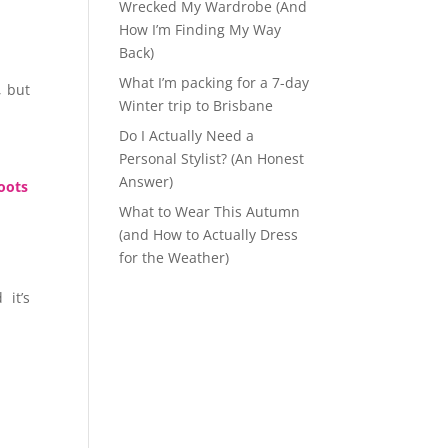
Wrecked My Wardrobe (And
How I’m Finding My Way
Back)
What I’m packing for a 7-day
, but
Winter trip to Brisbane
Do I Actually Need a
Personal Stylist? (An Honest
Answer)
boots
What to Wear This Autumn
(and How to Actually Dress
for the Weather)
 it’s