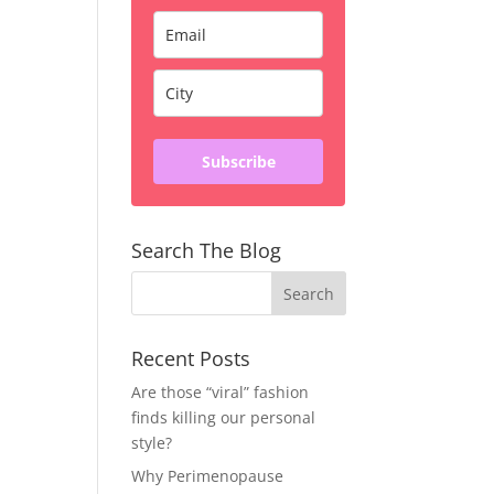
Subscribe
Search The Blog
Recent Posts
Are those “viral” fashion
finds killing our personal
style?
Why Perimenopause