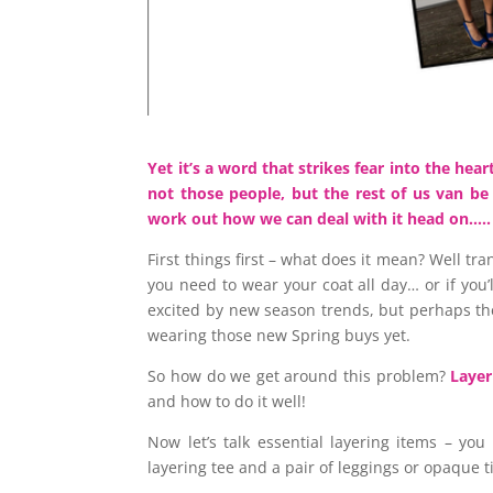
Yet it’s a word that strikes fear into the he
not those people, but the rest of us van be a
work out how we can deal with it head on….
First things first – what does it mean? Well tr
you need to wear your coat all day… or if you’
excited by new season trends, but perhaps th
wearing those new Spring buys yet.
So how do we get around this problem?
Layer
and how to do it well!
Now let’s talk essential layering items – you
layering tee and a pair of leggings or opaque t