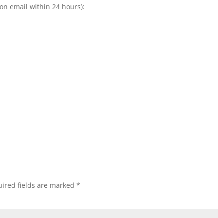
ion email within 24 hours):
ired fields are marked
*