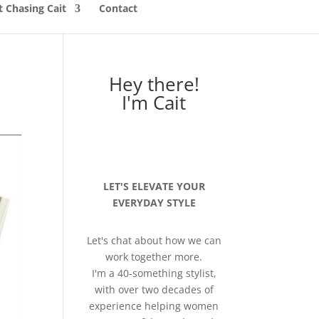
 Chasing Cait
Contact
Hey there!
I'm Cait
LET'S ELEVATE YOUR
EVERYDAY STYLE
Let's chat about how we can
work together more.
I'm a 40-something stylist,
with over two decades of
experience helping women