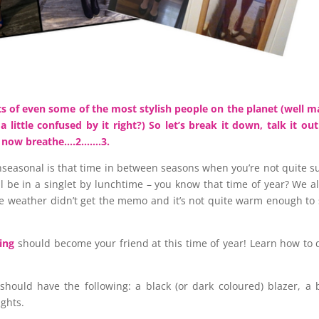
arts of even some of the most stylish people on the planet (well 
 little confused by it right?) So let’s break it down, talk it ou
. now breathe….2…….3.
anseasonal is that time in between seasons when you’re not quite su
ll be in a singlet by lunchtime – you know that time of year? We al
e weather didn’t get the memo and it’s not quite warm enough to 
ing
should become your friend at this time of year! Learn how to d
 should have the following: a black (or dark coloured) blazer, a 
ights.