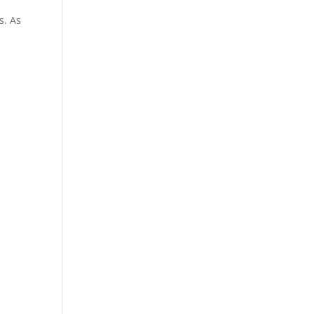
s. As