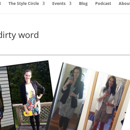
The Style Circle
Events
Blog
Podcast
About
dirty word