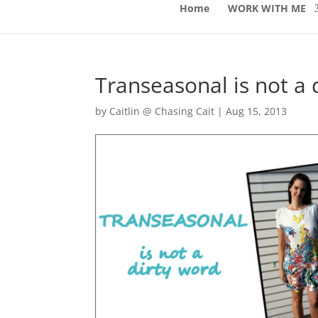
Home
WORK WITH ME
Transeasonal is not a 
by
Caitlin @ Chasing Cait
|
Aug 15, 2013