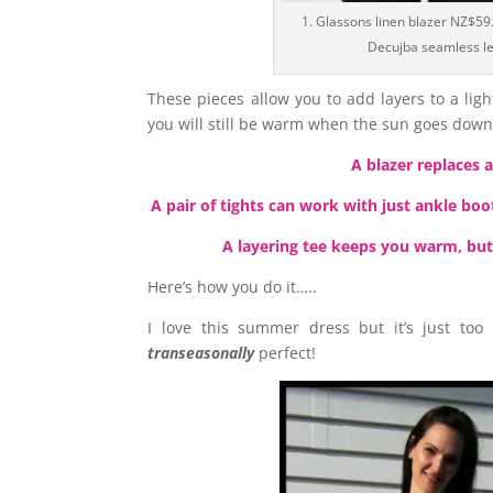
1. Glassons linen blazer NZ$59.
Decujba seamless l
These pieces allow you to add layers to a li
you will still be warm when the sun goes dow
A blazer replaces 
A pair of tights can work with just ankle boo
A layering tee keeps you warm, but
Here’s how you do it…..
I love this summer dress but it’s just too
transeasonally
perfect!