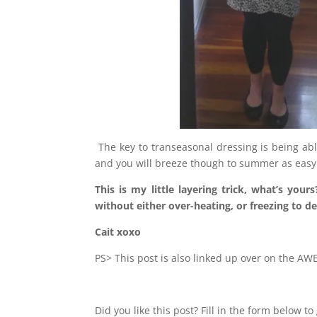
The key to transeasonal dressing is being ab
and you will breeze though to summer as easy 
This is my little layering trick, what’s yo
without either over-heating, or freezing to d
Cait xoxo
PS> This post is also linked up over on the 
Did you like this post? Fill in the form below 