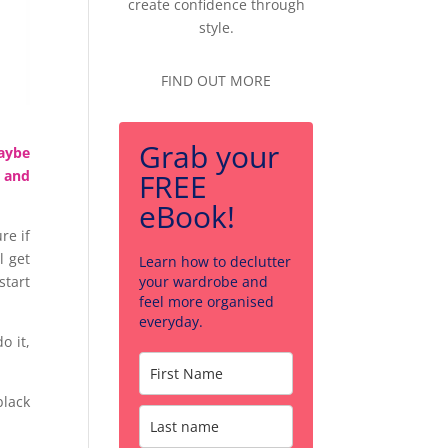
create confidence through
style.
FIND OUT MORE
Grab your
maybe
FREE
t and
eBook!
re if
l get
Learn how to declutter
your wardrobe and
start
feel more organised
everyday.
o it,
black