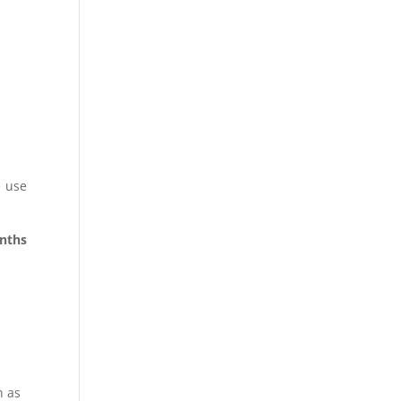
e use
onths
n as