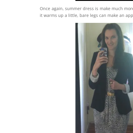
Once again, summer dress is make much more “it
it warms up a little, bare legs can make an appe