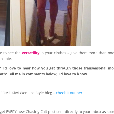
le to see the
versatility
in your clothes – give them more than on
as pie.
urs? I’d love to hear how you get through those transeasonal m
eath! Tell me in comments below, I’d love to know.
AWESOME Kiwi Womens Style blog –
check it out here
__________________
to get EVERY new Chasing Cait post sent directly to your inbox as soo