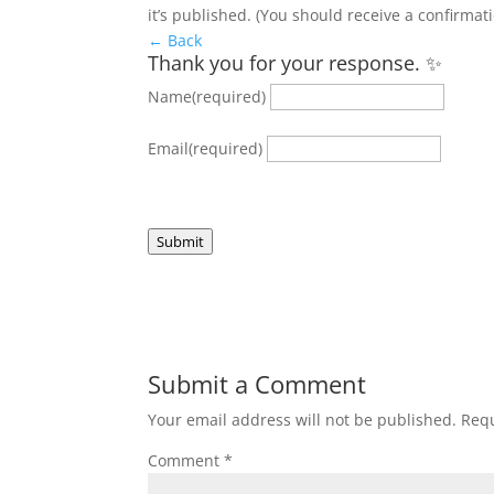
it’s published. (You should receive a confirmat
← Back
Thank you for your response. ✨
Name
(required)
Email
(required)
Submit
Submit a Comment
Your email address will not be published.
Requ
Comment
*