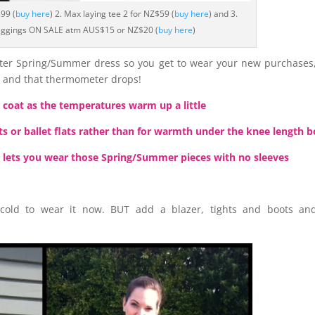
99 (
buy here
) 2. Max laying tee 2 for NZ$59 (
buy here
) and 3.
eggings ON SALE atm AUS$15 or NZ$20 (
buy here
)
ghter Spring/Summer dress so you get to wear your new purchases
n and that thermometer drops!
a coat as the temperatures warm up a little
ts or ballet flats rather than for warmth under the knee length 
 lets you wear those Spring/Summer pieces with no sleeves
 cold to wear it now. BUT add a blazer, tights and boots and