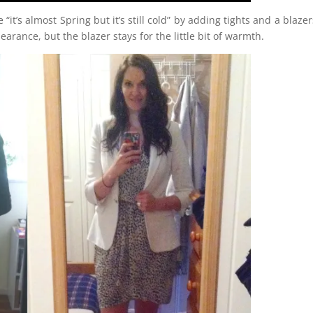
’s almost Spring but it’s still cold” by adding tights and a blazer
arance, but the blazer stays for the little bit of warmth.