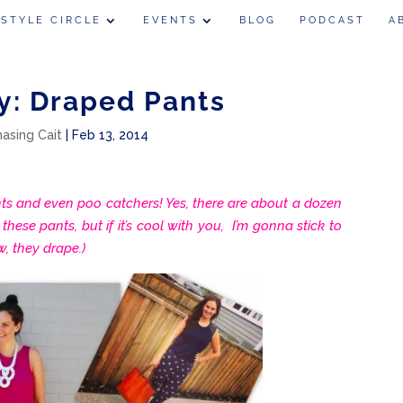
 STYLE CIRCLE
EVENTS
BLOG
PODCAST
A
y: Draped Pants
hasing Cait
|
Feb 13, 2014
 and even poo catchers! Yes, there are about a dozen
hese pants, but if it’s cool with you, I’m gonna stick to
, they drape.)