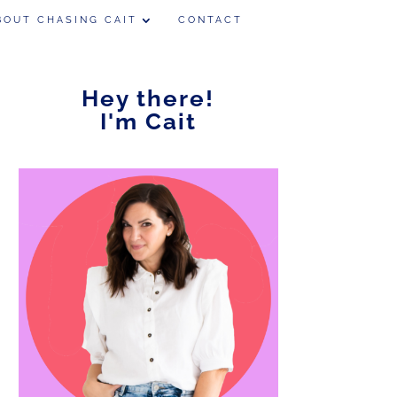
BOUT CHASING CAIT
CONTACT
Hey there!
I'm Cait