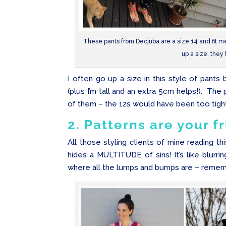
These pants from Decjuba are a size 14 and fit me p
up a size, they 
I often go up a size in this style of pants
(plus I’m tall and an extra 5cm helps!). The 
of them – the 12s would have been too tight
2. Patterns are your f
All those styling clients of mine reading th
hides a MULTITUDE of sins! It’s like blurrin
where all the lumps and bumps are – remember