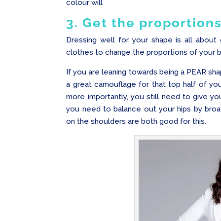
colour will
3. Get the proportions
Dressing well for your shape is all about 
clothes to change the proportions of your 
If you are leaning towards being a PEAR sha
a great camouflage for that top half of 
more importantly, you still need to give y
you need to balance out your hips by broad
on the shoulders are both good for this.