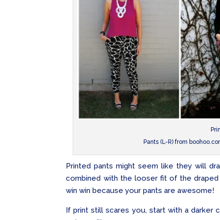
Pri
Pants (L-R) from boohoo.c
Printed pants might seem like they will dr
combined with the looser fit of the draped pa
win win because your pants are awesome!
If print still scares you, start with a darker