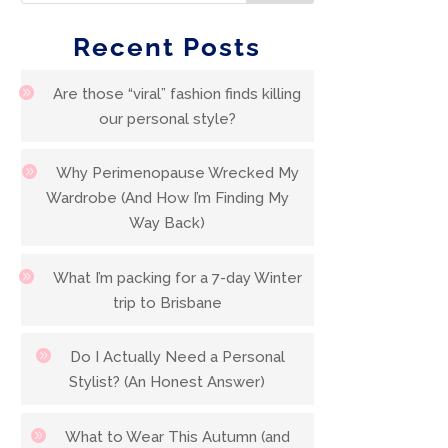
Recent Posts
Are those “viral” fashion finds killing
our personal style?
Why Perimenopause Wrecked My
Wardrobe (And How I’m Finding My
Way Back)
What I’m packing for a 7-day Winter
trip to Brisbane
Do I Actually Need a Personal
Stylist? (An Honest Answer)
What to Wear This Autumn (and