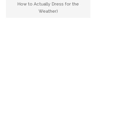
How to Actually Dress for the
Weather)