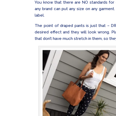
You know that there are NO standards for c
any brand can put any size on any garment.
label.
The point of draped pants is just that – D
desired effect and they will look wrong. P
that don’t have much stretch in them, so they