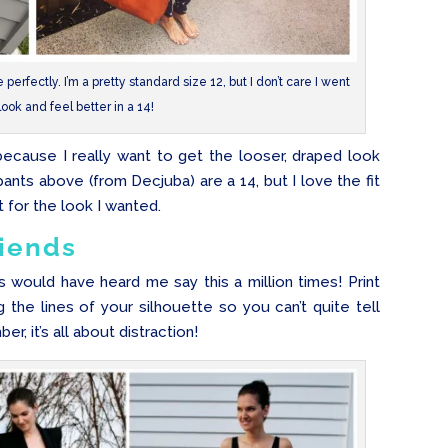
erfectly. I’m a pretty standard size 12, but I don’t care I went
look and feel better in a 14!
 because I really want to get the looser, draped look
pants above (from Decjuba) are a 14, but I love the fit
 for the look I wanted.
riends
is would have heard me say this a million times! Print
g the lines of your silhouette so you can’t quite tell
, it’s all about distraction!