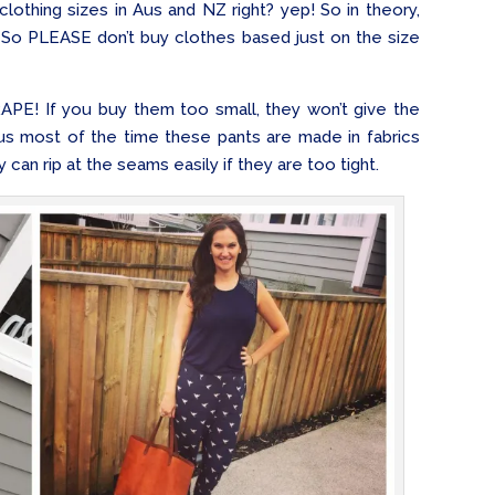
lothing sizes in Aus and NZ right? yep! So in theory,
 So PLEASE don’t buy clothes based just on the size
RAPE! If you buy them too small, they won’t give the
lus most of the time these pants are made in fabrics
 can rip at the seams easily if they are too tight.