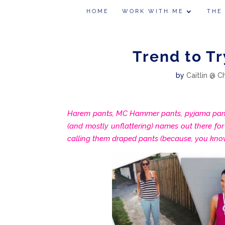
HOME
WORK WITH ME
THE
Trend to Tr
by
Caitlin @ C
Harem pants, MC Hammer pants, pyjama pants
(and mostly unflattering) names out there for t
calling them draped pants (because, you know