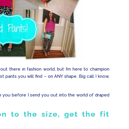
ut there in fashion world, but I’m here to champion
 pants you will find – on ANY shape. Big call I know,
ve you before I send you out into the world of draped
n to the size, get the fit