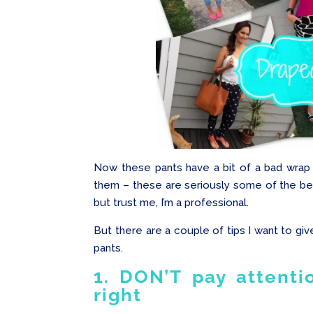
Now these pants have a bit of a bad wrap o
them – these are seriously some of the best
but trust me, I’m a professional.
But there are a couple of tips I want to gi
pants.
1. DON’T pay attentio
right