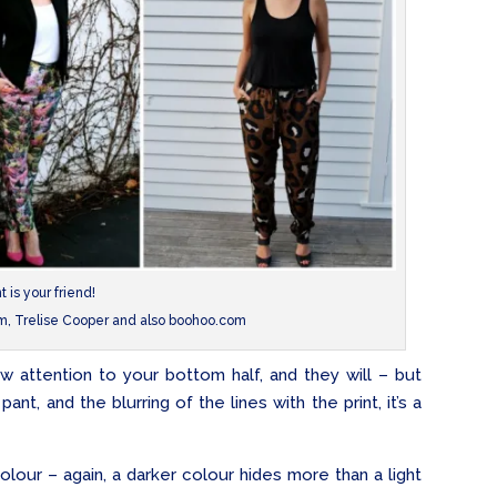
nt is your friend!
om, Trelise Cooper and also boohoo.com
aw attention to your bottom half, and they will – but
nt, and the blurring of the lines with the print, it’s a
 colour – again, a darker colour hides more than a light