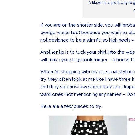
A blazer is a great way to
If you are on the shorter side, you will prob
wedge works too) because you want to elon
not designed to be a slim fit, so high heels =
Another tip is to tuck your shirt into the wais
will make your legs look longer – a bonus f
When I’m shopping with my personal styling cl
try, they often look at me like I have thre
and they see how awesome they are, draped
wardrobes (not mentioning any names – Donna
Here are a few places to try…