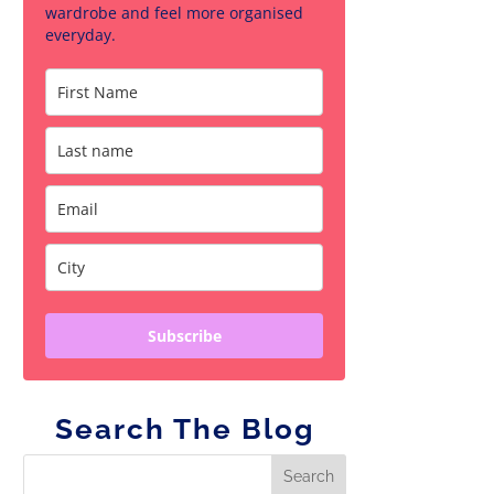
wardrobe and feel more organised
everyday.
Subscribe
Search The Blog