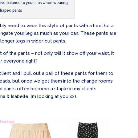
 give balance to your hips when wearing
draped pants
ably need to wear this style of pants with a heel (or a
gate your leg as much as your can. These pants are
 longer legs in wider-cut pants.
t of the pants – not only will it show off your waist, it
or everyone right?
ient and I pull out a pair of these pants for them to
e heads, but once we get them into the change rooms
 pants often become a staple in my clients
 & Isabelle, I’m looking at you xx).