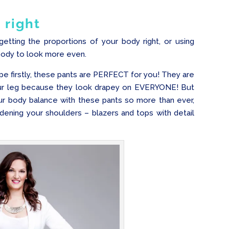
 right
getting the proportions of your body right, or using
body to look more even.
pe firstly, these pants are PERFECT for you! They are
your leg because they look drapey on EVERYONE! But
our body balance with these pants so more than ever,
ening your shoulders – blazers and tops with detail