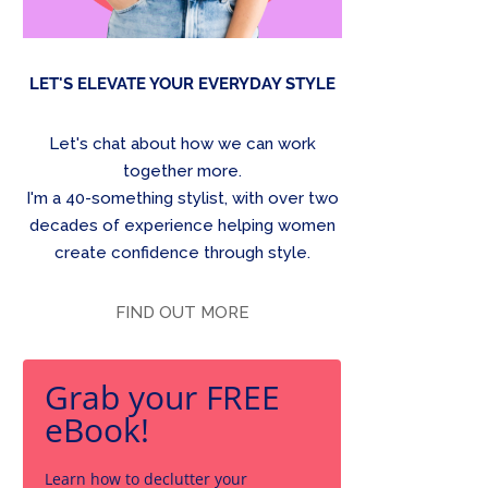
LET'S ELEVATE YOUR EVERYDAY STYLE
Let's chat about how we can work
together more.
I'm a 40-something stylist, with over two
decades of experience helping women
create confidence through style.
FIND OUT MORE
Grab your FREE
eBook!
Learn how to declutter your