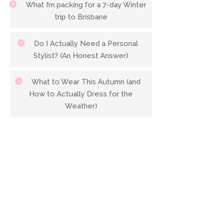
What I’m packing for a 7-day Winter
trip to Brisbane
Do I Actually Need a Personal
Stylist? (An Honest Answer)
What to Wear This Autumn (and
How to Actually Dress for the
Weather)