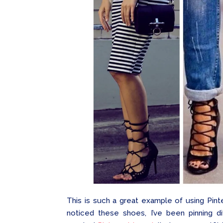
This is such a great example of using Pinte
noticed these shoes, I’ve been pinning d