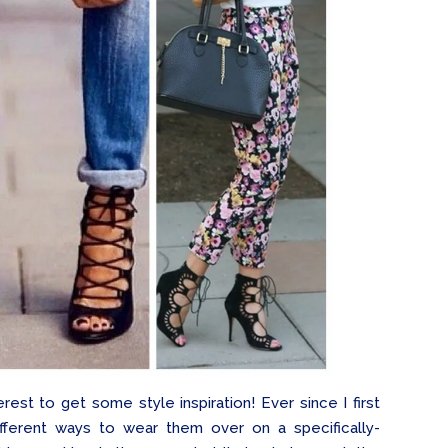
rest to get some style inspiration! Ever since I first
ifferent ways to wear them over on a specifically-