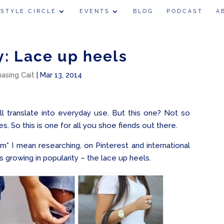
 STYLE CIRCLE
EVENTS
BLOG
PODCAST
A
y: Lace up heels
hasing Cait
|
Mar 13, 2014
ill translate into everyday use. But this one? Not so
. So this is one for all you shoe fiends out there.
m* I mean researching, on Pinterest and international
is growing in popularity – the lace up heels.