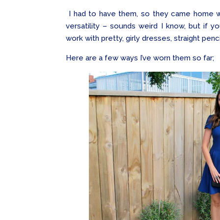
I had to have them, so they came home wit
versatility – sounds weird I know, but if 
work with pretty, girly dresses, straight penc
Here are a few ways I’ve worn them so far;