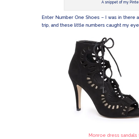
A snippet of my Pinte
Enter Number One Shoes – I was in there a 
trip, and these little numbers caught my eye
Monroe dress sandals