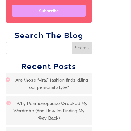
Subscribe
Search The Blog
Recent Posts
Are those “viral” fashion finds killing
our personal style?
Why Perimenopause Wrecked My
Wardrobe (And How I’m Finding My
Way Back)