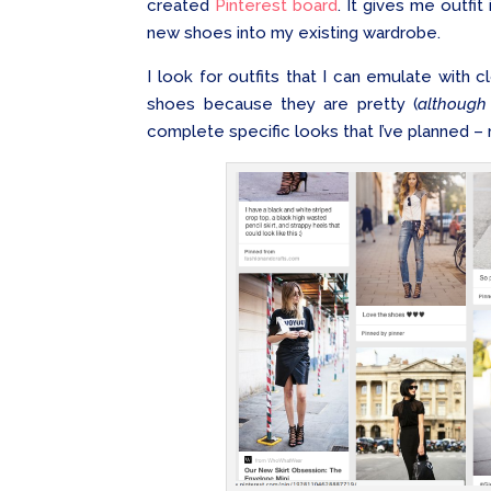
created
Pinterest board
. It gives me outfit
new shoes into my existing wardrobe.
I look for outfits that I can emulate with c
shoes because they are pretty (
although
complete specific looks that I’ve planned 