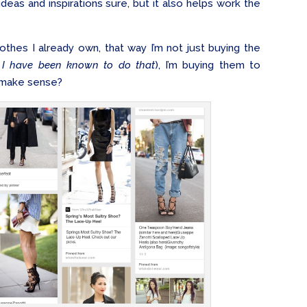
 ideas and inspirations sure, but it also helps work the
lothes I already own, that way I’m not just buying the
 I have been known to do that
), I’m buying them to
– make sense?