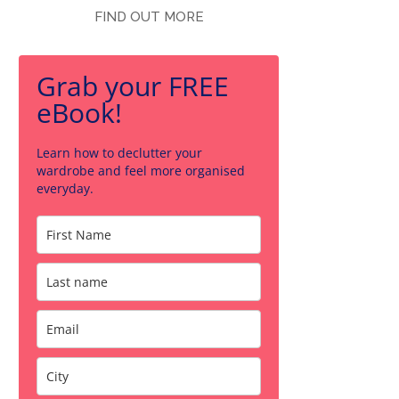
FIND OUT MORE
Grab your FREE
eBook!
Learn how to declutter your
wardrobe and feel more organised
everyday.