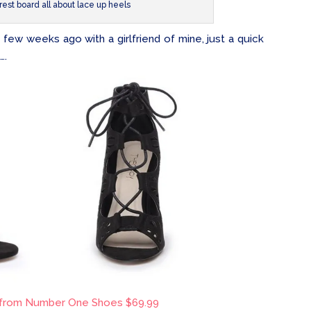
rest board all about lace up heels
few weeks ago with a girlfriend of mine, just a quick
….
 from Number One Shoes $69.99