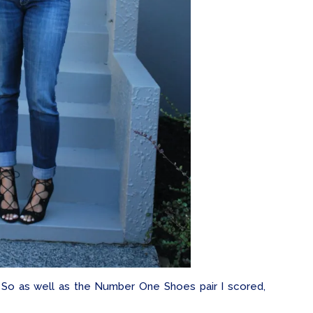
? So as well as the Number One Shoes pair I scored,