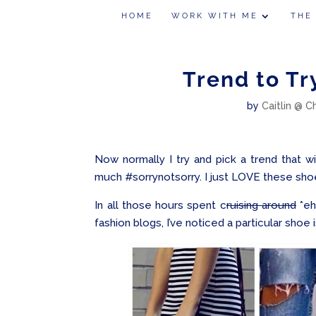
HOME
WORK WITH ME
THE
Trend to Tr
by
Caitlin @ C
Now normally I try and pick a trend that w
much #sorrynotsorry. I just LOVE these shoes
In all those hours spent c
ruising around
*eh
fashion blogs, I’ve noticed a particular shoe 