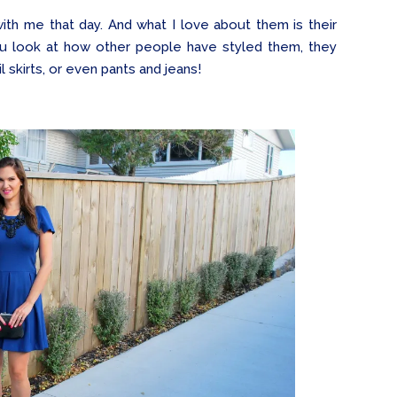
h me that day. And what I love about them is their
you look at how other people have styled them, they
il skirts, or even pants and jeans!