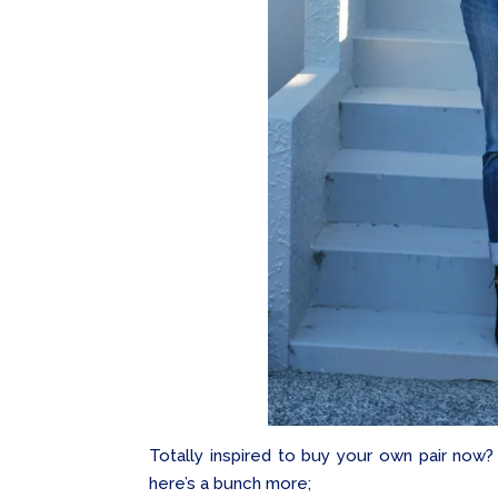
Totally inspired to buy your own pair now
here’s a bunch more;