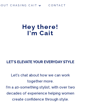
BOUT CHASING CAIT
CONTACT
Hey there!
I'm Cait
LET'S ELEVATE YOUR EVERYDAY STYLE
Let's chat about how we can work
together more.
I'm a 40-something stylist, with over two
decades of experience helping women
create confidence through style.