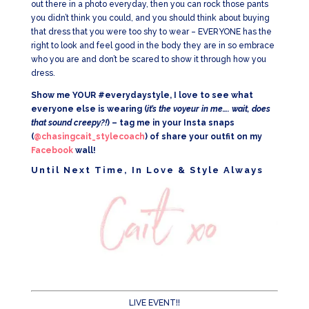
out there in a photo everyday, then you can rock those pants
you didn’t think you could, and you should think about buying
that dress that you were too shy to wear – EVERYONE has the
right to look and feel good in the body they are in so embrace
who you are and don’t be scared to show it through how you
dress.
Show me YOUR #everydaystyle, I love to see what
everyone else is wearing (
it’s the voyeur in me…. wait, does
that sound creepy?!
) – tag me in your Insta snaps
(
@chasingcait_stylecoach
) of share your outfit on my
Facebook
wall!
Until Next Time, In Love & Style Always
LIVE EVENT!!