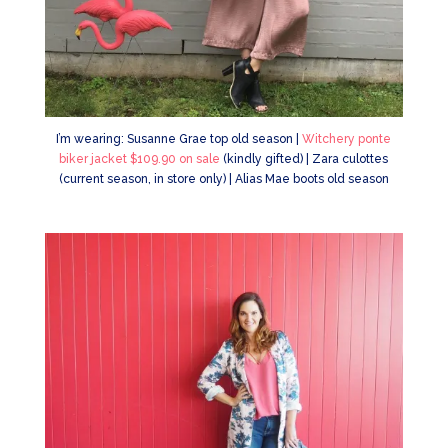
I’m wearing: Susanne Grae top old season |
Witchery ponte
biker jacket $109.90 on sale
(kindly gifted) | Zara culottes
(current season, in store only) | Alias Mae boots old season