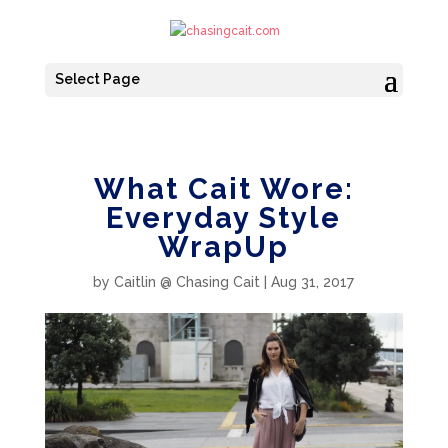
Select Page
What Cait Wore:
Everyday Style
WrapUp
by
Caitlin @ Chasing Cait
|
Aug 31, 2017