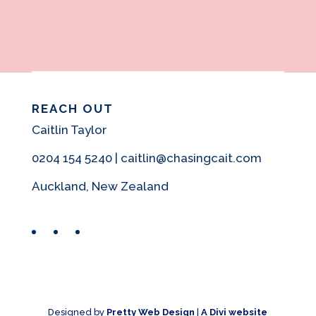
REACH OUT
Caitlin Taylor
0204 154 5240 | caitlin@chasingcait.com
Auckland, New Zealand
Facebook
Instagram
Pinterest
Designed by
Pretty Web Design
|
A Divi website