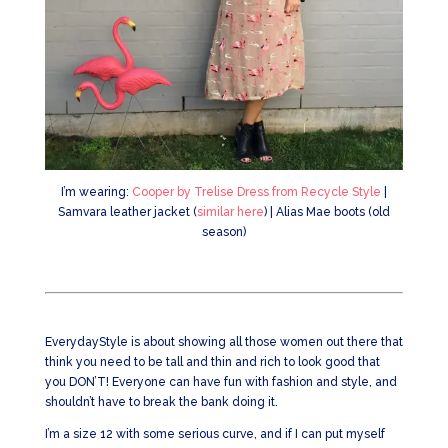
I’m wearing:
Cooper by Trelise Dress from Recycle Style
|
Samvara leather jacket (
similar here
) | Alias Mae boots (old
season)
EverydayStyle is about showing all those women out there that
think you need to be tall and thin and rich to look good that
you DON’T! Everyone can have fun with fashion and style, and
shouldn’t have to break the bank doing it.
I’m a size 12 with some serious curve, and if I can put myself