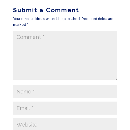
Submit a Comment
Your email address will not be published.
Required fields are
marked
*