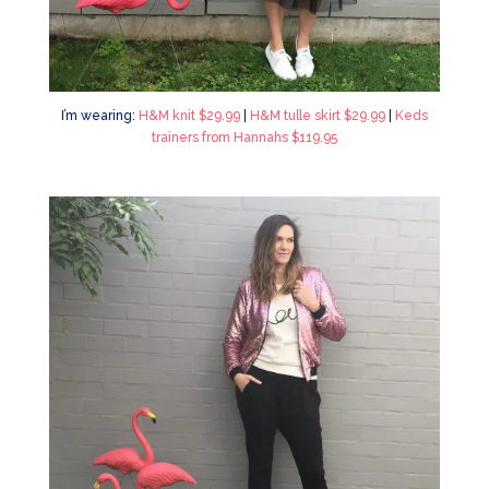
I’m wearing:
H&M knit $29.99
|
H&M tulle skirt $29.99
|
Keds
trainers from Hannahs $119.95