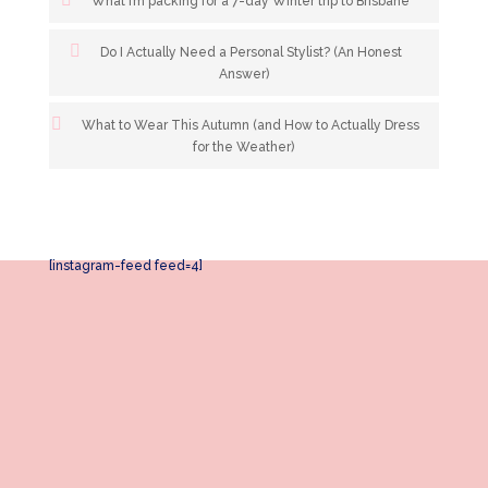
What I’m packing for a 7-day Winter trip to Brisbane
Do I Actually Need a Personal Stylist? (An Honest
Answer)
What to Wear This Autumn (and How to Actually Dress
for the Weather)
[instagram-feed feed=4]