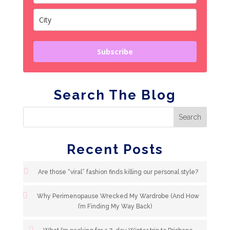
Subscribe
Search The Blog
Recent Posts
Are those “viral” fashion finds killing our personal style?
Why Perimenopause Wrecked My Wardrobe (And How
I’m Finding My Way Back)