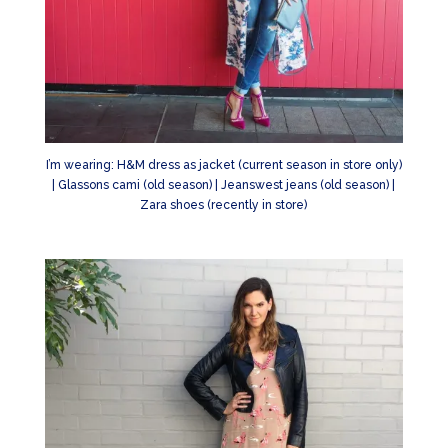
I’m wearing: H&M dress as jacket (current season in store only)
| Glassons cami (old season) | Jeanswest jeans (old season) |
Zara shoes (recently in store)