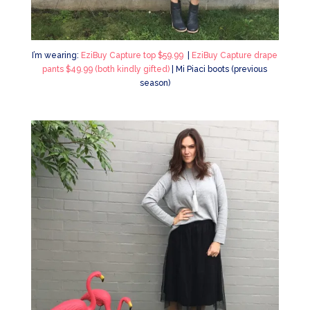
I’m wearing:
EziBuy Capture top $59.99
|
EziBuy Capture drape
pants $49.99 (both kindly gifted)
| Mi Piaci boots (previous
season)