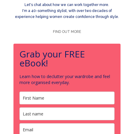
Let's chat about how we can work together more.
I'm a 40-something stylist, with over two decades of
experience helping women create confidence through style.
FIND OUT MORE
Grab your FREE
eBook!
Learn how to declutter your wardrobe and feel
more organised everyday.