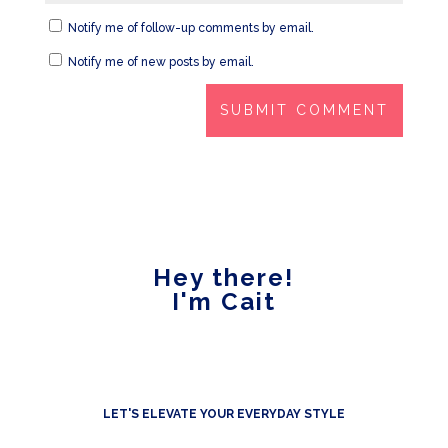
Notify me of follow-up comments by email.
Notify me of new posts by email.
Hey there!
I'm Cait
LET'S ELEVATE YOUR EVERYDAY STYLE