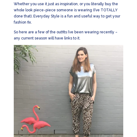
Whether you use it just as inspiration, or you literally buy the
whole look piece-piece someone is wearing (I’ve TOTALLY
done that), Everyday Style is a fun and useful way to get your
fashion fix.
So here are a few of the outfits I’ve been wearing recently –
any current season will have links to it.