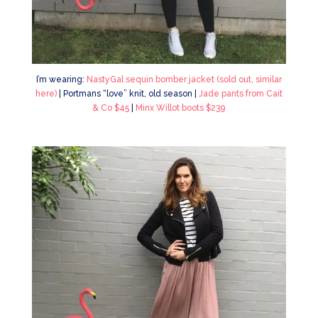
I’m wearing:
NastyGal sequin bomber jacket (sold out, similar
here)
| Portmans “love” knit, old season |
Jade pants from Cait
& Co $45
|
Minx Willot boots $239