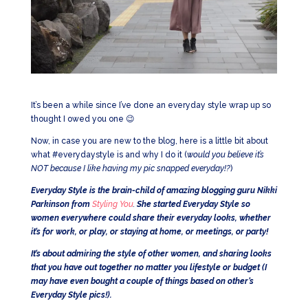
It’s been a while since I’ve done an everyday style wrap up so
thought I owed you one 😉
Now, in case you are new to the blog, here is a little bit about
what #everydaystyle is and why I do it (
would you believe it’s
NOT because I like having my pic snapped everyday!?
)
Everyday Style is the brain-child of amazing blogging guru Nikki
Parkinson from
Styling You
.
She started Everyday Style so
women everywhere could share their everyday looks, whether
it’s for work, or play, or staying at home, or meetings, or party!
It’s about admiring the style of other women, and sharing looks
that you have out together no matter you lifestyle or budget (I
may have even bought a couple of things based on other’s
Everyday Style pics!).