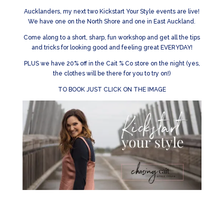
Aucklanders, my next two Kickstart Your Style events are live!
We have one on the North Shore and one in East Auckland.
Come along to a short, sharp, fun workshop and get all the tips
and tricks for looking good and feeling great EVERYDAY!
PLUS we have 20% off in the Cait % Co store on the night (yes,
the clothes will be there for you to try on!)
TO BOOK JUST CLICK ON THE IMAGE