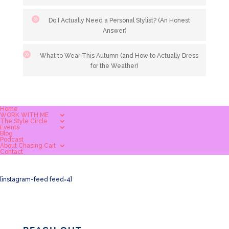
Do I Actually Need a Personal Stylist? (An Honest
Answer)
What to Wear This Autumn (and How to Actually Dress
for the Weather)
Home
WORK WITH ME
The Style Circle
Events
Blog
Podcast
About Chasing Cait
Contact
[instagram-feed feed=4]