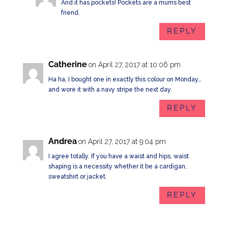
And it has pockets! Pockets are a mums best
friend.
REPLY
Catherine
on April 27, 2017 at 10:06 pm
Ha ha, I bought one in exactly this colour on Monday…
and wore it with a navy stripe the next day.
REPLY
Andrea
on April 27, 2017 at 9:04 pm
I agree totally. If you have a waist and hips, waist
shaping is a necessity whether it be a cardigan,
sweatshirt or jacket.
REPLY