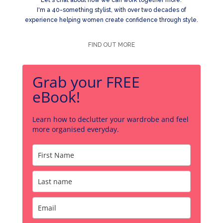
I'm a 40-something stylist, with over two decades of
experience helping women create confidence through style.
FIND OUT MORE
Grab your FREE
eBook!
Learn how to declutter your wardrobe and feel
more organised everyday.