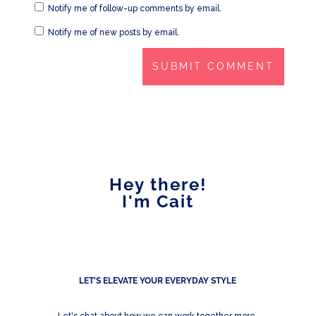
Notify me of follow-up comments by email.
Notify me of new posts by email.
Hey there!
I'm Cait
LET'S ELEVATE YOUR EVERYDAY STYLE
Let's chat about how we can work together more.