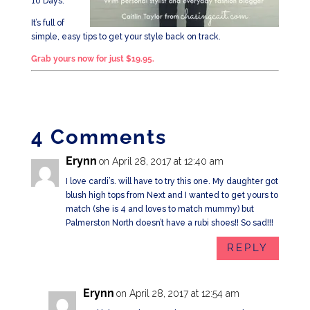
10 Days.
It’s full of
simple, easy tips to get your style back on track.
Grab yours now for just $19.95.
4 Comments
Erynn
on April 28, 2017 at 12:40 am
I love cardi’s. will have to try this one. My daughter got
blush high tops from Next and I wanted to get yours to
match (she is 4 and loves to match mummy) but
Palmerston North doesn’t have a rubi shoes!! So sad!!!
REPLY
Erynn
on April 28, 2017 at 12:54 am