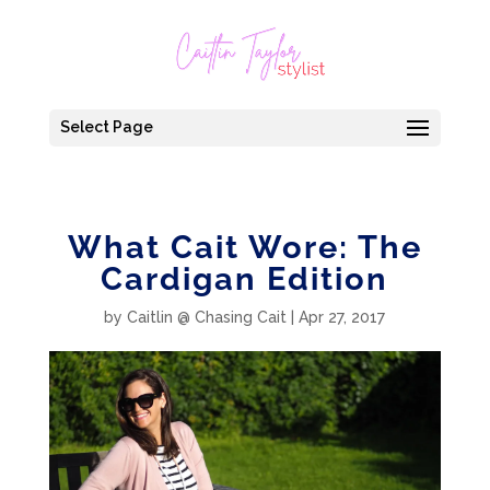
Select Page
What Cait Wore: The
Cardigan Edition
by
Caitlin @ Chasing Cait
|
Apr 27, 2017