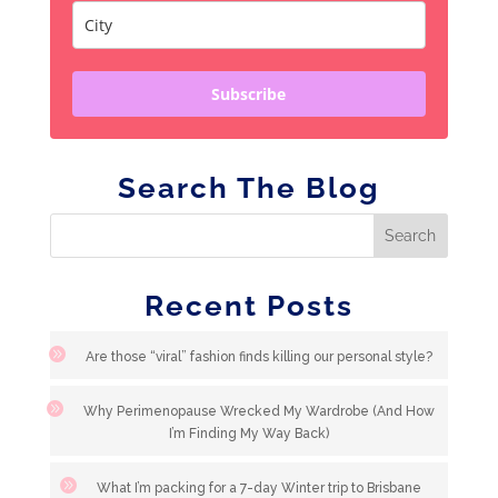
Subscribe
Search The Blog
Recent Posts
Are those “viral” fashion finds killing our personal style?
Why Perimenopause Wrecked My Wardrobe (And How
I’m Finding My Way Back)
What I’m packing for a 7-day Winter trip to Brisbane