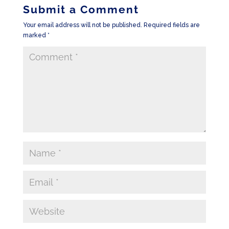
Submit a Comment
Your email address will not be published.
Required fields are
marked
*