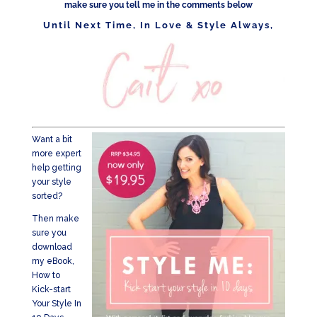
make sure you tell me in the comments below
Until Next Time, In Love & Style Always,
Want a bit
more expert
help getting
your style
sorted?
Then make
sure you
download
my eBook,
How to
Kick-start
Your Style In