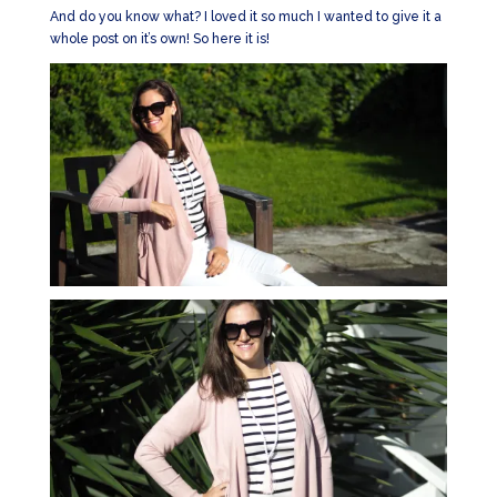
And do you know what? I loved it so much I wanted to give it a
whole post on it’s own! So here it is!