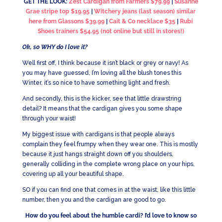
GET THE LOOK:
Zest Cardigan from Farmers $79.99
|
Susanne
Grae stripe top $19.95
|
Witchery jeans (last season) similar
here from Glassons $39.99
|
Cait & Co necklace $35
|
Rubi
Shoes trainers $54.95 (not online but still in stores!)
Ok, so WHY do I love it?
Well first off, I think because it isn’t black or grey or navy! As
you may have guessed, I’m loving all the blush tones this
Winter, it’s so nice to have something light and fresh.
And secondly, this is the kicker, see that little drawstring
detail? It means that the cardigan gives you some shape
through your waist!
My biggest issue with cardigans is that people always
complain they feel frumpy when they wear one. This is mostly
because it just hangs straight down off you shoulders,
generally colliding in the complete wrong place on your hips,
covering up all your beautiful shape.
SO if you can find one that comes in at the waist, like this little
number, then you and the cardigan are good to go.
How do you feel about the humble cardi? I’d love to know so