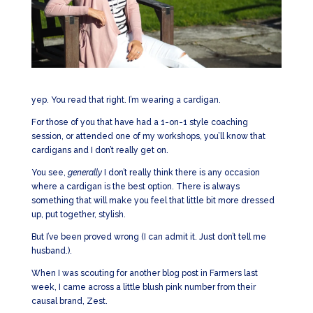
yep. You read that right. I’m wearing a cardigan.
For those of you that have had a 1-on-1 style coaching
session, or attended one of my workshops, you’ll know that
cardigans and I don’t really get on.
You see,
generally
I don’t really think there is any occasion
where a cardigan is the best option. There is always
something that will make you feel that little bit more dressed
up, put together, stylish.
But I’ve been proved wrong (I can admit it. Just don’t tell me
husband.).
When I was scouting for another blog post in Farmers last
week, I came across a little blush pink number from their
causal brand, Zest.