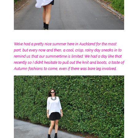
We’ve had a pretty nice summer here in Auckland for the most
part, but every now and then, a cool, crisp, rainy day sneaks in to
remind us that our summertime is limited. We had a day like that
recently so I didn’t hesitate to pull out the knit and boots, a taste of
Autumn fashions to come, even if there was bare leg involved.