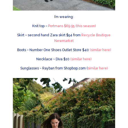
I’m wearing:
Knit top ~
Portmans $69.95 (this season)
Skirt ~ second hand Zara skirt $54 from
Recycle Boutique
Newmarket
Boots ~ Number One Shoes Outlet Store $40
(similar here)
Necklace ~ Diva $10
(similar here)
Sunglasses ~ Rayban from Shopbop.com (
similar here)