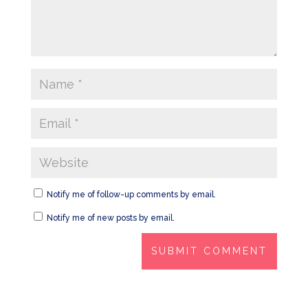
Notify me of follow-up comments by email.
Notify me of new posts by email.