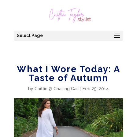
Select Page
What I Wore Today: A
Taste of Autumn
by
Caitlin @ Chasing Cait
|
Feb 25, 2014