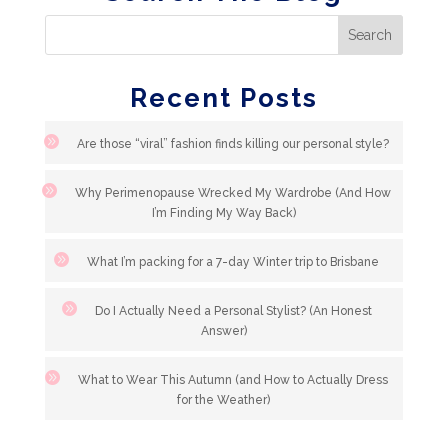
Recent Posts
Are those “viral” fashion finds killing our personal style?
Why Perimenopause Wrecked My Wardrobe (And How
I’m Finding My Way Back)
What I’m packing for a 7-day Winter trip to Brisbane
Do I Actually Need a Personal Stylist? (An Honest
Answer)
What to Wear This Autumn (and How to Actually Dress
for the Weather)