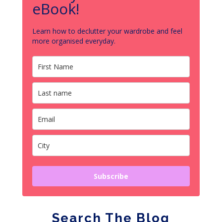
eBook!
Learn how to declutter your wardrobe and feel
more organised everyday.
Subscribe
Search The Blog