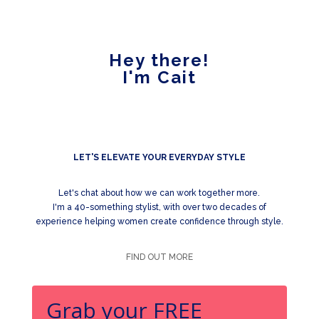
Hey there!
I'm Cait
LET'S ELEVATE YOUR EVERYDAY STYLE
Let's chat about how we can work together more.
I'm a 40-something stylist, with over two decades of
experience helping women create confidence through style.
FIND OUT MORE
Grab your FREE