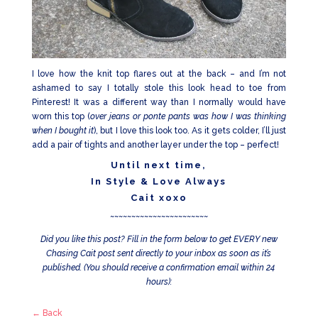
I love how the knit top flares out at the back – and I’m not
ashamed to say I totally stole this look head to toe from
Pinterest! It was a different way than I normally would have
worn this top (
over jeans or ponte pants was how I was thinking
when I bought it
), but I love this look too. As it gets colder, I’ll just
add a pair of tights and another layer under the top – perfect!
Until next time,
In Style & Love Always
Cait xoxo
~~~~~~~~~~~~~~~~~~~~~~~
Did you like this post? Fill in the form below to get EVERY new
Chasing Cait post sent directly to your inbox as soon as it’s
published. (You should receive a confirmation email within 24
hours):
← Back