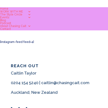
Home
WORK WITH ME
The Style Circle
Events
Blog
Podcast
About Chasing Cait
Contact
[instagram-feed feed=4]
REACH OUT
Caitlin Taylor
0204 154 5240 | caitlin@chasingcait.com
Auckland, New Zealand
Facebook
Instagram
Pinterest