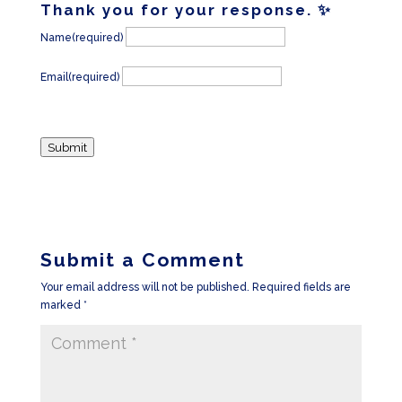
Thank you for your response. ✨
Name
(required)
Email
(required)
Submit
Submit a Comment
Your email address will not be published.
Required fields are
marked
*