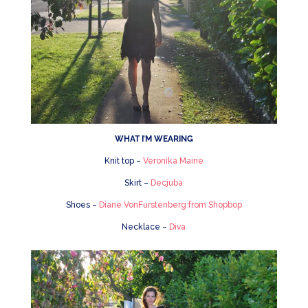
WHAT I’M WEARING
Knit top –
Veronika Maine
Skirt –
Decjuba
Shoes –
Diane VonFurstenberg from Shopbop
Necklace –
Diva