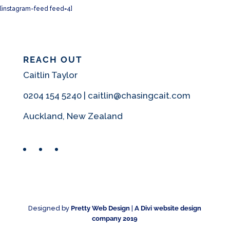
[instagram-feed feed=4]
REACH OUT
Caitlin Taylor
0204 154 5240 | caitlin@chasingcait.com
Auckland, New Zealand
Facebook
Instagram
Pinterest
Designed by
Pretty Web Design
|
A Divi website design
company 2019