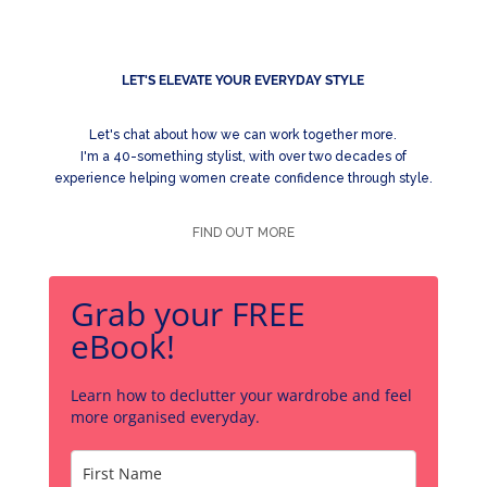
LET'S ELEVATE YOUR EVERYDAY STYLE
Let's chat about how we can work together more.
I'm a 40-something stylist, with over two decades of
experience helping women create confidence through style.
FIND OUT MORE
Grab your FREE
eBook!
Learn how to declutter your wardrobe and feel
more organised everyday.