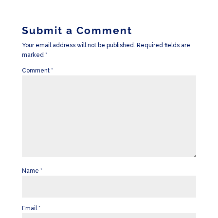
Submit a Comment
Your email address will not be published.
Required fields are
marked
*
Comment
*
Name
*
Email
*