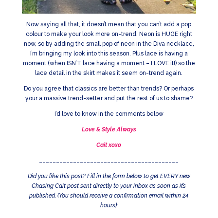
Now saying all that, it doesn’t mean that you can’t add a pop
colour to make your look more on-trend. Neon is HUGE right
now, so by adding the small pop of neon in the Diva necklace,
I’m bringing my look into this season. Plus lace is having a
moment (when ISN’T lace having a moment – I LOVE it!) so the
lace detail in the skirt makes it seem on-trend again.
Do you agree that classics are better than trends? Or perhaps
your a massive trend-setter and put the rest of us to shame?
I’d love to know in the comments below
Love & Style Always
Cait xoxo
_________________________________________
Did you like this post? Fill in the form below to get EVERY new
Chasing Cait post sent directly to your inbox as soon as it’s
published. (You should receive a confirmation email within 24
hours):