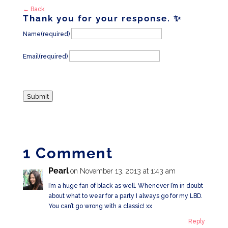
← Back
Thank you for your response. ✨
Name
(required)
Email
(required)
Submit
1 Comment
Pearl
on November 13, 2013 at 1:43 am
I’m a huge fan of black as well. Whenever I’m in doubt
about what to wear for a party I always go for my LBD.
You can’t go wrong with a classic! xx
Reply