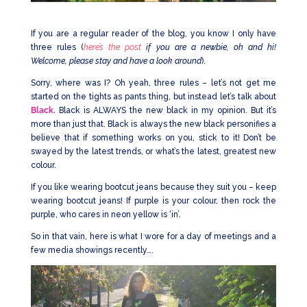
If you are a regular reader of the blog, you know I only have
three rules (
here’s the post
if you are a newbie, oh and hi!
Welcome, please stay and have a look around
).
Sorry, where was I? Oh yeah, three rules – let’s not get me
started on the tights as pants thing, but instead let’s talk about
Black.
Black is ALWAYS the new black in my opinion. But it’s
more than just that. Black is always the new black personifies a
believe that if something works on you, stick to it! Don’t be
swayed by the latest trends, or what’s the latest, greatest new
colour.
If you like wearing bootcut jeans because they suit you – keep
wearing bootcut jeans! If purple is your colour, then rock the
purple, who cares in neon yellow is ‘in’.
So in that vain, here is what I wore for a day of meetings and a
few media showings recently….