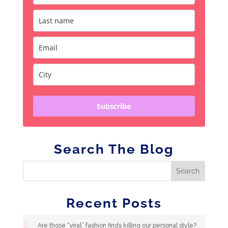
Subscribe
Search The Blog
Recent Posts
Are those “viral” fashion finds killing our personal style?