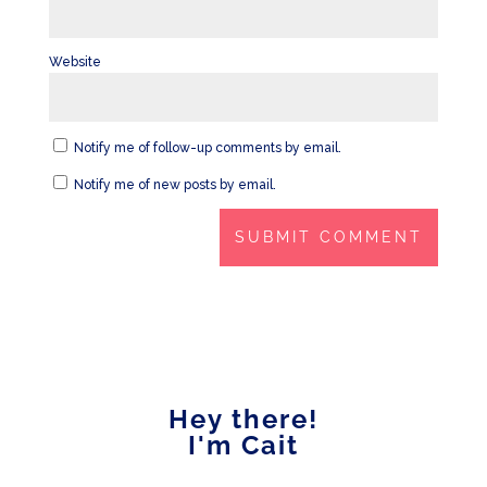
Website
Notify me of follow-up comments by email.
Notify me of new posts by email.
Hey there!
I'm Cait