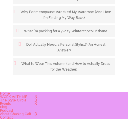
Why Perimenopause Wrecked My Wardrobe (And How
I’m Finding My Way Back)
What I’m packing for a 7-day Winter trip to Brisbane
Do I Actually Need a Personal Stylist? (An Honest
Answer)
What to Wear This Autumn (and How to Actually Dress
for the Weather)
Home
WORK WITH ME
The Style Circle
Events
Blog
Podcast
About Chasing Cait
Contact