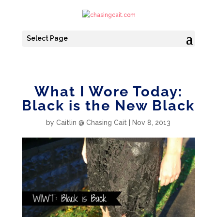
Select Page
What I Wore Today:
Black is the New Black
by
Caitlin @ Chasing Cait
|
Nov 8, 2013