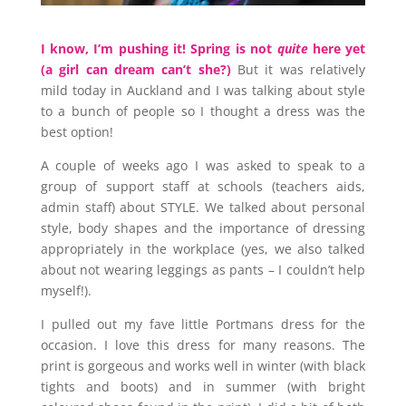
I know, I’m pushing it! Spring is not
quite
here yet
(a girl can dream can’t she?)
But it was relatively
mild today in Auckland and I was talking about style
to a bunch of people so I thought a dress was the
best option!
A couple of weeks ago I was asked to speak to a
group of support staff at schools (teachers aids,
admin staff) about STYLE. We talked about personal
style, body shapes and the importance of dressing
appropriately in the workplace (yes, we also talked
about not wearing leggings as pants – I couldn’t help
myself!).
I pulled out my fave little Portmans dress for the
occasion. I love this dress for many reasons. The
print is gorgeous and works well in winter (with black
tights and boots) and in summer (with bright