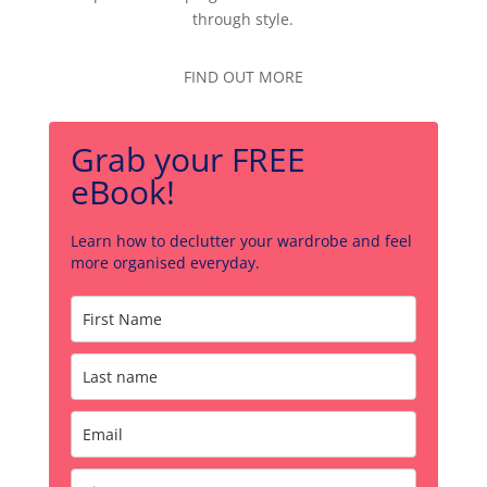
through style.
FIND OUT MORE
Grab your FREE
eBook!
Learn how to declutter your wardrobe and feel
more organised everyday.