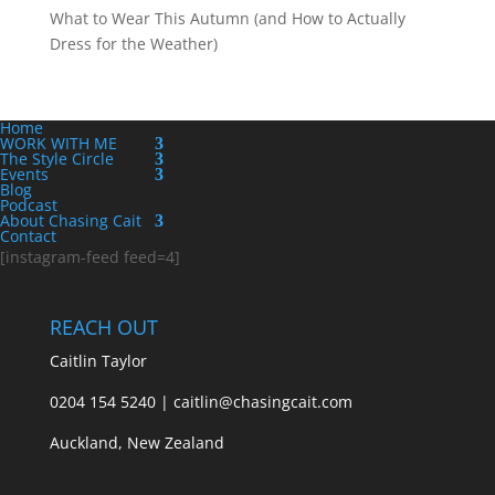
What to Wear This Autumn (and How to Actually
Dress for the Weather)
Home
WORK WITH ME
The Style Circle
Events
Blog
Podcast
About Chasing Cait
Contact
[instagram-feed feed=4]
REACH OUT
Caitlin Taylor
0204 154 5240 | caitlin@chasingcait.com
Auckland, New Zealand