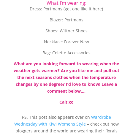
What I’m wearing:
Dress: Portmans (get one like it here)
Blazer: Portmans
Shoes: Wittner Shoes
Necklace: Forever New
Bag: Colette Accessories
What are you looking forward to wearing when the
weather gets warmer? Are you like me and pull out
the next seasons clothes when the temperature
changes by one degree? I’d love to know! Leave a
comment below….
Cait xo
PS. This post also appears over on
Wardrobe
Wednesday with Kiwi Womens Style
– check out how
bloggers around the world are wearing their florals