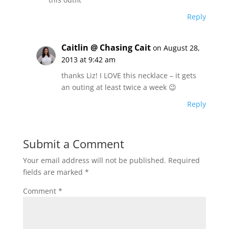
Reply
Caitlin @ Chasing Cait
on August 28,
2013 at 9:42 am
thanks Liz! I LOVE this necklace – it gets
an outing at least twice a week 😉
Reply
Submit a Comment
Your email address will not be published.
Required
fields are marked
*
Comment
*