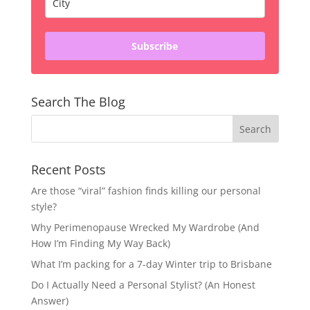
Subscribe
Search The Blog
Recent Posts
Are those “viral” fashion finds killing our personal
style?
Why Perimenopause Wrecked My Wardrobe (And
How I’m Finding My Way Back)
What I’m packing for a 7-day Winter trip to Brisbane
Do I Actually Need a Personal Stylist? (An Honest
Answer)