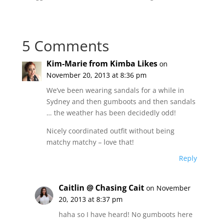
5 Comments
Kim-Marie from Kimba Likes
on
November 20, 2013 at 8:36 pm
We’ve been wearing sandals for a while in
Sydney and then gumboots and then sandals
… the weather has been decidedly odd!
Nicely coordinated outfit without being
matchy matchy – love that!
Reply
Caitlin @ Chasing Cait
on November
20, 2013 at 8:37 pm
haha so I have heard! No gumboots here