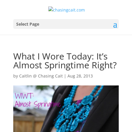
Select Page
What I Wore Today: It’s
Almost Springtime Right?
by
Caitlin @ Chasing Cait
|
Aug 28, 2013