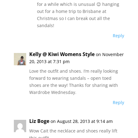
for a while which is unusual 😉 hanging
out for a home trip to Brisbane at
Christmas so I can break out all the
sandals!
Reply
Kelly @ Kiwi Womens Style
on November
20, 2013 at 7:31 pm
Love the outfit and shoes. I’m really looking
forward to wearing sandals – open toed
shoes are the way! Thanks for sharing with
Wardrobe Wednesday.
Reply
Liz Boge
on August 28, 2013 at 9:14 am
Wow Cait the necklace and shoes really lift
this outfit