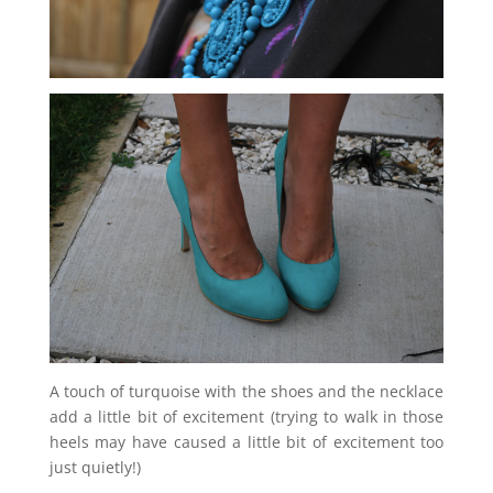
A touch of turquoise with the shoes and the necklace
add a little bit of excitement (trying to walk in those
heels may have caused a little bit of excitement too
just quietly!)