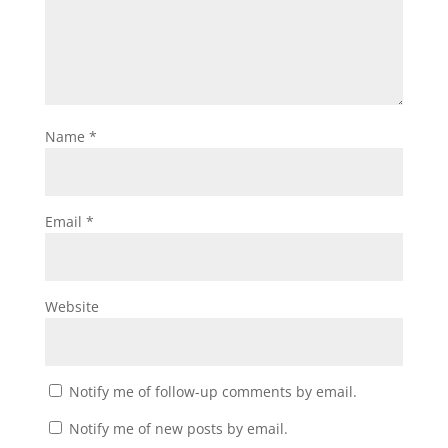
Name
*
Email
*
Website
Notify me of follow-up comments by email.
Notify me of new posts by email.