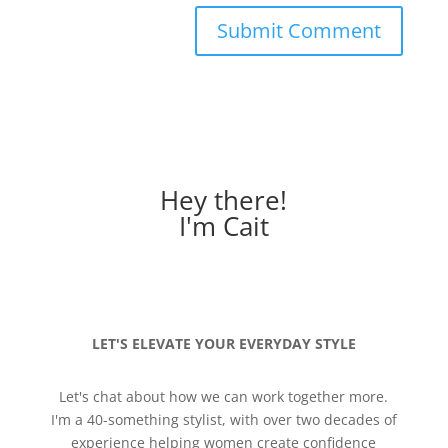
Hey there!
I'm Cait
LET'S ELEVATE YOUR EVERYDAY STYLE
Let's chat about how we can work together more.
I'm a 40-something stylist, with over two decades of
experience helping women create confidence