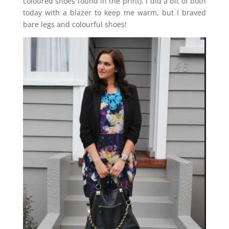
coloured shoes found in the print). I did a bit of both
today with a blazer to keep me warm, but I braved
bare legs and colourful shoes!