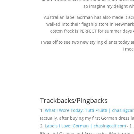
so imagine my delight whe
Australian label Gorman has also made it acr
walked into their flagship store in Newmark
cotton frock is PERFECT for summer days 
I was off to see two new styling clients today
I meet
Trackbacks/Pingbacks
What I Wore Today: Tutti Fruitti | chasingca
(actually, after buying my first Gorman dress l
Labels I Love: Gorman | chasingcait.com
- [
Blue and Orange and Accessories Week: print +