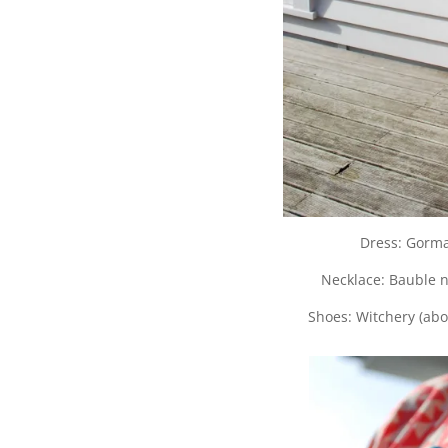
Dress: Gorma
Necklace: Bauble n
Shoes: Witchery (ab