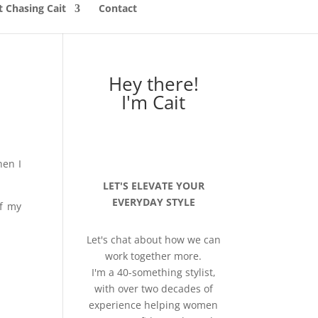
 Chasing Cait
Contact
Hey there!
I'm Cait
hen I
LET'S ELEVATE YOUR
EVERYDAY STYLE
of my
Let's chat about how we can
work together more.
I'm a 40-something stylist,
with over two decades of
experience helping women