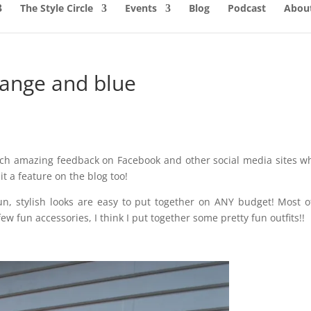
The Style Circle
Events
Blog
Podcast
About
range and blue
uch amazing feedback on Facebook and other social media sites w
it a feature on the blog too!
un, stylish looks are easy to put together on ANY budget! Most 
ew fun accessories, I think I put together some pretty fun outfits!!