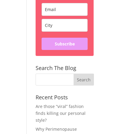
Subscribe
Search The Blog
Recent Posts
Are those “viral” fashion
finds killing our personal
style?
Why Perimenopause