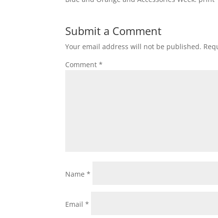
Submit a Comment
Your email address will not be published.
Requ
Comment
*
Name
*
Email
*