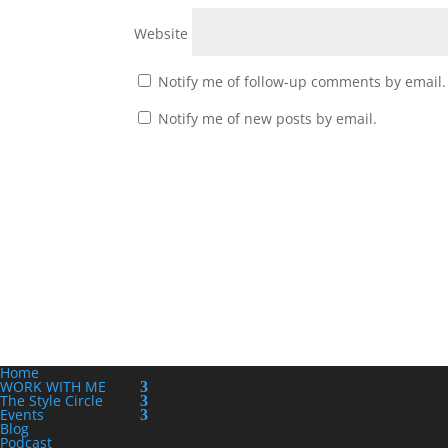
Website
Notify me of follow-up comments by email.
Notify me of new posts by email.
Home
WORK WITH ME
The Style Circle
Events
Blog
Podcast