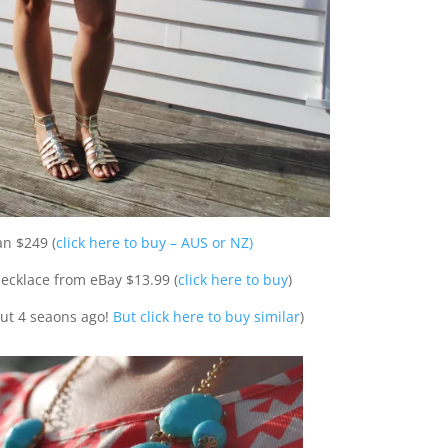
n $249 (
click here to buy – AUS or NZ)
ecklace from eBay $13.99 (
click here to buy
)
out 4 seaons ago!
But click here to buy similar
)