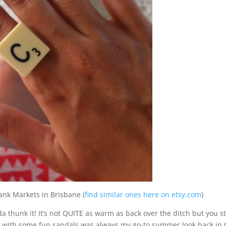
ank Markets in Brisbane (
find similar ones here on etsy.com
)
 thunk it! It’s not QUITE as warm as back over the ditch but you sti
es with some fun sandals was always my go-to summer look back in