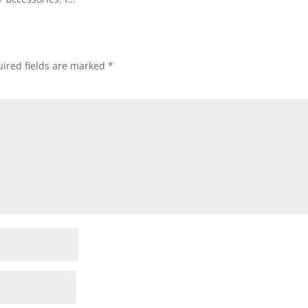
ired fields are marked
*