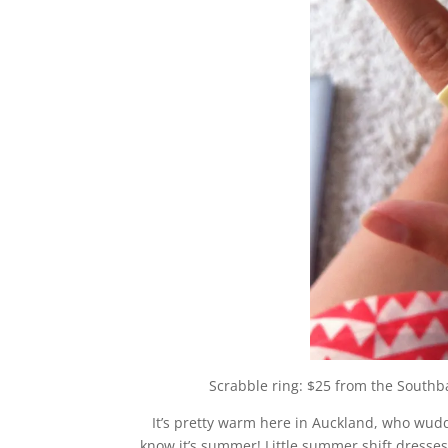
Scrabble ring: $25 from the Southb
It’s pretty warm here in Auckland, who wudda
know it’s summer! Little summer shift dress