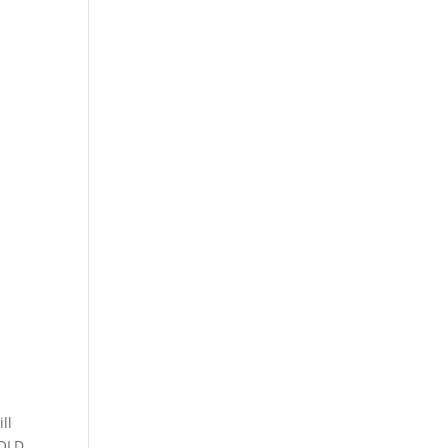
ll
 QLD