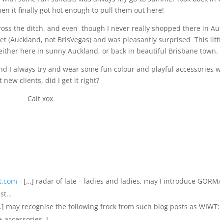
n it finally got hot enough to pull them out here!
oss the ditch, and even though I never really shopped there in Aus
et (Auckland, not BrisVegas) and was pleasantly surprised This litt
either here in sunny Auckland, or back in beautiful Brisbane town.
 and I always try and wear some fun colour and playful accessories
 new clients, did I get it right?
Cait xox
it.com
- […] radar of late – ladies and ladies, may I introduce GOR
ast…
...] may recognise the following frock from such blog posts as WIWT:
 accessories. I…