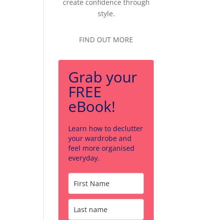
create confidence through
style.
FIND OUT MORE
Grab your
FREE
eBook!
Learn how to declutter
your wardrobe and
feel more organised
everyday.