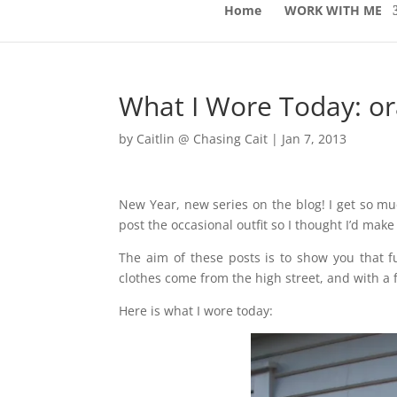
Home
WORK WITH ME
What I Wore Today: o
by
Caitlin @ Chasing Cait
|
Jan 7, 2013
New Year, new series on the blog! I get so m
post the occasional outfit so I thought I’d make 
The aim of these posts is to show you that f
clothes come from the high street, and with a f
Here is what I wore today: