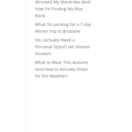
Wrecked My Wardrobe (And
How I’m Finding My Way
Back)
What I’m packing for a 7-day
Winter trip to Brisbane
Do I Actually Need a
Personal Stylist? (An Honest
Answer)
What to Wear This Autumn
(and How to Actually Dress
for the Weather)