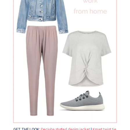
GET THE LOOK:
Decjuba stuffed denim jacket
|
Kmart twist tie