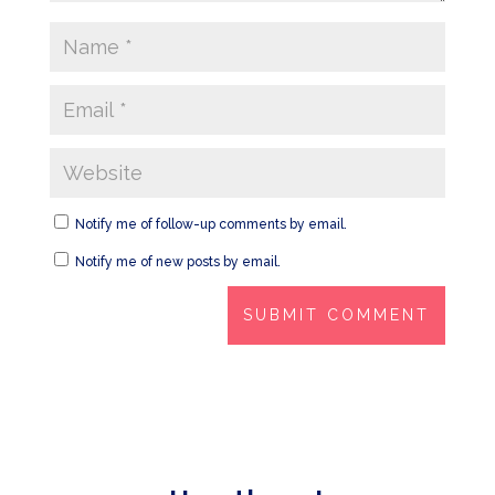
Notify me of follow-up comments by email.
Notify me of new posts by email.