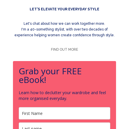
LET'S ELEVATE YOUR EVERYDAY STYLE
Let's chat about how we can work together more.
I'm a 40-something stylist, with over two decades of
experience helping women create confidence through style.
FIND OUT MORE
Grab your FREE
eBook!
Learn how to declutter your wardrobe and feel
more organised everyday.