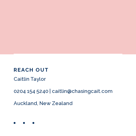
REACH OUT
Caitlin Taylor
0204 154 5240 | caitlin@chasingcait.com
Auckland, New Zealand
Facebook
Instagram
Pinterest