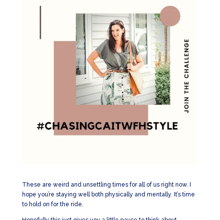
These are weird and unsettling times for all of us right now. I
hope you’re staying well both physically and mentally. It’s time
to hold on for the ride.