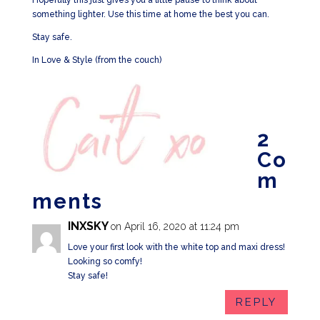
Hopefully this just gives you a little pause to think about
something lighter. Use this time at home the best you can.
Stay safe.
In Love & Style (from the couch)
2
Co
m
ments
INXSKY
on April 16, 2020 at 11:24 pm
Love your first look with the white top and maxi dress!
Looking so comfy!
Stay safe!
REPLY