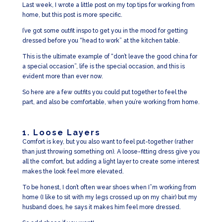
Last week, I wrote a little post on my top tips for working from
home, but this post is more specific.
I’ve got some outfit inspo to get you in the mood for getting
dressed before you “head to work” at the kitchen table.
This is the ultimate example of “don’t leave the good china for
a special occasion”, life is the special occasion, and this is
evident more than ever now.
So here are a few outfits you could put together to feel the
part, and also be comfortable, when you’re working from home.
1. Loose Layers
Comfort is key, but you also want to feel put-together (rather
than just throwing something on). A loose-fitting dress give you
all the comfort, but adding a light layer to create some interest
makes the look feel more elevated.
To be honest, I don’t often wear shoes when I”m working from
home (I like to sit with my legs crossed up on my chair) but my
husband does, he says it makes him feel more dressed.