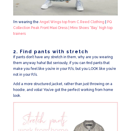
I’m wearing the
Angel Wings top from C.Reed Clothing
|
PQ
Collection Peak Front Maxi Dress |
Minx Shoes “Bay’ high top
trainers
2. Find pants with stretch
If pants don’t have any stretch in them, why are you wearing
them anyway haha! But seriously, if you can find pants that
make you feel like you’re in your PJ’s, but you LOOK like you’re
not in your PJ’s.
Add a more structured jacket, rather than just throwing on a
hoodie, and volia! You’ve got the perfect working from home
look.