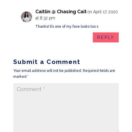
Caitlin @ Chasing Cait
on April 17, 2020
at 8:32 pm
Thanks! It’s one of my fave looks too x
REPLY
Submit a Comment
Your email address will not be published.
Required fields are
marked
*