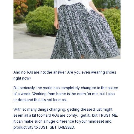
And no, PJ’s are not the answer. Are you even wearing shoes
right now?
But seriously, the world has completely changed in the space
of a week. Working from home is the norm for me, but I also
understand that it’s not for most.
With so many things changing, getting dressed just might
seem all a bit too hard (PJ’s are comfy, I get it), but TRUST ME,
it can make such a huge difference to your mindeset and
productivity to JUST. GET. DRESSED.