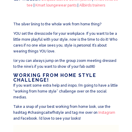
tee
|
Kmart loungewear pants
|
Allbirds trainers
The silver lining to the whole work from home thing?
YOU set the dresscode for your workplace. If you want to be a
little more playful with your style, now is the time to do it! Who
cares if no one else sees you, style is
personal.
It’s about
wearing things YOU love.
(or you can always jump on the group zoom meeting dressed
to the nine’s if you want to show of your fab outfit)
WORKING FROM HOME STYLE
CHALLENGE!
If you want some extra help and inspo, I’m going to have a little
“working from home style” challenge over on the social
medias.
Take a snap of your best working from home look, use the
hashtag #chasingcaitwfhstyle and tag me over on
Instagram
and Facebook. I’d love to see your looks!