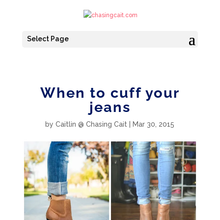
Select Page
When to cuff your
jeans
by
Caitlin @ Chasing Cait
|
Mar 30, 2015