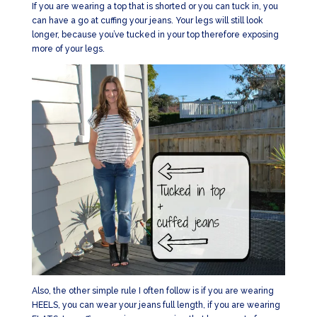
If you are wearing a top that is shorted or you can tuck in, you
can have a go at cuffing your jeans. Your legs will still look
longer, because you’ve tucked in your top therefore exposing
more of your legs.
Also, the other simple rule I often follow is if you are wearing
HEELS, you can wear your jeans full length, if you are wearing