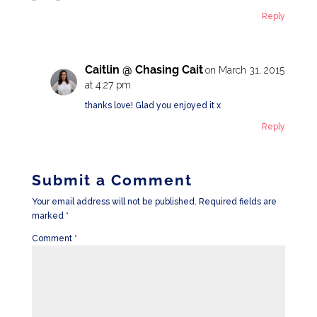
Reply
Caitlin @ Chasing Cait
on March 31, 2015
at 4:27 pm
thanks love! Glad you enjoyed it x
Reply
Submit a Comment
Your email address will not be published.
Required fields are
marked
*
Comment
*