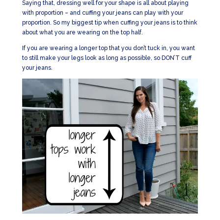
Saying that, dressing well for your shape is all about playing
with proportion – and cuffing your jeans can play with your
proportion. So my biggest tip when cuffing your jeans is to think
about what you are wearing on the top half.
If you are wearing a longer top that you don’t tuck in, you want
to still make your legs look as long as possible, so DON’T cuff
your jeans.