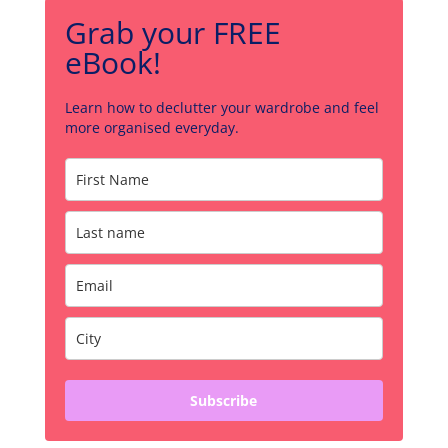
Grab your FREE
eBook!
Learn how to declutter your wardrobe and feel
more organised everyday.
Subscribe