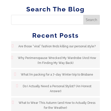
Search The Blog
Recent Posts
Are those “viral” fashion finds killing our personal style?
Why Perimenopause Wrecked My Wardrobe (And How
I’m Finding My Way Back)
What I’m packing for a 7-day Winter trip to Brisbane
Do I Actually Need a Personal Stylist? (An Honest
Answer)
What to Wear This Autumn (and How to Actually Dress
for the Weather)