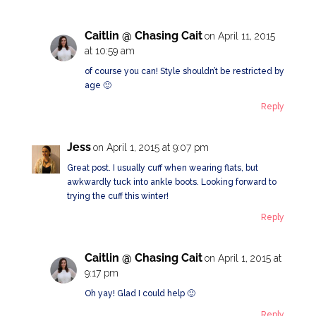
Caitlin @ Chasing Cait
on April 11, 2015
at 10:59 am
of course you can! Style shouldn’t be restricted by
age 🙂
Reply
Jess
on April 1, 2015 at 9:07 pm
Great post. I usually cuff when wearing flats, but
awkwardly tuck into ankle boots. Looking forward to
trying the cuff this winter!
Reply
Caitlin @ Chasing Cait
on April 1, 2015 at
9:17 pm
Oh yay! Glad I could help 🙂
Reply