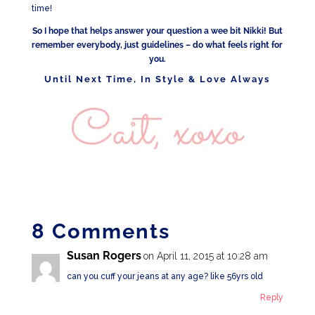
time!
So I hope that helps answer your question a wee bit Nikki! But
remember everybody, just guidelines – do what feels right for
you.
Until Next Time, In Style & Love Always
8 Comments
Susan Rogers
on April 11, 2015 at 10:28 am
can you cuff your jeans at any age? like 56yrs old
Reply