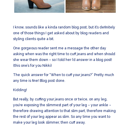
I know, sounds like a kinda random blog post, but it’s definitely
one of those things I get asked about by blog readers and
styling clients quite a bit.
One gorgeous reader sent me a message the other day
asking when was the right time to cuff jeans and when should
she wear them down – so I told her I’d answer in a blog post!
(this one’s for you Nikki)
The quick answer for “When to cuff your jeans?” Pretty much
any time is fine! Blog post done.
Kidding!
But really, by cuffing your jeans once or twice, on any leg,
you’re exposing the slimmest part of your leg – your ankle –
therefore drawing attention to that slim part, therefore making
the rest of your leg appear as slim. So any time you want to
make your leg look slimmer, then cuff away.