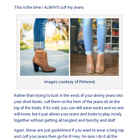
This is the time I ALWAYS cuff my jeans.
images courtesy of Pinterest
Rather than trying to tuck in the ends of your skinny jeans into
your short boots, cuff them so the hem of the jeans sit on the
top of the boots. If it’s cold, you can still wear socks and no one
will know, but it just allows your jeans and boots to play nicely
together without getting all tangled and bunchy and stuff.
Again, these are just guidelines! If you want to wear a long top
and cuff your jeans then go for it! Hey, I’m sure I do it all the