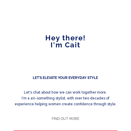
Hey there!
I'm Cait
LET'S ELEVATE YOUR EVERYDAY STYLE
Let's chat about how we can work together more.
I'm a 40-something stylist, with over two decades of
experience helping women create confidence through style.
FIND OUT MORE