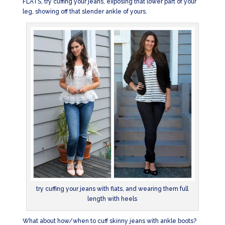
FLATS, try cuffing your jeans, exposing that lower part of your
leg, showing off that slender ankle of yours.
try cuffing your jeans with flats, and wearing them full
length with heels
What about how/when to cuff skinny jeans with ankle boots?