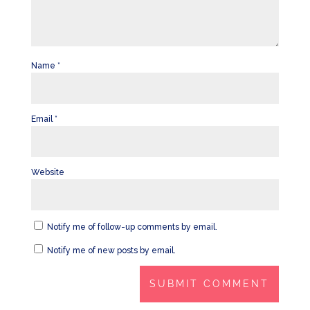
Name
*
Email
*
Website
Notify me of follow-up comments by email.
Notify me of new posts by email.