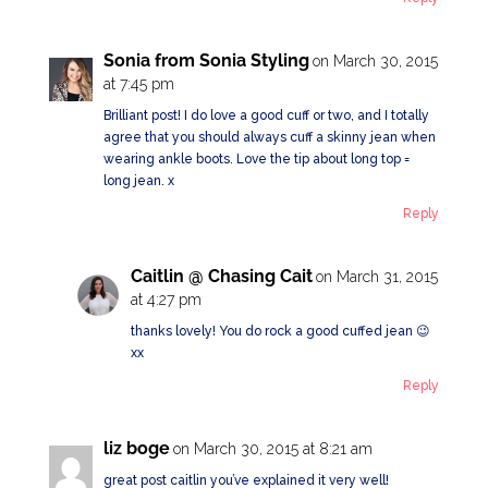
Sonia from Sonia Styling
on March 30, 2015
at 7:45 pm
Brilliant post! I do love a good cuff or two, and I totally
agree that you should always cuff a skinny jean when
wearing ankle boots. Love the tip about long top =
long jean. x
Reply
Caitlin @ Chasing Cait
on March 31, 2015
at 4:27 pm
thanks lovely! You do rock a good cuffed jean 😉
xx
Reply
liz boge
on March 30, 2015 at 8:21 am
great post caitlin you’ve explained it very well!