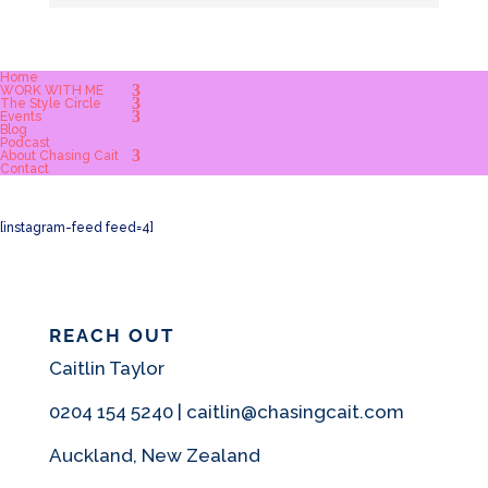
Home
WORK WITH ME
The Style Circle
Events
Blog
Podcast
About Chasing Cait
Contact
[instagram-feed feed=4]
REACH OUT
Caitlin Taylor
0204 154 5240 | caitlin@chasingcait.com
Auckland, New Zealand