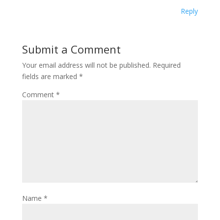
Reply
Submit a Comment
Your email address will not be published.
Required
fields are marked
*
Comment
*
Name
*