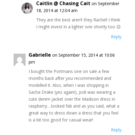
Caitlin @ Chasing Cait
on September
18, 2014 at 12:04 am
They are the best aren’t they Rachel! I think
I might invest in a lighter one shortly too 😉
Reply
Gabrielle
on September 15, 2014 at 10:06
pm
I bought the Portmans one on sale a few
months back after you recommended and
modelled it. Also, when I was shopping in
Sacha Drake (yes again!), Jodi was wearing a
cute denim jacket over the Madison dress in
raspberry….looked fab and as you said, what a
great way to dress down a dress that you feel
is a bit too good for casual wear!
Reply