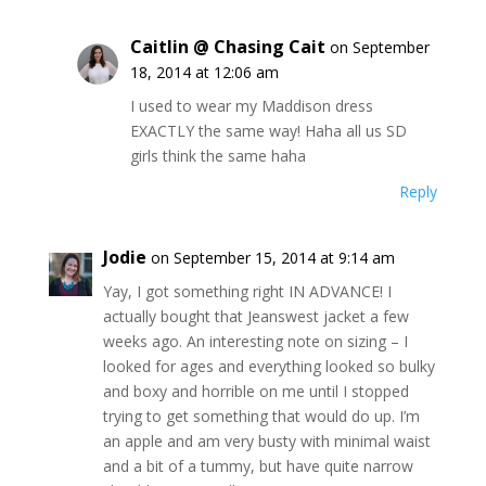
Caitlin @ Chasing Cait
on September
18, 2014 at 12:06 am
I used to wear my Maddison dress
EXACTLY the same way! Haha all us SD
girls think the same haha
Reply
Jodie
on September 15, 2014 at 9:14 am
Yay, I got something right IN ADVANCE! I
actually bought that Jeanswest jacket a few
weeks ago. An interesting note on sizing – I
looked for ages and everything looked so bulky
and boxy and horrible on me until I stopped
trying to get something that would do up. I’m
an apple and am very busty with minimal waist
and a bit of a tummy, but have quite narrow