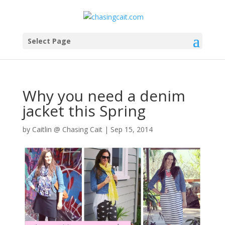
Select Page
Why you need a denim
jacket this Spring
by
Caitlin @ Chasing Cait
|
Sep 15, 2014