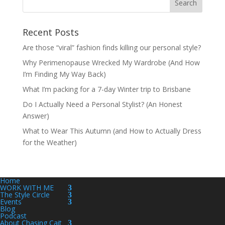
Recent Posts
Are those “viral” fashion finds killing our personal style?
Why Perimenopause Wrecked My Wardrobe (And How
I’m Finding My Way Back)
What I’m packing for a 7-day Winter trip to Brisbane
Do I Actually Need a Personal Stylist? (An Honest
Answer)
What to Wear This Autumn (and How to Actually Dress
for the Weather)
Home
WORK WITH ME
The Style Circle
Events
Blog
Podcast
About Chasing Cait