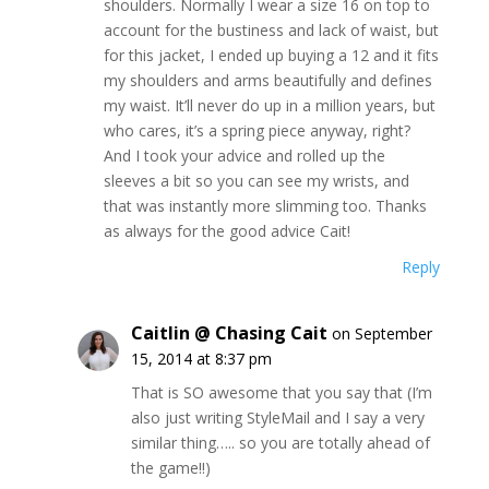
shoulders. Normally I wear a size 16 on top to
account for the bustiness and lack of waist, but
for this jacket, I ended up buying a 12 and it fits
my shoulders and arms beautifully and defines
my waist. It’ll never do up in a million years, but
who cares, it’s a spring piece anyway, right?
And I took your advice and rolled up the
sleeves a bit so you can see my wrists, and
that was instantly more slimming too. Thanks
as always for the good advice Cait!
Reply
Caitlin @ Chasing Cait
on September
15, 2014 at 8:37 pm
That is SO awesome that you say that (I’m
also just writing StyleMail and I say a very
similar thing….. so you are totally ahead of
the game!!)