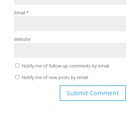
Email
*
Website
Notify me of follow-up comments by email.
Notify me of new posts by email.