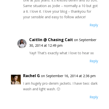
one at Just Jeans. It’s knitted denim and so soft.
Same situation as Jodie – normally a 10 but got
a 6. I love it. I love your blog – thankyou for
your sensible and easy to follow advice!
Reply
Caitlin @ Chasing Cait
on September
30, 2014 at 12:49 pm
Yay!! That’s exactly what I love to hear xx
Reply
Rachel G
on September 16, 2014 at 2:36 pm
I am hugely pro-denim jackets. I have two: dark
wash and light wash. 🙂
Reply