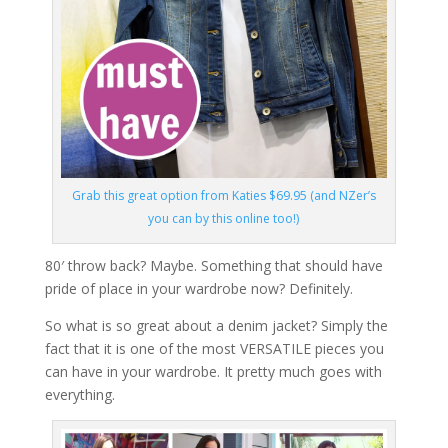
Grab this great option from Katies $69.95 (and NZer’s
you can by this online too!)
80′ throw back? Maybe. Something that should have
pride of place in your wardrobe now? Definitely.
So what is so great about a denim jacket? Simply the
fact that it is one of the most VERSATILE pieces you
can have in your wardrobe. It pretty much goes with
everything.