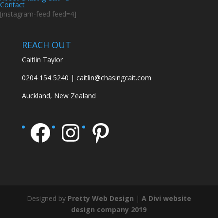
Contact
[instagram-feed feed=4]
REACH OUT
Caitlin Taylor
0204 154 5240 | caitlin@chasingcait.com
Auckland, New Zealand
Facebook
Instagram
Pinterest
Designed by
Pretty Web Design
|
A Divi website
design company 2019