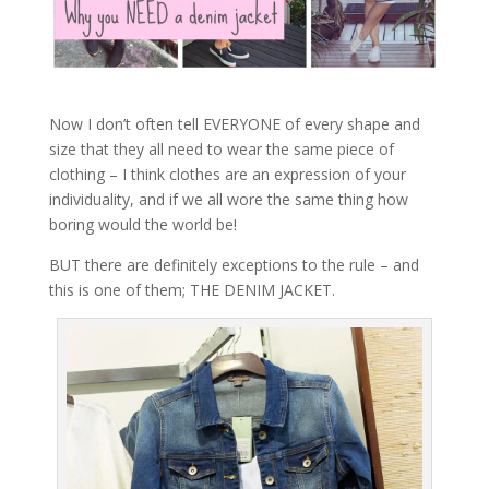
Now I don’t often tell EVERYONE of every shape and
size that they all need to wear the same piece of
clothing – I think clothes are an expression of your
individuality, and if we all wore the same thing how
boring would the world be!
BUT there are definitely exceptions to the rule – and
this is one of them; THE DENIM JACKET.