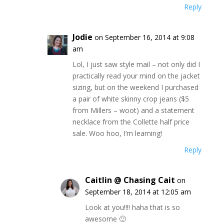
Reply
Jodie
on September 16, 2014 at 9:08
am
Lol, I just saw style mail – not only did I
practically read your mind on the jacket
sizing, but on the weekend I purchased
a pair of white skinny crop jeans ($5
from Millers – woot) and a statement
necklace from the Collette half price
sale. Woo hoo, I’m learning!
Reply
Caitlin @ Chasing Cait
on
September 18, 2014 at 12:05 am
Look at you!!!! haha that is so
awesome 🙂