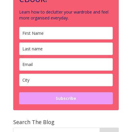
Learn how to declutter your wardrobe and feel
more organised everyday.
Subscribe
Search The Blog