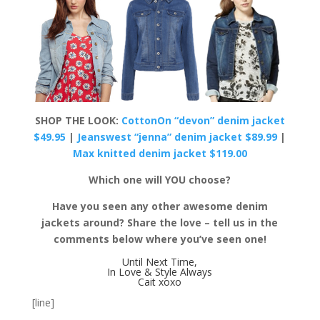
SHOP THE LOOK:
CottonOn “devon” denim jacket
$49.95
|
Jeanswest “jenna” denim jacket $89.99
|
Max knitted denim jacket $119.00
Which one will YOU choose?
Have you seen any other awesome denim
jackets around? Share the love – tell us in the
comments below where you’ve seen one!
Until Next Time,
In Love & Style Always
Cait xoxo
[line]