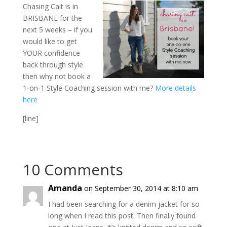
Chasing Cait is in
BRISBANE for the
next 5 weeks – if you
would like to get
YOUR confidence
back through style
then why not book a
1-on-1 Style Coaching session with me?
More details
here
[line]
10 Comments
Amanda
on September 30, 2014 at 8:10 am
I had been searching for a denim jacket for so
long when I read this post. Then finally found