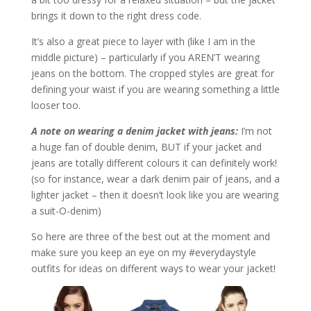
brings it down to the right dress code.
It’s also a great piece to layer with (like I am in the
middle picture) – particularly if you AREN’T wearing
jeans on the bottom. The cropped styles are great for
defining your waist if you are wearing something a little
looser too.
A note on wearing a denim jacket with jeans:
I’m not
a huge fan of double denim, BUT if your jacket and
jeans are totally different colours it can definitely work!
(so for instance, wear a dark denim pair of jeans, and a
lighter jacket – then it doesn’t look like you are wearing
a suit-O-denim)
So here are three of the best out at the moment and
make sure you keep an eye on my #everydaystyle
outfits for ideas on different ways to wear your jacket!