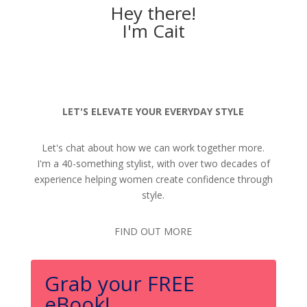
Hey there!
I'm Cait
LET'S ELEVATE YOUR EVERYDAY STYLE
Let's chat about how we can work together more.
I'm a 40-something stylist, with over two decades of
experience helping women create confidence through
style.
FIND OUT MORE
Grab your FREE
eBook!