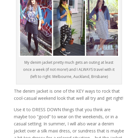
My denim jacket pretty much gets an outing at least
once a week (if not more!) and I ALWAYS travel with it
(left to right: Melbourne, Auckland, Brisbane)
The denim jacket is one of the KEY ways to rock that
cool-casual weekend look that well all try and get right!
Use it to DRESS DOWN things that you think are
maybe too “good” to wear on the weekends, or in a
casual setting. In summer, I will also wear a denim
jacket over a silk maxi dress, or sundress that is maybe
a bit too dressy for a relaxed situation – but the jacket