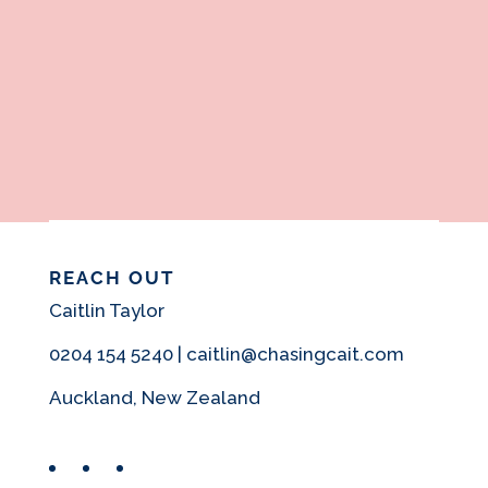
REACH OUT
Caitlin Taylor
0204 154 5240 | caitlin@chasingcait.com
Auckland, New Zealand
Facebook
Instagram
Pinterest