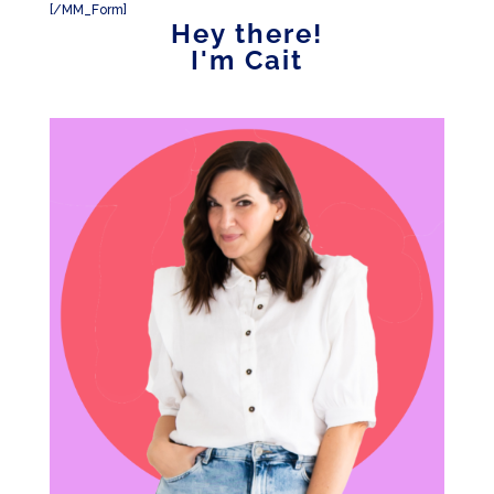
[/MM_Form]
Hey there!
I'm Cait