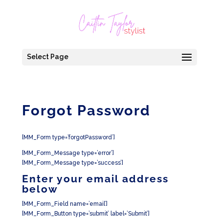
Select Page
Forgot Password
[MM_Form type=’forgotPassword’]
[MM_Form_Message type=’error’]
[MM_Form_Message type=’success’]
Enter your email address
below
[MM_Form_Field name=’email’]
[MM_Form_Button type=’submit’ label=’Submit’]