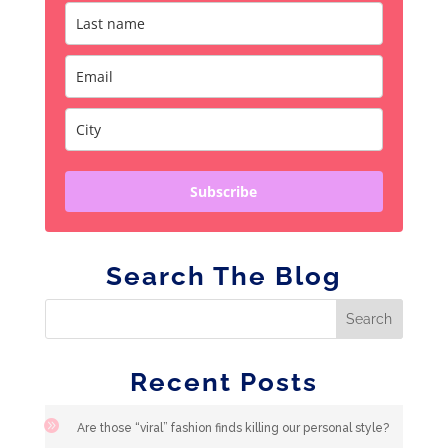
Subscribe
Search The Blog
Recent Posts
Are those “viral” fashion finds killing our personal style?