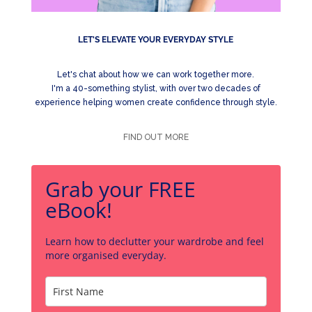
LET'S ELEVATE YOUR EVERYDAY STYLE
Let's chat about how we can work together more.
I'm a 40-something stylist, with over two decades of
experience helping women create confidence through style.
FIND OUT MORE
Grab your FREE
eBook!
Learn how to declutter your wardrobe and feel
more organised everyday.