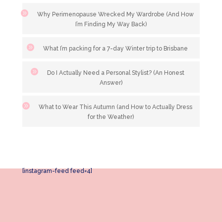
Why Perimenopause Wrecked My Wardrobe (And How
I’m Finding My Way Back)
What I’m packing for a 7-day Winter trip to Brisbane
Do I Actually Need a Personal Stylist? (An Honest
Answer)
What to Wear This Autumn (and How to Actually Dress
for the Weather)
[instagram-feed feed=4]