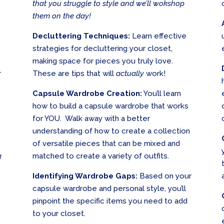
that you struggle to style and we’ll wokshop
them on the day!
Decluttering Techniques:
Learn effective
strategies for decluttering your closet,
making space for pieces you truly love.
r
These are tips that will
actually
work!
Capsule Wardrobe Creation:
You’ll learn
how to build a capsule wardrobe that works
for YOU. Walk away with a better
understanding of how to create a collection
of versatile pieces that can be mixed and
g
matched to create a variety of outfits.
Identifying Wardrobe Gaps:
Based on your
capsule wardrobe and personal style, you’ll
pinpoint the specific items you need to add
to your closet.