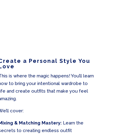
Create a Personal Style You
Love
This is where the magic happens! You’ll learn
how to bring your intentional wardrobe to
life and create outfits that make you feel
amazing.
We’ll cover:
Mixing & Matching Mastery:
Learn the
secrets to creating endless outfit