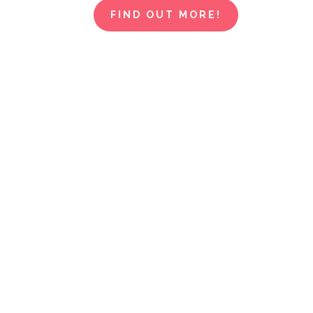
FIND OUT MORE!
This isn't j
fashion wo