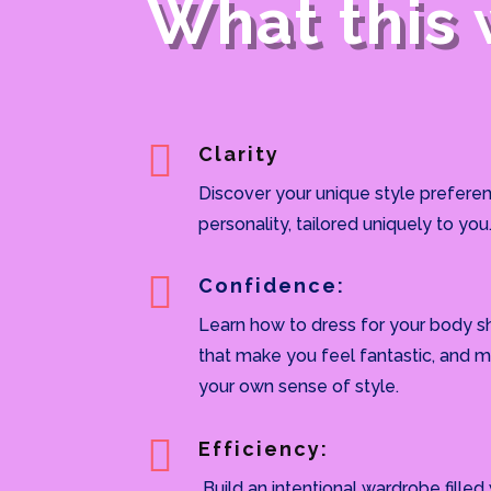
What this 

Clarity
Discover your unique style preferen
personality, tailored uniquely to you

Confidence:
Learn how to dress for your body s
that make you feel fantastic, and m
your own sense of style.

Efficiency:
Build an intentional wardrobe filled