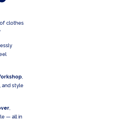
 of clothes
?
lessly
eel
Workshop
,
, and style
over
,
e — all in