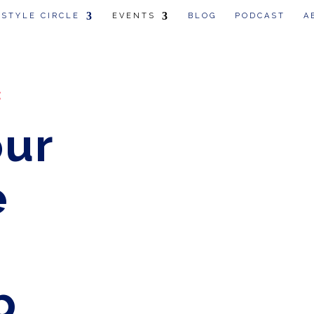
 STYLE CIRCLE
EVENTS
BLOG
PODCAST
A
:
our
e
p