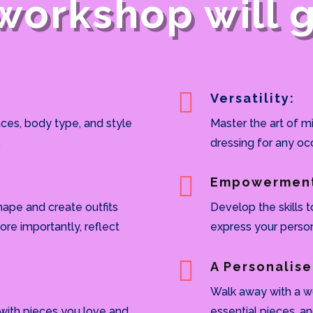
workshop will gi

Versatility:
ces, body type, and style
Master the art of m
.
dressing for any oc

Empowermen
hape and create outfits
Develop the skills t
ore importantly, reflect
express your person

A Personalise
Walk away with a wo
 with pieces you love and
essential pieces, a