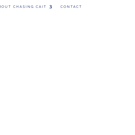
BOUT CHASING CAIT
CONTACT