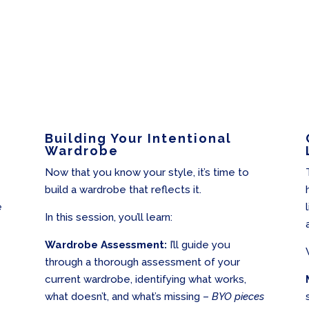
Building Your Intentional
Wardrobe
Now that you know your style, it’s time to
build a wardrobe that reflects it.
e
In this session, you’ll learn:
Wardrobe Assessment:
I’ll guide you
through a thorough assessment of your
current wardrobe, identifying what works,
what doesn’t, and what’s missing –
BYO pieces