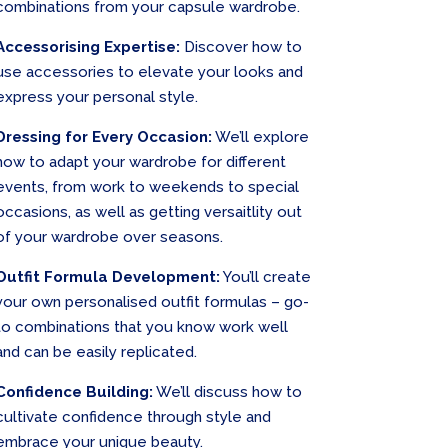
combinations from your capsule wardrobe.
Accessorising Expertise:
Discover how to
use accessories to elevate your looks and
express your personal style.
Dressing for Every Occasion:
We’ll explore
how to adapt your wardrobe for different
events, from work to weekends to special
occasions, as well as getting versaitlity out
of your wardrobe over seasons.
Outfit Formula Development:
You’ll create
your own personalised outfit formulas – go-
to combinations that you know work well
and can be easily replicated.
Confidence Building:
We’ll discuss how to
cultivate confidence through style and
embrace your unique beauty.