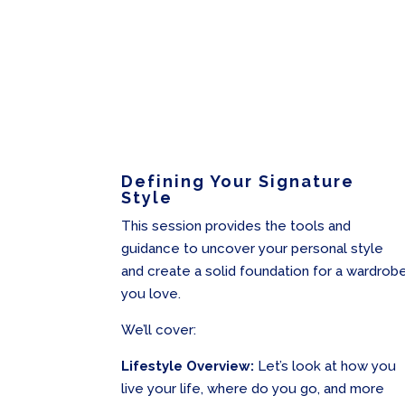
Defining Your Signature
Style
This session provides the tools and
guidance to uncover your personal style
and create a solid foundation for a wardrob
you love.
We’ll cover:
Lifestyle Overview:
Let’s look at how you
live your life, where do you go, and more