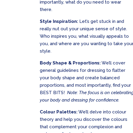
importantly, what do you need to wear
there.
Style Inspiration:
Let’s get stuck in and
really nut out your unique sense of style.
Who inspires you, what visually appeals to
you, and where are you wanting to take you
style.
Body Shape & Proportions:
We’ll cover
general guidelines for dressing to flatter
your body shape and create balanced
proportions, and most importantly, find your
BEST BITS!
Note: The focus is on celebratin
your body and dressing for confidence.
Colour Palettes:
We’ll delve into colour
theory and help you discover the colours
that complement your complexion and