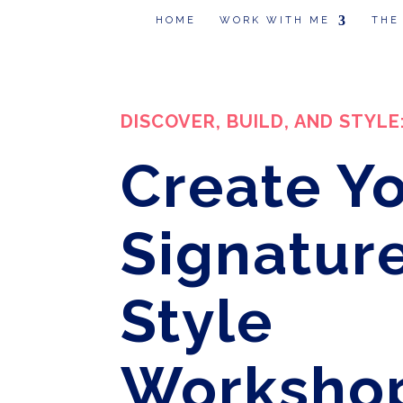
HOME
WORK WITH ME
THE
DISCOVER, BUILD, AND STYLE
Create Y
Signatur
Style
Worksho