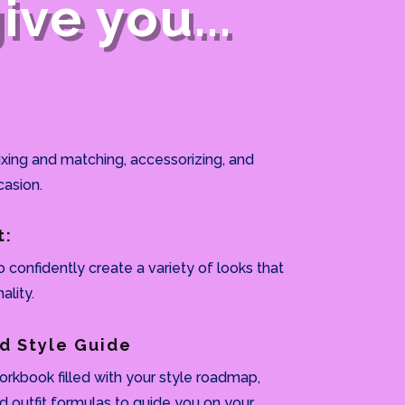
ve you...
ixing and matching, accessorizing, and
casion.
t:
o confidently create a variety of looks that
ality.
d Style Guide
rkbook filled with your style roadmap,
nd outfit formulas to guide you on your