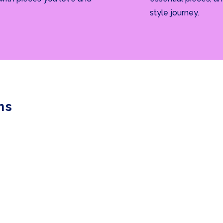
style journey.
ns