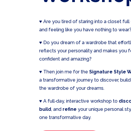
♥ Are you tired of staring into a closet full
and feeling like you have nothing to wear
♥ Do you dream of a wardrobe that effort
reflects your personality and makes you f
confident and amazing?
♥ Then join me for the
Signature Style 
a transformative journey to discover, build
the wardrobe of your dreams.
♥ A full‑day, interactive workshop to
disc
build
, and
refine
your unique personal styl
one transformative day.