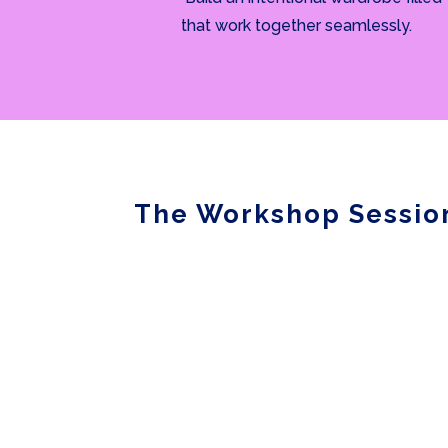
that work together seamlessly.
The Workshop Sessio